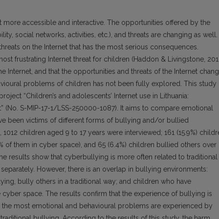
 more accessible and interactive. The opportunities offered by the
lity, social networks, activities, etc.), and threats are changing as well.
 threats on the Internet that has the most serious consequences.
st frustrating Internet threat for children (Haddon & Livingstone, 201
he Internet, and that the opportunities and threats of the Internet chan
vioural problems of children has not been fully explored. This study 
roject “Children’s and adolescents’ Internet use in Lithuania:
ext” (No. S-MIP-17-1/LSS-250000-1087). It aims to compare emotional
 been victims of different forms of bullying and/or bullied
, 1012 children aged 9 to 17 years were interviewed; 161 (15.9%) child
5% of them in cyber space), and 65 (6.4%) children bullied others over
he results show that cyberbullying is more often related to traditional
 separately. However, there is an overlap in bullying environments:
ying, bully others in a traditional way; and children who have
 cyber space. The results confirm that the experience of bullying is
ut the most emotional and behavioural problems are experienced by
raditional bullying. According to the results of this study, the harm