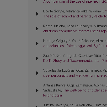
A comparison of the use of internet in 2
Dovilė Šorytė, Vilmantė Pakalniškienė,
En
The role of school and parents
,
Psicholo
Roma Jusienė, Ilona Laurinaitytė, Vilmant
children’s compulsive internet use as re
Neringa Grigutytė, Saulė Raižienė, Vilman
opportunities
,
Psichologija: Vol. 63 (2021
Saulė Raižienė, Ingrida Gabrialavičiūtė, Re
DoIT3 Study and Recommendations
,
Psi
Vytautas Jurkuvėnas, Olga Zamalijeva, Vi
size, personality and well-being in prere
Antanas Kairys, Olga Zamalijeva, Albinas
Sadauskaitė,
The well-being of older age 
Psichologija
Justina Davolytė, Saulė Raižienė, Gintauta