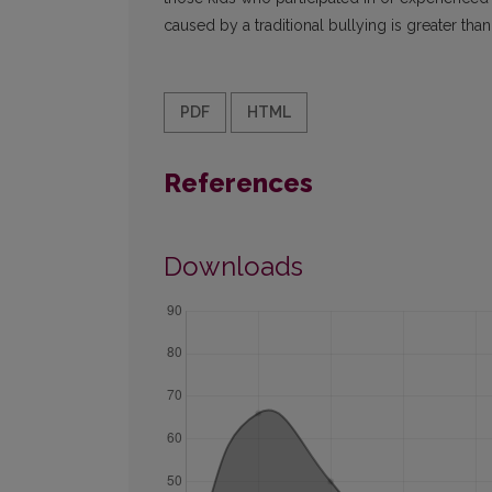
caused by a traditional bullying is greater tha
PDF
HTML
References
Downloads