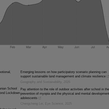
otional,
Emerging lessons on how participatory scenario planning can
support sustainable land management and climate resilience
Geography and Sustainability
,
2026
anian School
Pay attention to the role of outdoor activities after school in th
cond Lockdown
prevention of myopia and the physical and mental development
adolescents
Chengcheng Lei
,
Eye Science
,
2025