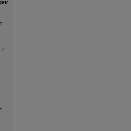
derly
el
s,
: