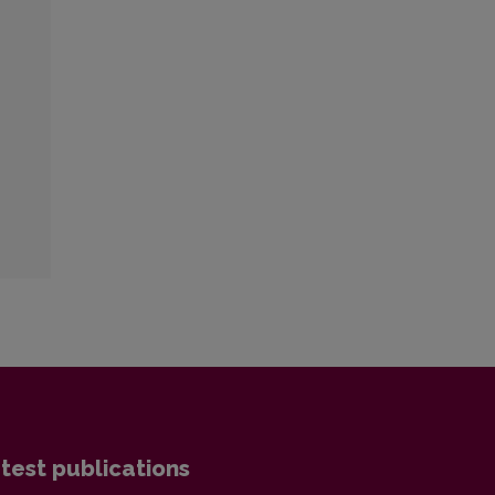
test publications