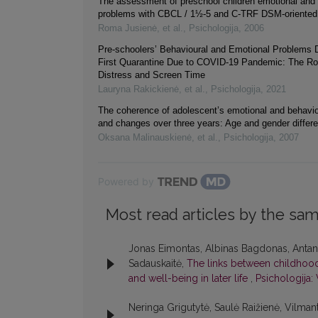
The assessment of preschool children emotional and 
problems with CBCL / 1½-5 and C-TRF DSM-oriented
Roma Jusienė, et al.
,
Psichologija
,
2006
Pre-schoolers’ Behavioural and Emotional Problems D
First Quarantine Due to COVID-19 Pandemic: The Rol
Distress and Screen Time
Lauryna Rakickienė, et al.
,
Psichologija
,
2021
The coherence of adolescent’s emotional and behavi
and changes over three years: Age and gender differ
Oksana Malinauskienė, et al.
,
Psichologija
,
2007
Powered by
Most read articles by the sam
Jonas Eimontas, Albinas Bagdonas, Antana
Sadauskaitė,
The links between childhood 
and well-being in later life
,
Psichologija: 
Neringa Grigutytė, Saulė Raižienė, Vilmant