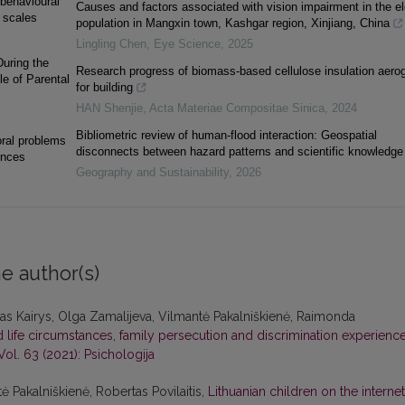
behavioural
Causes and factors associated with vision impairment in the el
 scales
population in Mangxin town, Kashgar region, Xinjiang, China
Lingling Chen
,
Eye Science
,
2025
uring the
Research progress of biomass-based cellulose insulation aerog
e of Parental
for building
HAN Shenjie
,
Acta Materiae Compositae Sinica
,
2024
Bibliometric review of human-flood interaction: Geospatial
oral problems
disconnects between hazard patterns and scientific knowledge
ences
Geography and Sustainability
,
2026
e author(s)
s Kairys, Olga Zamalijeva, Vilmantė Pakalniškienė, Raimonda
life circumstances, family persecution and discrimination experience
Vol. 63 (2021): Psichologija
ė Pakalniškienė, Robertas Povilaitis,
Lithuanian children on the internet