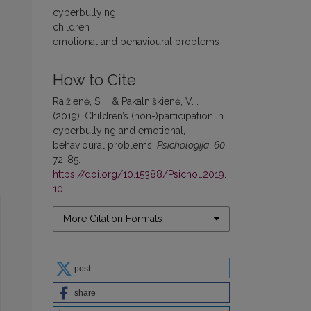
cyberbullying
children
emotional and behavioural problems
How to Cite
Raižienė, S. ., & Pakalniškienė, V. .
(2019). Children’s (non-)participation in
cyberbullying and emotional,
behavioural problems.
Psichologija
,
60
,
72-85.
https://doi.org/10.15388/Psichol.2019.
10
More Citation Formats
post
share