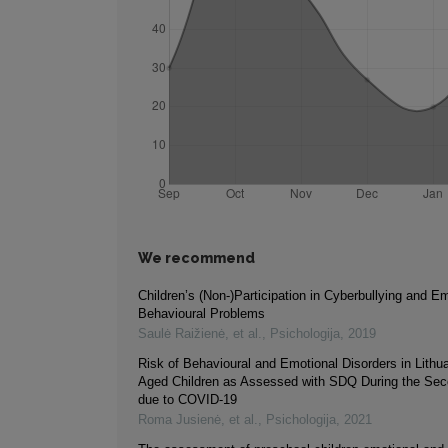
We recommend
Children’s (Non-)Participation in Cyberbullying and Em
Behavioural Problems
Saulė Raižienė, et al.
,
Psichologija
,
2019
Risk of Behavioural and Emotional Disorders in Lithu
Aged Children as Assessed with SDQ During the Se
due to COVID-19
Roma Jusienė, et al.
,
Psichologija
,
2021