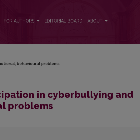
d emotional, behavioural problems
FOR AUTHORS
EDITORIAL BOARD
ABOUT
emotional, behavioural problems
cipation in cyberbullying and
al problems