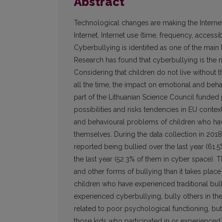
Abstract
Technological changes are making the Internet
Internet, Internet use (time, frequency, accessibi
Cyberbullying is identified as one of the main
Research has found that cyberbullying is the mo
Considering that children do not live without t
all the time, the impact on emotional and beha
part of the Lithuanian Science Council funded p
possibilities and risks tendencies in EU cont
and behavioural problems of children who have
themselves. During the data collection in 2018
reported being bullied over the last year (61.
the last year (52.3% of them in cyber space). T
and other forms of bullying than it takes place
children who have experienced traditional bull
experienced cyberbullying, bully others in the
related to poor psychological functioning, b
those kids who participated in or experienced t