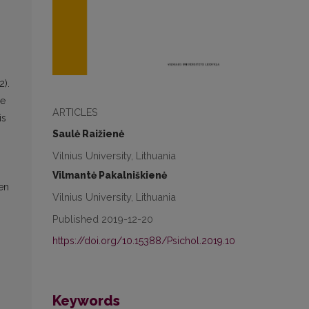
2).
ge
ARTICLES
is
Saulė Raižienė
Vilnius University, Lithuania
Vilmantė Pakalniškienė
ren
Vilnius University, Lithuania
Published 2019-12-20
https://doi.org/10.15388/Psichol.2019.10
Keywords