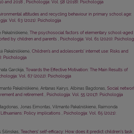
010 and 2018
,
Psichologija: Vol. 58 (2018): Psichologija
vironmental attitudes and recycling behaviour in primary school age:
gija: Vol. 63 (2021): Psichologija
ė Pakalniškienė,
The psychosocial factors of elementary school-aged
ported by children and parents
,
Psichologija: Vol. 61 (2020): Psicholog
tė Pakalniškienė,
Children’s and adolescents’ internet use: Risks and
): Psichologija
nata Garckija,
Towards the Effective Motivation: The Main Results of
chologija: Vol. 67 (2022): Psichologija
lmantė Pakalniškienė, Antanas Kairys, Albinas Bagdonas,
Social networ
tirement and retirement
,
Psichologija: Vol. 55 (2017): Psichologija
 Bagdonas, Jonas Eimontas, Vilmantė Pakalniškienė, Raimonda
Lithuanians: Policy implications
,
Psichologija: Vol. 65 (2021):
s Šilinskas,
Teachers’ self-efficacy: How does it predict children's task