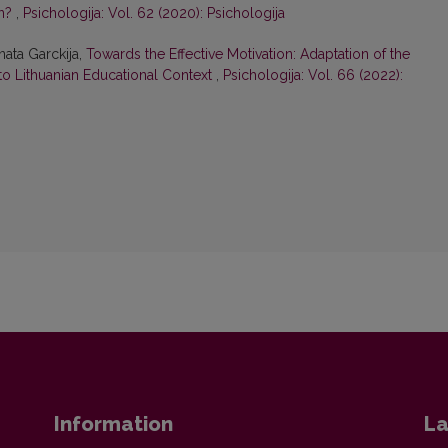
on?
,
Psichologija: Vol. 62 (2020): Psichologija
nata Garckija,
Towards the Effective Motivation: Adaptation of the
 to Lithuanian Educational Context
,
Psichologija: Vol. 66 (2022):
Information
La