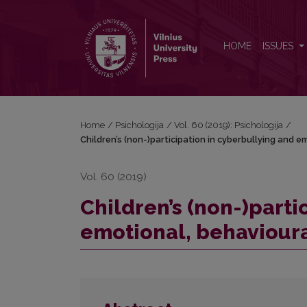
Children’s (non-)participation in cyberbullying an
HOME
ISSUES
Home
/
Psichologija
/
Vol. 60 (2019): Psichologija
/
Children’s (non-)participation in cyberbullying and 
Vol. 60 (2019)
Children’s (non-)parti
emotional, behaviour