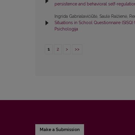
persistence and behavioral self-regulati
Ingrida Gabrialavičiūtė, Saulė Raižienė, Re
Situations in School Questionnaire (SISQ)
Psichologija
1
2
>
>>
Make a Submission