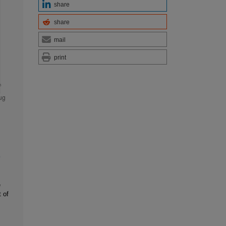
share
share
mail
print
e
 of