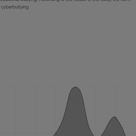
n cyberbullying.