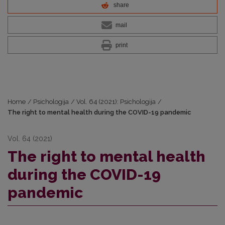
share
mail
print
Home
/
Psichologija
/
Vol. 64 (2021): Psichologija
/
The right to mental health during the COVID-19 pandemic
Vol. 64 (2021)
The right to mental health
during the COVID-19
pandemic