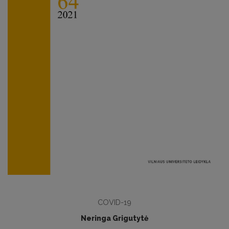
COVID-19
Neringa Grigutytė