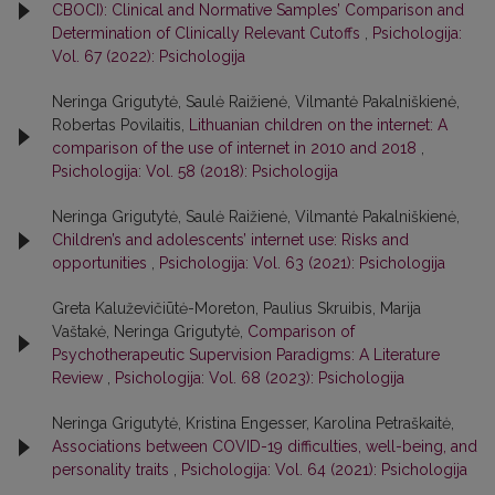
CBOCI): Clinical and Normative Samples’ Comparison and
Determination of Clinically Relevant Cutoffs
,
Psichologija:
Vol. 67 (2022): Psichologija
Neringa Grigutytė, Saulė Raižienė, Vilmantė Pakalniškienė,
Robertas Povilaitis,
Lithuanian children on the internet: A
comparison of the use of internet in 2010 and 2018
,
Psichologija: Vol. 58 (2018): Psichologija
Neringa Grigutytė, Saulė Raižienė, Vilmantė Pakalniškienė,
Children’s and adolescents’ internet use: Risks and
opportunities
,
Psichologija: Vol. 63 (2021): Psichologija
Greta Kaluževičiūtė-Moreton, Paulius Skruibis, Marija
Vaštakė, Neringa Grigutytė,
Comparison of
Psychotherapeutic Supervision Paradigms: A Literature
Review
,
Psichologija: Vol. 68 (2023): Psichologija
Neringa Grigutytė, Kristina Engesser, Karolina Petraškaitė,
Associations between COVID-19 difficulties, well-being, and
personality traits
,
Psichologija: Vol. 64 (2021): Psichologija