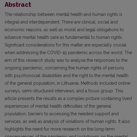
Abstract
The relationship between mental health and human rights is
integral and interdependent. There are clinical, social and
economic reasons, as well as moral and legal obligations to
advance mental health care as fundamental to human rights.
Significant considerations for this matter are especially crucial
when addressing the COVID-19 pandemic across the world. The
aim of this research study was to analyse the responses to the
ongoing pandemic, concerning the human rights of persons
with psychosocial disabilities and the right to the mental health
of the general population, in Lithuania. Methods included online
surveys, semi-structured interviews, and a focus group. This
article presents the results as a complex picture containing lived
experiences of mental health difficulties of the general
population, barriers to accessing the needed support and
services, as well as analysis of violations of human rights. It also
highlights the need for more research on the long-term
consequences of the pandemic and lockdowns on the mental