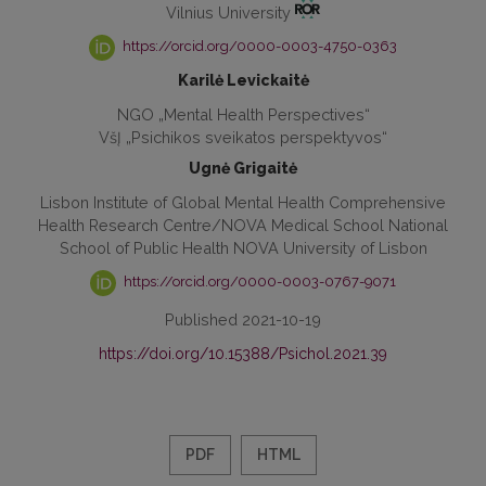
Vilnius University
https://orcid.org/0000-0003-4750-0363
Karilė Levickaitė
NGO „Mental Health Perspectives“
VšĮ „Psichikos sveikatos perspektyvos“
Ugnė Grigaitė
Lisbon Institute of Global Mental Health Comprehensive
Health Research Centre/NOVA Medical School National
School of Public Health NOVA University of Lisbon
https://orcid.org/0000-0003-0767-9071
Published 2021-10-19
https://doi.org/10.15388/Psichol.2021.39
PDF
HTML