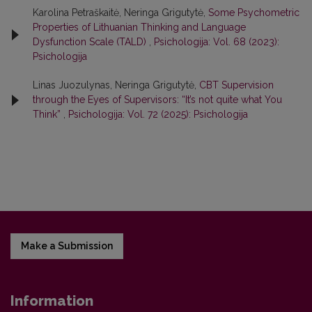
Karolina Petraškaitė, Neringa Grigutytė,
Some Psychometric
Properties of Lithuanian Thinking and Language
Dysfunction Scale (TALD)
,
Psichologija: Vol. 68 (2023):
Psichologija
Linas Juozulynas, Neringa Grigutytė,
CBT Supervision
through the Eyes of Supervisors: “It’s not quite what You
Think”
,
Psichologija: Vol. 72 (2025): Psichologija
Make a Submission
Information