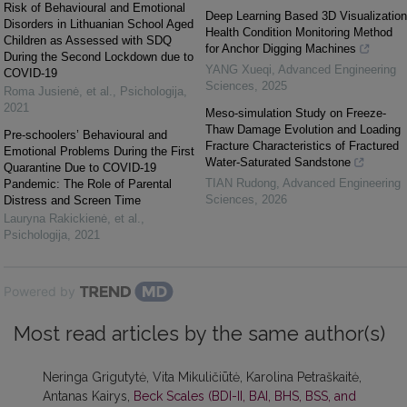
Risk of Behavioural and Emotional
Deep Learning Based 3D Visualization
Disorders in Lithuanian School Aged
Health Condition Monitoring Method
Children as Assessed with SDQ
for Anchor Digging Machines
During the Second Lockdown due to
YANG Xueqi
,
Advanced Engineering
COVID-19
Sciences
,
2025
Roma Jusienė, et al.
,
Psichologija
,
2021
Meso-simulation Study on Freeze-
Thaw Damage Evolution and Loading
Pre-schoolers’ Behavioural and
Fracture Characteristics of Fractured
Emotional Problems During the First
Water-Saturated Sandstone
Quarantine Due to COVID-19
TIAN Rudong
,
Advanced Engineering
Pandemic: The Role of Parental
Sciences
,
2026
Distress and Screen Time
Lauryna Rakickienė, et al.
,
Psichologija
,
2021
Powered by
Most read articles by the same author(s)
Neringa Grigutytė, Vita Mikuličiūtė, Karolina Petraškaitė,
Antanas Kairys,
Beck Scales (BDI-II, BAI, BHS, BSS, and