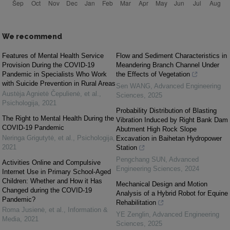
We recommend
Features of Mental Health Service
Flow and Sediment Characteristics in
Provision During the COVID-19
Meandering Branch Channel Under
Pandemic in Specialists Who Work
the Effects of Vegetation
with Suicide Prevention in Rural Areas
Sen WANG
,
Advanced Engineering
Austėja Agnietė Čepulienė, et al.
,
Sciences
,
2025
Psichologija
,
2021
Probability Distribution of Blasting
The Right to Mental Health During the
Vibration Induced by Right Bank Dam
COVID-19 Pandemic
Abutment High Rock Slope
Neringa Grigutytė, et al.
,
Psichologija
,
Excavation in Baihetan Hydropower
2021
Station
Pengchang SUN
,
Advanced
Activities Online and Compulsive
Engineering Sciences
,
2024
Internet Use in Primary School-Aged
Children: Whether and How it Has
Mechanical Design and Motion
Changed during the COVID-19
Analysis of a Hybrid Robot for Equine
Pandemic?
Rehabilitation
Roma Jusienė, et al.
,
Information &
YE Zenglin
,
Advanced Engineering
Media
,
2021
Sciences
,
2025