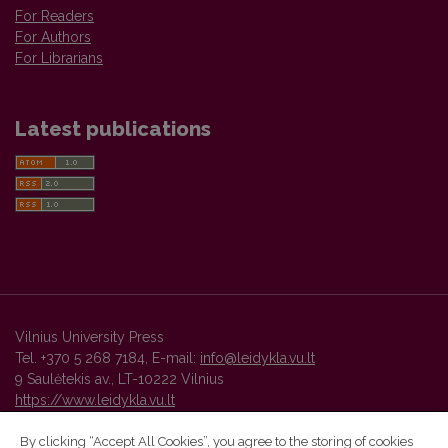
For Readers
For Authors
For Librarians
Latest publications
Vilnius University Press
Tel. +370 5 268 7184, E-mail:
info@leidykla.vu.lt
9 Saulėtekis av., LT-10222 Vilnius
https://www.leidykla.vu.lt
By clicking “Accept All Cookies”, you agree to the storing of cookies