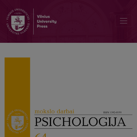
The right to mental health during the COVID-19 pandemic