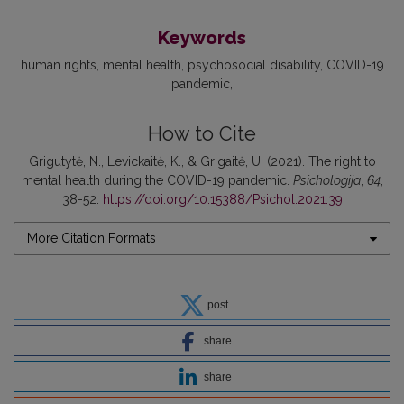
Keywords
human rights
mental health
psychosocial disability
COVID-19
pandemic
How to Cite
Grigutytė, N., Levickaitė, K., & Grigaitė, U. (2021). The right to
mental health during the COVID-19 pandemic.
Psichologija
,
64
,
38-52.
https://doi.org/10.15388/Psichol.2021.39
More Citation Formats
post
share
share