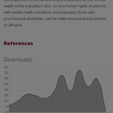
health of the population; also, on how human rights of persons
with mental health conditions, and especially those with
psychosocial disabilities, can be better ensured and protected
in Lithuania.
References
Downloads