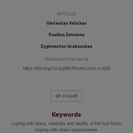
ARTICLES
Gintautas Valickas
Paulina Želvienė
Žygimantas Grakauskas
Published 2010-01-01
https://doi.org/10.15388/Psichol.2010.0.2576
96-110.pdf
Keywords
coping with stress
reliability and validity of the four-factor
coping with stress questionnaire