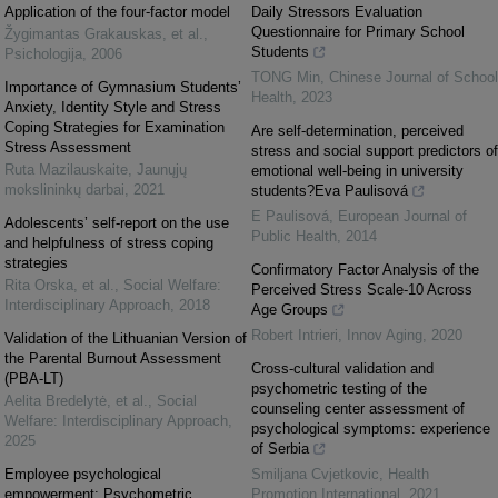
Application of the four-factor model
Daily Stressors Evaluation
Questionnaire for Primary School
Žygimantas Grakauskas, et al.
,
Students
Psichologija
,
2006
TONG Min
,
Chinese Journal of School
Importance of Gymnasium Students’
Health
,
2023
Anxiety, Identity Style and Stress
Coping Strategies for Examination
Are self-determination, perceived
Stress Assessment
stress and social support predictors of
Ruta Mazilauskaite
,
Jaunųjų
emotional well-being in university
mokslininkų darbai
,
2021
students?Eva Paulisová
E Paulisová
,
European Journal of
Adolescents’ self-report on the use
Public Health
,
2014
and helpfulness of stress coping
strategies
Confirmatory Factor Analysis of the
Rita Orska, et al.
,
Social Welfare:
Perceived Stress Scale-10 Across
Interdisciplinary Approach
,
2018
Age Groups
Robert Intrieri
,
Innov Aging
,
2020
Validation of the Lithuanian Version of
the Parental Burnout Assessment
Cross-cultural validation and
(PBA-LT)
psychometric testing of the
Aelita Bredelytė, et al.
,
Social
counseling center assessment of
Welfare: Interdisciplinary Approach
,
psychological symptoms: experience
2025
of Serbia
Employee psychological
Smiljana Cvjetkovic
,
Health
empowerment: Psychometric
Promotion International
,
2021