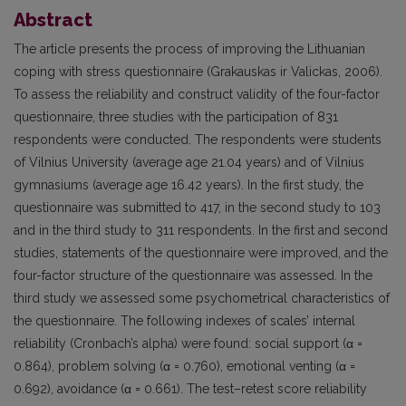
Abstract
The article presents the process of improving the Lithuanian
coping with stress questionnaire (Grakauskas ir Valickas, 2006).
To assess the reliability and construct validity of the four-factor
questionnaire, three studies with the participation of 831
respondents were conducted. The respondents were students
of Vilnius University (average age 21.04 years) and of Vilnius
gymnasiums (average age 16.42 years). In the first study, the
questionnaire was submitted to 417, in the second study to 103
and in the third study to 311 respondents. In the first and second
studies, statements of the questionnaire were improved, and the
four-factor structure of the questionnaire was assessed. In the
third study we assessed some psychometrical characteristics of
the questionnaire. The following indexes of scales’ internal
reliability (Cronbach’s alpha) were found: social support (α =
0.864), problem solving (α = 0.760), emotional venting (α =
0.692), avoidance (α = 0.661). The test–retest score reliability