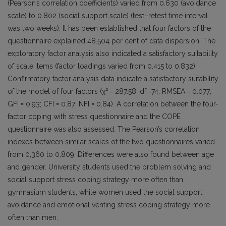
(Pearson’s correlation coefficients) varied from 0.630 (avoidance
scale) to 0.802 (social support scale) (test–retest time interval
was two weeks). It has been established that four factors of the
questionnaire explained 48.504 per cent of data dispersion. The
exploratory factor analysis also indicated a satisfactory suitability
of scale items (factor loadings varied from 0.415 to 0.832).
Confirmatory factor analysis data indicate a satisfactory suitability
of the model of four factors (χ² = 287.58, df =74; RMSEA = 0.077;
GFI = 0.93; CFI = 0.87; NFI = 0.84). A correlation between the four-
factor coping with stress questionnaire and the COPE
questionnaire was also assessed. The Pearson’s correlation
indexes between similar scales of the two questionnaires varied
from 0,360 to 0,809. Differences were also found between age
and gender. University students used the problem solving and
social support stress coping strategy more often than
gymnasium students, while women used the social support,
avoidance and emotional venting stress coping strategy more
often than men.