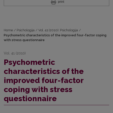
print
Home
/
Psichologija
/
Vol. 41 (2010): Psichologija
/
Psychometric characteristics of the improved four-factor coping
with stress questionnaire
Vol. 41 (2010)
Psychometric
characteristics of the
improved four-factor
coping with stress
questionnaire