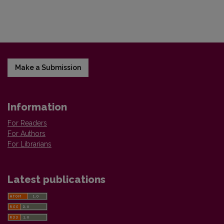
Make a Submission
Information
For Readers
For Authors
For Librarians
Latest publications