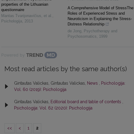
properties of the Lithuanian
A Comprehensive Model of StressThe
questionnaire
Roles of Experienced Stress and
Mantas Tvarijonavičius, et al.
,
Neuroticism in Explaining the Stress-
Psichologija
,
2013
Distress Relationship
de Jong
,
Psychotherapy and
Psychosomatics
,
1999
Powered by
Most read articles by the same author(s)
Gintautas Valickas, Gintautas Valickas,
News
,
Psichologija:
Vol. 60 (2019): Psichologija
Gintautas Valickas,
Editorial board and table of contents
,
Psichologija: Vol. 62 (2020): Psichologija
<<
<
1
2