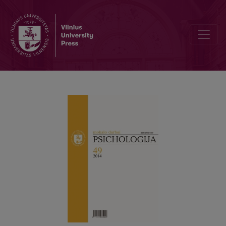
Psychometric characteristics of the improved four-factor coping wi