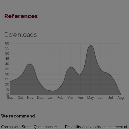
References
Downloads
We recommend
Coping with Stress Questionnaire:
Reliability and validity assessment of