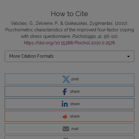
How to Cite
Valickas, G., Želvienė, P., & Grakauskas, Žygimantas. (2010).
Psychometric characteristics of the improved four-factor coping
with stress questionnaire.
Psichologija
,
41
, 96-110.
https://doi.org/10.15388/Psichol.2010.0.2576
More Citation Formats
post
share
share
share
mail