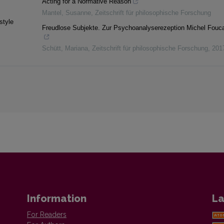
Acting for a Normative Reason
Mantel, Susanne
,
Zeitschrift für philosophische Forschung
style
Freudlose Subjekte. Zur Psychoanalyserezeption Michel Fouca
Schütt, Mariana
,
Zeitschrift für philosophische Forschung
,
201
Information
La
For Readers