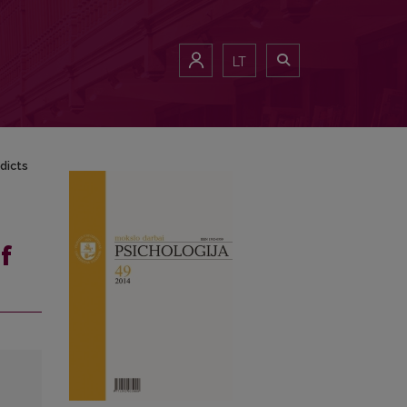
LT
dicts
f