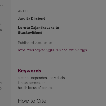
ion
ARTICLES
,
Jurgita Dirsienė
e
Loreta Zajančkauskaitė-
to
Staskevičienė
Published 2010-01-01
https://doi.org/10.15388/Psichol.2010.0.2577
Keywords
n
alcohol-dependent individuals
illness perception
on
health locus of control
(r
How to Cite