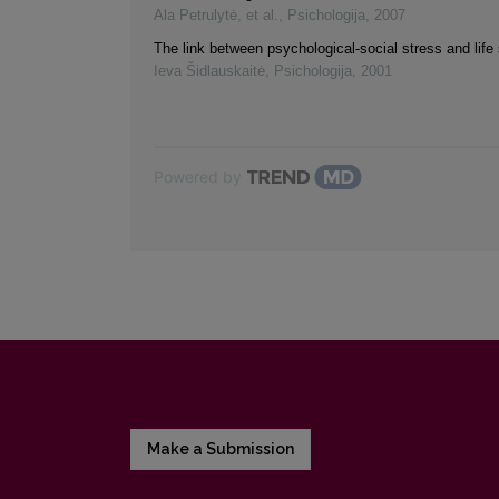
Ala Petrulytė, et al.
,
Psichologija
,
2007
The link between psychological-social stress and life 
Ieva Šidlauskaitė
,
Psichologija
,
2001
Powered by
Make a Submission