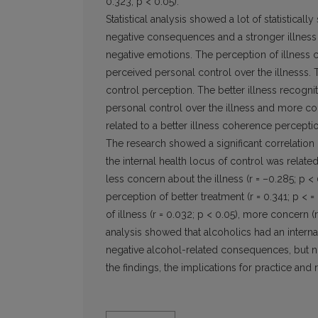
0.323; p < 0.05).
Statistical analysis showed a lot of statistical
negative consequences and a stronger illness 
negative emotions. The perception of illness c
perceived personal control over the illnesss. 
control perception. The better illness recognit
personal control over the illness and more co
related to a better illness coherence percepti
The research showed a significant correlation
the internal health locus of control was related
less concern about the illness (r = –0.285; p <
perception of better treatment (r = 0.341; p <
of illness (r = 0.032; p < 0.05), more concern (r
analysis showed that alcoholics had an internal
negative alcohol-related consequences, but no
the findings, the implications for practice and