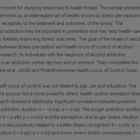
model for studying responses to health threats. The central predict
rmined by an interrelated set of beliefs known as illness perceptions
s receptivity to the treatment and outcomes of the illness. The
hol addiction may be important in prevention and may help health-car
es, thereby improving illness outcomes. The goal of the research was 
 between illness perception and health locus of control of alcohol-
search: 70 individuals with the diagnosis of alcohol addiction,
on in an addiction centre (49 men and 21 women). They completed the
ent et al., 2006) and Multidimensional Health Locus of Control Scale
ealth locus of control was not related to age, sex and education. The
 a spouse had a more powerful others’ health control orientation tha
earch showed a statistically significant correlation between powerful
r addiction duration (r = –0.249; p < 0.05). The longer addiction durati
n (r = 0.481; p < 0.001) and the perception of a longer illness duration 
d was positively related to a better illness recognition (r = 0.270; p <
ration (r = 0.457; p < 0.05) and more severe illness consequences (r =