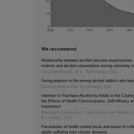
We recommend
Relationship between alcohol outcome expectancies, s
motives and alcohol consumption among university s
Rūta Baltrušaitytė, et al.
,
Psichologija
,
2011
Giving purpose to life among alcohol addicts who lead
Giedrius Markevičius
,
Psichologija
,
2001
Intention to Purchase Alcohol by Adults in the Country
the Effects of Health Consciousness, Self-efficacy a
Importance
Mindaugas Sinkevičius
,
Organizations and Markets i
Economies
,
2016
Peculiarities of health control locus and sense of c
adults suffering from chronic diseases