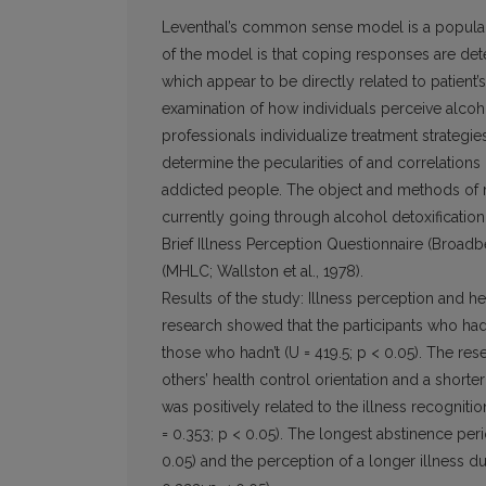
Leventhal’s common sense model is a popular 
of the model is that coping responses are dete
which appear to be directly related to patient’
examination of how individuals perceive alco
professionals individualize treatment strategi
determine the pecularities of and correlations
addicted people. The object and methods of re
currently going through alcohol detoxificati
Brief Illness Perception Questionnaire (Broadb
(MHLC; Wallston et al., 1978).
Results of the study: Illness perception and h
research showed that the participants who had
those who hadn’t (U = 419.5; p < 0.05). The res
others’ health control orientation and a shorte
was positively related to the illness recognitio
= 0.353; p < 0.05). The longest abstinence perio
0.05) and the perception of a longer illness du