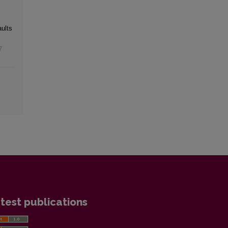
ults
7
test publications