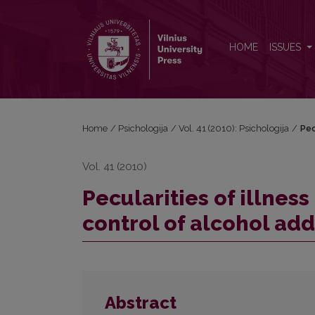
Pecularities of illness perception and health locus 
HOME
ISSUES
Home
/
Psichologija
/
Vol. 41 (2010): Psichologija
/
Pec
Vol. 41 (2010)
Pecularities of illnes
control of alcohol add
Abstract