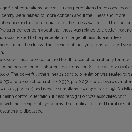
ly significant correlations betveen illness perception dimensions: more
identity were related to more concern about the illness and more
oherence and a shorter duration of the illness was related to a better
The stronger concern about the illness was related to a better treatme
ion was related to the perception of longer illness duration, less
ncern about the illness. The strength of the symptoms was positively
on.
 between illness perception and health locus of control only for men:
 to the perception of a shorter illness duration (r = –0.402; p < 0.01) a
 0.05). The powerful others’ health control orientation was related to t
 = 0,05) and personal control (r = 0.332; p < 0.05), more severe sympt
 = 0.404; p < 0.01) and negative emotions (r = 0.310; p < 0.05). Statistic
 health control orientation. Illness recognition was associated with
t with the strength of symptoms. The implications and limitations of
 research are discussed.