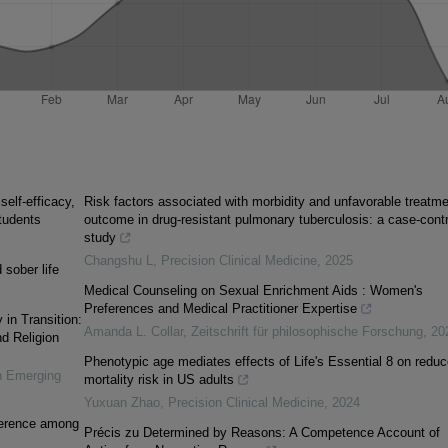
elf-efficacy,
Risk factors associated with morbidity and unfavorable treatme
tudents
outcome in drug-resistant pulmonary tuberculosis: a case-contr
study
Changshu L
,
Precision Clinical Medicine
,
2025
 sober life
Medical Counseling on Sexual Enrichment Aids : Women's
Preferences and Medical Practitioner Expertise
 in Transition:
Amanda L. Collar
,
Zeitschrift für philosophische Forschung
,
20
nd Religion
Phenotypic age mediates effects of Life's Essential 8 on redu
n Emerging
mortality risk in US adults
Yuxuan Zhao
,
Precision Clinical Medicine
,
2024
oherence among
Précis zu Determined by Reasons: A Competence Account of