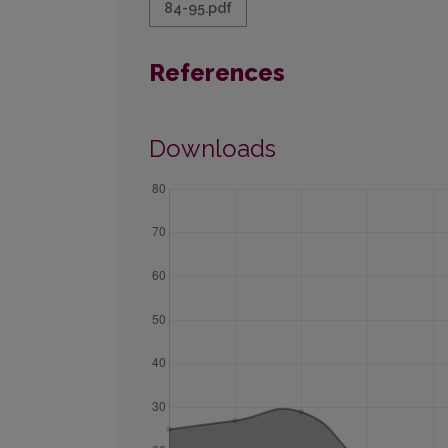
84-95.pdf
References
Downloads