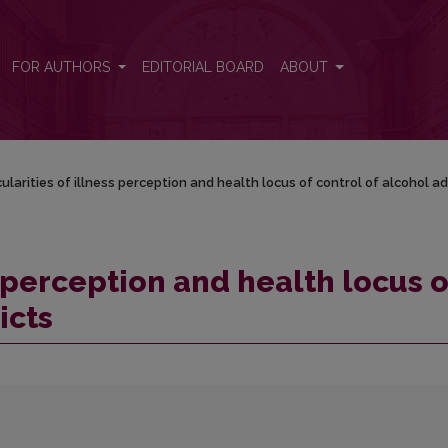
of control of alcohol addicts
FOR AUTHORS
EDITORIAL BOARD
ABOUT
ularities of illness perception and health locus of control of alcohol ad
s perception and health locus o
icts