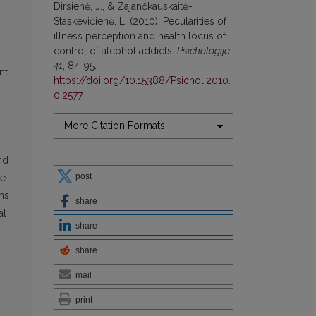
Dirsienė, J., & Zajančkauskaitė-
Staskevičienė, L. (2010). Pecularities of
illness perception and health locus of
control of alcohol addicts.
Psichologija
,
41
, 84-95.
nt
https://doi.org/10.15388/Psichol.2010.
0.2577
More Citation Formats
nd
post
he
oms
share
al
share
share
mail
print