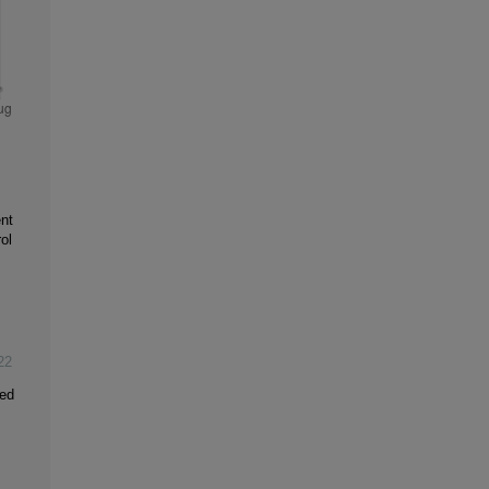
nt
ol
22
ced