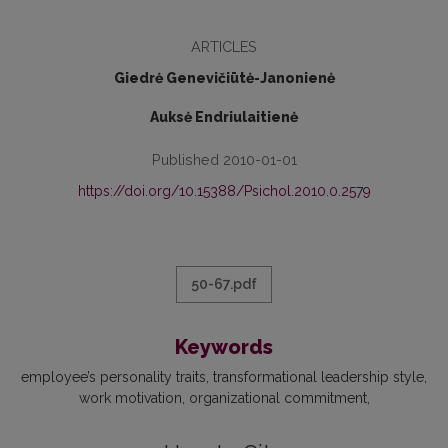
ARTICLES
Giedrė Genevičiūtė-Janonienė
Auksė Endriulaitienė
Published 2010-01-01
https://doi.org/10.15388/Psichol.2010.0.2579
50-67.pdf
Keywords
employee’s personality traits
transformational leadership style
work motivation
organizational commitment