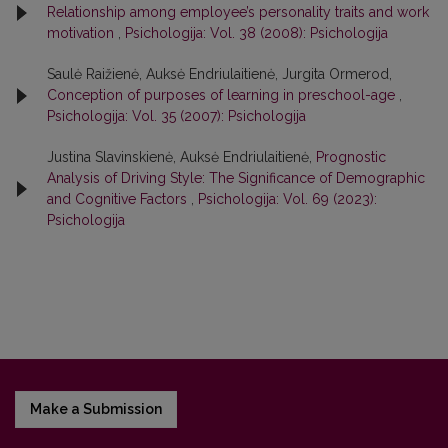
Relationship among employee’s personality traits and work
motivation
,
Psichologija: Vol. 38 (2008): Psichologija
Saulė Raižienė, Auksė Endriulaitienė, Jurgita Ormerod,
Conception of purposes of learning in preschool-age
,
Psichologija: Vol. 35 (2007): Psichologija
Justina Slavinskienė, Auksė Endriulaitienė,
Prognostic
Analysis of Driving Style: The Significance of Demographic
and Cognitive Factors
,
Psichologija: Vol. 69 (2023):
Psichologija
Make a Submission