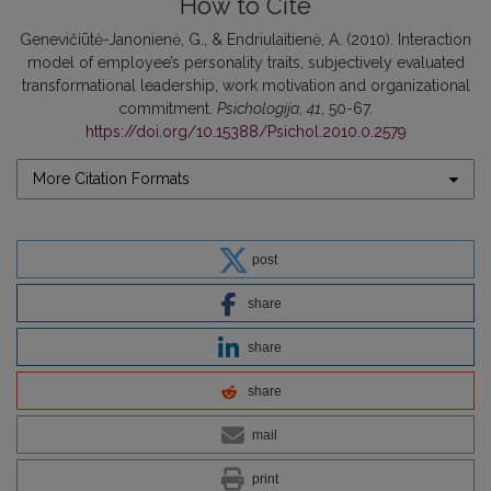
How to Cite
Genevičiūtė-Janonienė, G., & Endriulaitienė, A. (2010). Interaction
model of employee’s personality traits, subjectively evaluated
transformational leadership, work motivation and organizational
commitment.
Psichologija
,
41
, 50-67.
https://doi.org/10.15388/Psichol.2010.0.2579
More Citation Formats
post
share
share
share
mail
print