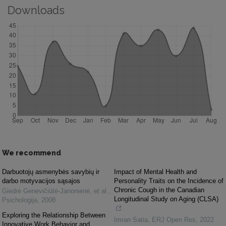
Downloads
We recommend
Darbuotojų asmenybės savybių ir
Impact of Mental Health and
darbo motyvacijos sąsajos
Personality Traits on the Incidence of
Chronic Cough in the Canadian
Giedrė Genevičiūtė-Janonienė, et al.
,
Longitudinal Study on Aging (CLSA)
Psichologija
,
2008
Exploring the Relationship Between
Imran Satia
,
ERJ Open Res
,
2022
Innovative Work Behavior and