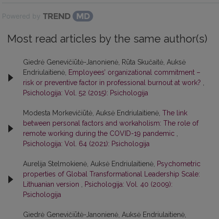
Powered by
Most read articles by the same author(s)
Giedrė Genevičiūtė-Janonienė, Rūta Skučaitė, Auksė
Endriulaitienė,
Employees’ organizational commitment –
risk or preventive factor in professional burnout at work?
,
Psichologija: Vol. 52 (2015): Psichologija
Modesta Morkevičiūtė, Auksė Endriulaitienė,
The link
between personal factors and workaholism: The role of
remote working during the COVID-19 pandemic
,
Psichologija: Vol. 64 (2021): Psichologija
Aurelija Stelmokienė, Auksė Endriulaitienė,
Psychometric
properties of Global Transformational Leadership Scale:
Lithuanian version
,
Psichologija: Vol. 40 (2009):
Psichologija
Giedrė Genevičiūtė-Janonienė, Auksė Endriulaitienė,