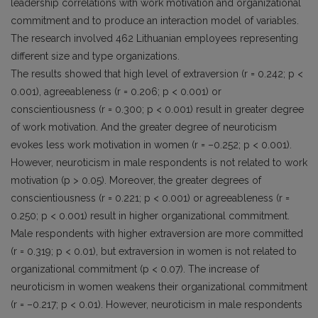
leadership correlations with work motivation and organizational
commitment and to produce an interaction model of variables.
The research involved 462 Lithuanian employees representing
different size and type organizations.
The results showed that high level of extraversion (r = 0.242; p <
0.001), agreeableness (r = 0.206; p < 0.001) or
conscientiousness (r = 0.300; p < 0.001) result in greater degree
of work motivation. And the greater degree of neuroticism
evokes less work motivation in women (r = –0.252; p < 0.001).
However, neuroticism in male respondents is not related to work
motivation (p > 0.05). Moreover, the greater degrees of
conscientiousness (r = 0.221; p < 0.001) or agreeableness (r =
0.250; p < 0.001) result in higher organizational commitment.
Male respondents with higher extraversion are more committed
(r = 0.319; p < 0.01), but extraversion in women is not related to
organizational commitment (p < 0.07). The increase of
neuroticism in women weakens their organizational commitment
(r = –0.217; p < 0.01). However, neuroticism in male respondents