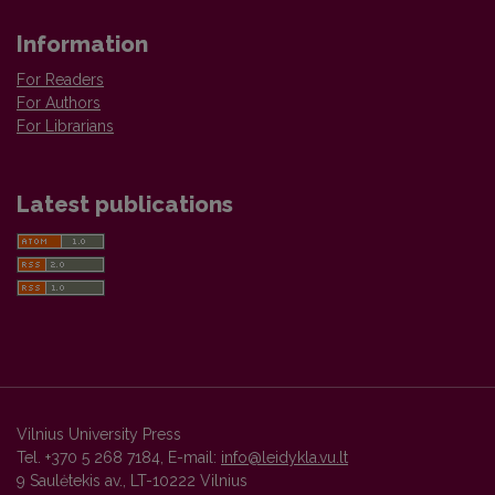
Information
For Readers
For Authors
For Librarians
Latest publications
Vilnius University Press
Tel. +370 5 268 7184, E-mail:
info@leidykla.vu.lt
9 Saulėtekis av., LT-10222 Vilnius