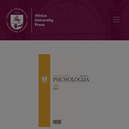
Interaction model of employee’s personality traits, subjectively e