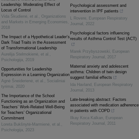
Leadership: Moderating Effect of
Psychological assessment and
Locus of Control
intervention in IPF patients
Vida Škudienė, et al.
,
Organizations
L Rovere
,
European Respiratory
and Markets in Emerging Economies
,
Journal
,
2022
2018
Psychological factors influencing
The Impact of a Hypothetical Leader’s
results of Asthma Control Test (ACT)
Dark Triad Traits in the Assessment
of Transformational Leadership
Marek Przybyszowski
,
European
Aurelija Stelmokienė, et al.
,
Respiratory Journal
,
2017
Psichologija
,
2019
Maternal anxiety and adolescent
Opportunities for Leadership
asthma: Children of twin design
Expression in a Learning Organization
suggest familial effects
Agnė Šneiderienė, et al.
,
Socialiniai
Ida Havland
,
European Respiratory
tyrimai
,
2020
Journal
,
2013
The Importance of the School
Late-breaking abstract: Factors
Functioning as an Organization and
associated with medication adherence
Teachers’ Work-Related Well-Being
in patients with COPD
for Teachers’ Organizational
Ilkay Koca Kalkan
,
European
Commitment
Respiratory Journal
,
2011
Loreta Bukšnytė-Marmienė, et al.
,
Psichologija
,
2023