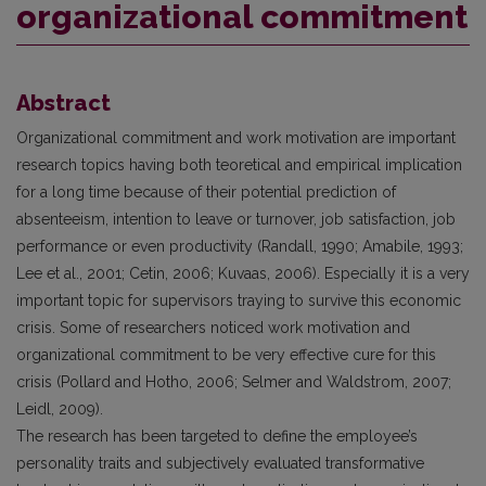
organizational commitment
Abstract
Organizational commitment and work motivation are important
research topics having both teoretical and empirical implication
for a long time because of their potential prediction of
absenteeism, intention to leave or turnover, job satisfaction, job
performance or even productivity (Randall, 1990; Amabile, 1993;
Lee et al., 2001; Cetin, 2006; Kuvaas, 2006). Especially it is a very
important topic for supervisors traying to survive this economic
crisis. Some of researchers noticed work motivation and
organizational commitment to be very effective cure for this
crisis (Pollard and Hotho, 2006; Selmer and Waldstrom, 2007;
Leidl, 2009).
The research has been targeted to define the employee’s
personality traits and subjectively evaluated transformative