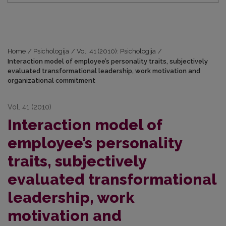
Home
/
Psichologija
/
Vol. 41 (2010): Psichologija
/
Interaction model of employee’s personality traits, subjectively
evaluated transformational leadership, work motivation and
organizational commitment
Vol. 41 (2010)
Interaction model of
employee’s personality
traits, subjectively
evaluated transformational
leadership, work
motivation and