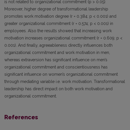
is not related to organizational commitment (p > 0.05).
Moreover, higher degree of transformational leadership
promotes work motivation degree (r = 0.384; p < 0.001) and
greater organizational commitment (r = 0.574; p < 0.001) in
employees. Also the results showed that increasing work
motivation increases organizational commitment (r = 0.609; p <
0.001). And finally, agreeableness directly influences both
organizational commitment and work motivation in men,
whereas extraversion has significant influence on men’s
organizational commitment and conscientiousness has
significant influence on women’s organizational commitment
through mediating variable i.e. work motivation. Transformational
leadership has direct impact on both work motivation and
organizational commitment.
References