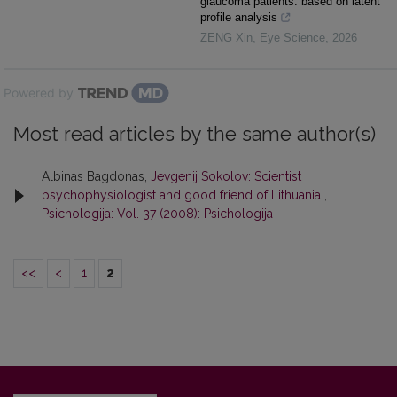
glaucoma patients: based on latent
profile analysis
ZENG Xin
,
Eye Science
,
2026
Powered by
Most read articles by the same author(s)
Albinas Bagdonas,
Jevgenij Sokolov: Scientist
psychophysiologist and good friend of Lithuania
,
Psichologija: Vol. 37 (2008): Psichologija
<<
<
1
2