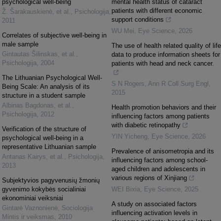
psychological well-being
mental health status of cataract
patients with different economic
Ž. Šarakauskienė, et al.
,
Psichologija
,
support conditions
2011
WU Mei
,
Eye Science
,
2026
Correlates of subjective well-being in
male sample
The use of health related quality of life
Gintautas Šilinskas, et al.
,
data to produce information sheets for
Psichologija
,
2004
patients with head and neck cancer.
The Lithuanian Psychological Well-
S N Rogers
,
Ann R Coll Surg Engl
,
Being Scale: An analysis of its
2015
structure in a student sample
Albinas Bagdonas, et al.
,
Health promotion behaviors and their
Psichologija
,
2012
influencing factors among patients
with diabetic retinopathy
Verification of the structure of
YIN Yicheng
,
Eye Science
,
2026
psychological well-being in a
representative Lithuanian sample
Prevalence of anisometropia and its
Antanas Kairys, et al.
,
Psichologija
,
influencing factors among school-
2013
aged children and adolescents in
various regions of Xinjiang
Subjektyvios pagyvenusių žmonių
gyvenimo kokybės socialiniai
WEI Bixia
,
Eye Science
,
2025
ekonominiai veiksniai
A study on associated factors
Gintarė Vaznonienė
,
Sociologija
influencing activation levels in
Mintis ir veiksmas
,
2010