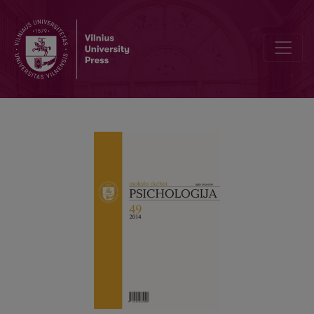
Relationship between components of subjective well-being and so