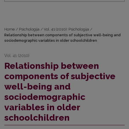
Home
/
Psichologija
/
Vol. 41 (2010): Psichologija
/
Relationship between components of subjective well-being and
sociodemographic variables in older schoolchildren
Vol. 41 (2010)
Relationship between
components of subjective
well-being and
sociodemographic
variables in older
schoolchildren