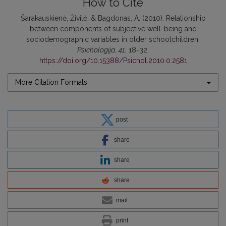
How to Cite
Šarakauskienė, Živilė, & Bagdonas, A. (2010). Relationship
between components of subjective well-being and
sociodemographic variables in older schoolchildren.
Psichologija
,
41
, 18-32.
https://doi.org/10.15388/Psichol.2010.0.2581
More Citation Formats
post
share
share
share
mail
print