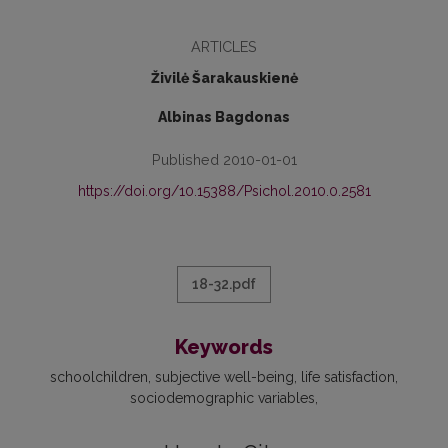
ARTICLES
Živilė Šarakauskienė
Albinas Bagdonas
Published 2010-01-01
https://doi.org/10.15388/Psichol.2010.0.2581
18-32.pdf
Keywords
schoolchildren
subjective well-being
life satisfaction
sociodemographic variables