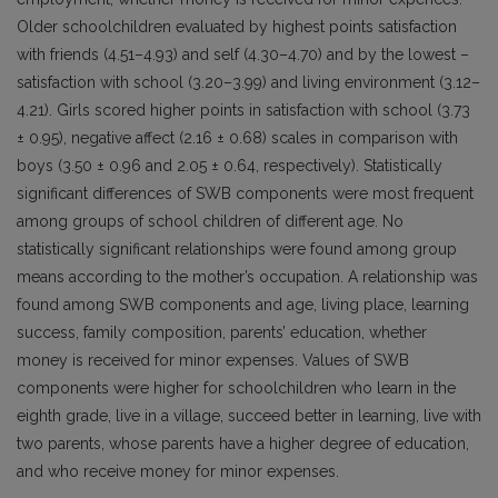
Older schoolchildren evaluated by highest points satisfaction
with friends (4.51–4.93) and self (4.30–4.70) and by the lowest –
satisfaction with school (3.20–3.99) and living environment (3.12–
4.21). Girls scored higher points in satisfaction with school (3.73
± 0.95), negative affect (2.16 ± 0.68) scales in comparison with
boys (3.50 ± 0.96 and 2.05 ± 0.64, respectively). Statistically
significant differences of SWB components were most frequent
among groups of school children of different age. No
statistically significant relationships were found among group
means according to the mother’s occupation. A relationship was
found among SWB components and age, living place, learning
success, family composition, parents’ education, whether
money is received for minor expenses. Values of SWB
components were higher for schoolchildren who learn in the
eighth grade, live in a village, succeed better in learning, live with
two parents, whose parents have a higher degree of education,
and who receive money for minor expenses.