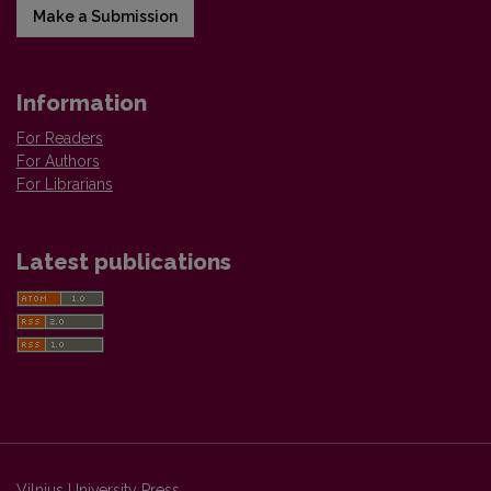
Make a Submission
Information
For Readers
For Authors
For Librarians
Latest publications
Vilnius University Press