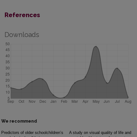
References
Downloads
We recommend
Predictors of older schoolchildren’s
A study on visual quality of life and