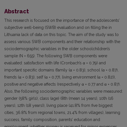
Abstract
This research is focused on the importance of the adolescents’
subjective well-being (SWB) evaluation and on filling the in
Lithuania lack of data on this topic. The aim of the study was to
assess various SWB components and their relationship with the
sociodemographic variables in the older schoolchildren’s
sample (N = 655). The following SWB components were
evaluated: satisfaction with life (Cronbach’s α = 0.79) and
important specific domains (family (α = 0.83), school (α = 0.87),
friends (α = 0.83), self (α = 0.77), living environment (α = 0.82)),
positive and negative affects (respectively α = 0.77 and α = 0.87).
Also, the following sociodemographic variables were measured:
gender (58% girls), class (age) (8th (mean 14 years), 10th (16
years), 12th (18 years)), living place (41.8% from five biggest
cities, 36.8% from regional towns, 21.4% from villages), learning
success, family composition, parents’ education and
employment, whether money is received for minor expences.