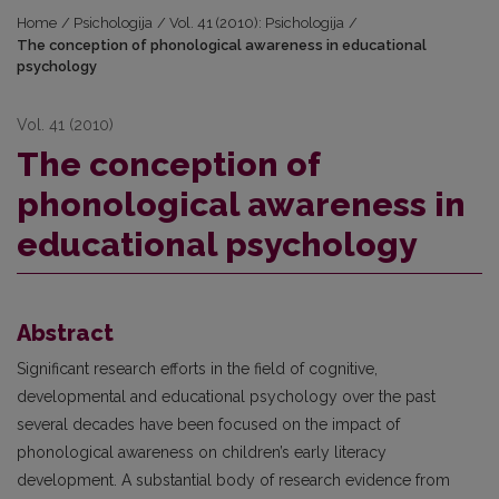
Home
/
Psichologija
/
Vol. 41 (2010): Psichologija
/
The conception of phonological awareness in educational
psychology
Vol. 41 (2010)
The conception of
phonological awareness in
educational psychology
Abstract
Significant research efforts in the field of cognitive,
developmental and educational psychology over the past
several decades have been focused on the impact of
phonological awareness on children’s early literacy
development. A substantial body of research evidence from