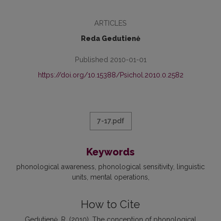
ARTICLES
Reda Gedutienė
Published 2010-01-01
https://doi.org/10.15388/Psichol.2010.0.2582
7-17.pdf
Keywords
phonological awareness
phonological sensitivity
linguistic
units
mental operations
How to Cite
Gedutienė, R. (2010). The conception of phonological