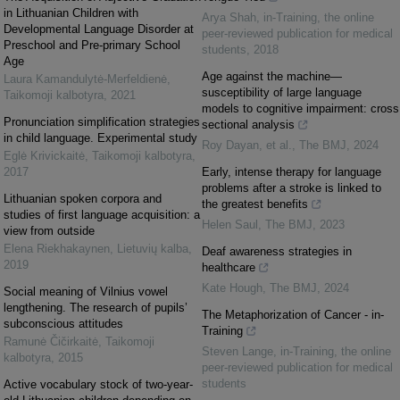
in Lithuanian Children with
Arya Shah
,
in-Training, the online
Developmental Language Disorder at
peer-reviewed publication for medical
Preschool and Pre-primary School
students
,
2018
Age
Age against the machine—
Laura Kamandulytė-Merfeldienė
,
susceptibility of large language
Taikomoji kalbotyra
,
2021
models to cognitive impairment: cross
Pronunciation simplification strategies
sectional analysis
in child language. Experimental study
Roy Dayan, et al.
,
The BMJ
,
2024
Eglė Krivickaitė
,
Taikomoji kalbotyra
,
2017
Early, intense therapy for language
problems after a stroke is linked to
Lithuanian spoken corpora and
the greatest benefits
studies of first language acquisition: a
Helen Saul
,
The BMJ
,
2023
view from outside
Elena Riekhakaynen
,
Lietuvių kalba
,
Deaf awareness strategies in
2019
healthcare
Kate Hough
,
The BMJ
,
2024
Social meaning of Vilnius vowel
lengthening. The research of pupils’
The Metaphorization of Cancer - in-
subconscious attitudes
Training
Ramunė Čičirkaitė
,
Taikomoji
Steven Lange
,
in-Training, the online
kalbotyra
,
2015
peer-reviewed publication for medical
students
Active vocabulary stock of two-year-