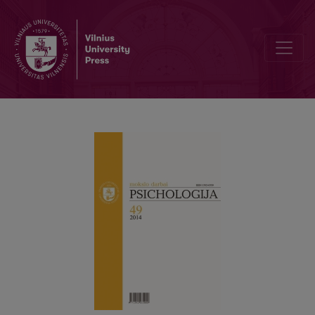
The conception of phonological awareness in educational psycho