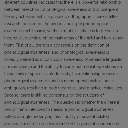
different countries indicates that there is a powerful relationship
between preschool phonological awareness and subsequent
literacy achievement in alphabetic orthography. There is little
research focused on the understanding of phonological
awareness in Lithuania, so the aim of this article is to present a
theoretical overview of the main areas of the field and to discuss
them. First of all, there is a consensus on the definition of
phonological awareness, and phonological awareness is
broadly defined as a conscious awareness of separate linguistic
units in speech and the ability to carry out mental operations on
these units of speech. Unfortunately, the relationship between
phonological awareness and its many operationalizations is
ambiguous, resulting in both theoretical and practical difficulties.
Second, there is still no consensus on the structure of
phonological awareness. The question is whether the different
sets of items intended to measure phonological awareness
reflect a single underlying latent ability or several related
abilities. Third, research has identified the general sequence of