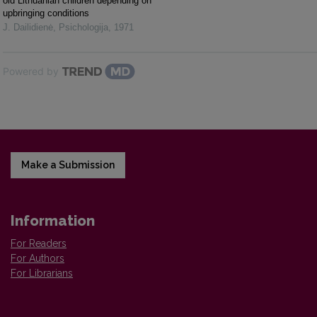
old Lithuanian children depending on
upbringing conditions
J. Dailidienė
,
Psichologija
,
1971
Powered by
Make a Submission
Information
For Readers
For Authors
For Librarians