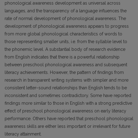
phonological awareness development as universal across
languages, and the transparency of a language influences the
rate of normal development of phonological awareness. The
development of phonological awareness appears to progress
from more global phonological characteristics of words to
those representing smaller units, i.e. from the syllable level to
the phonemic level. A substantial body of research evidence
from English indicates that there is a powerful relationship
between preschool phonological awareness and subsequent
literacy achievements. However, the pattern of findings from
research in transparent writing systems with simpler and more
consistent letter–sound relationships than English tends to be
inconsistent and sometimes contradictory. Some have reported
findings more similar to those in English with a strong predictive
effect of preschool phonological awareness on early literacy
performance. Others have reported that preschool phonological
awareness skills are either less important or irrelevant for future
literacy attainment.