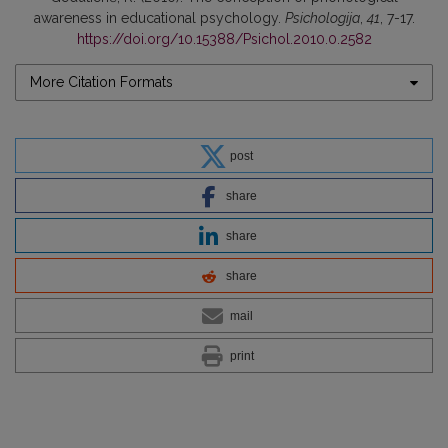
awareness in educational psychology.
Psichologija
,
41
, 7-17.
https://doi.org/10.15388/Psichol.2010.0.2582
More Citation Formats
post
share
share
share
mail
print