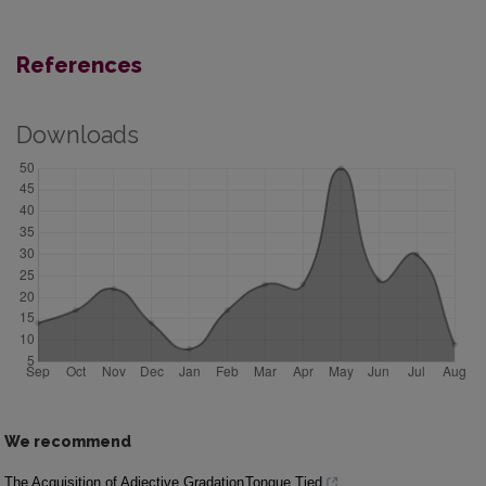
References
Downloads
We recommend
The Acquisition of Adjective Gradation
Tongue Tied