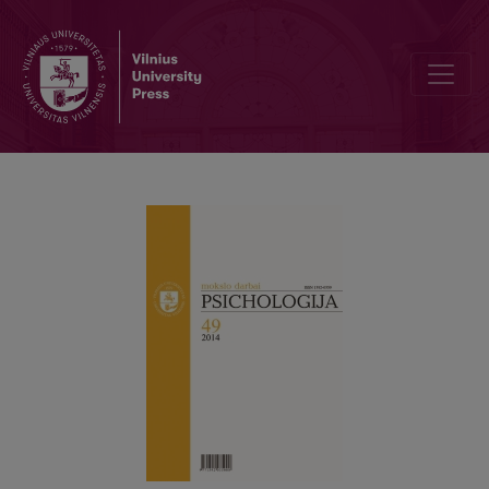
Antisocial behaviour genesis from the social information processin