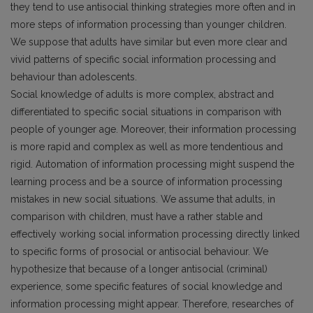
they tend to use antisocial thinking strategies more often and in
more steps of information processing than younger children.
We suppose that adults have similar but even more clear and
vivid patterns of specific social information processing and
behaviour than adolescents.
Social knowledge of adults is more complex, abstract and
differentiated to specific social situations in comparison with
people of younger age. Moreover, their information processing
is more rapid and complex as well as more tendentious and
rigid. Automation of information processing might suspend the
learning process and be a source of information processing
mistakes in new social situations. We assume that adults, in
comparison with children, must have a rather stable and
effectively working social information processing directly linked
to specific forms of prosocial or antisocial behaviour. We
hypothesize that because of a longer antisocial (criminal)
experience, some specific features of social knowledge and
information processing might appear. Therefore, researches of