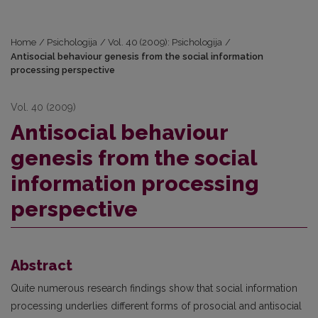
Home
/
Psichologija
/
Vol. 40 (2009): Psichologija
/
Antisocial behaviour genesis from the social information
processing perspective
Vol. 40 (2009)
Antisocial behaviour
genesis from the social
information processing
perspective
Abstract
Quite numerous research findings show that social information
processing underlies different forms of prosocial and antisocial