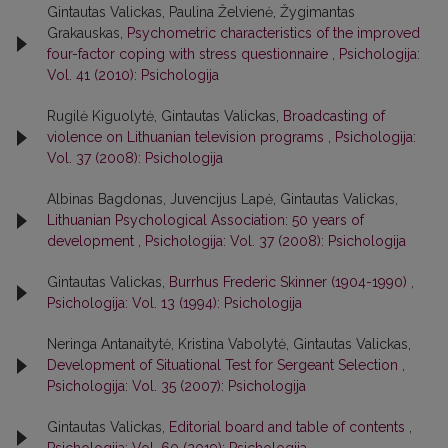
Gintautas Valickas, Paulina Želvienė, Žygimantas
Grakauskas,
Psychometric characteristics of the improved
four-factor coping with stress questionnaire
,
Psichologija:
Vol. 41 (2010): Psichologija
Rugilė Kiguolytė, Gintautas Valickas,
Broadcasting of
violence on Lithuanian television programs
,
Psichologija:
Vol. 37 (2008): Psichologija
Albinas Bagdonas, Juvencijus Lapė, Gintautas Valickas,
Lithuanian Psychological Association: 50 years of
development
,
Psichologija: Vol. 37 (2008): Psichologija
Gintautas Valickas,
Burrhus Frederic Skinner (1904-1990)
,
Psichologija: Vol. 13 (1994): Psichologija
Neringa Antanaitytė, Kristina Vabolytė, Gintautas Valickas,
Development of Situational Test for Sergeant Selection
,
Psichologija: Vol. 35 (2007): Psichologija
Gintautas Valickas,
Editorial board and table of contents
,