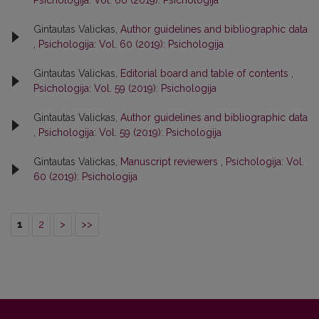
Psichologija: Vol. 60 (2019): Psichologija
Gintautas Valickas,
Author guidelines and bibliographic data
,
Psichologija: Vol. 60 (2019): Psichologija
Gintautas Valickas,
Editorial board and table of contents
,
Psichologija: Vol. 59 (2019): Psichologija
Gintautas Valickas,
Author guidelines and bibliographic data
,
Psichologija: Vol. 59 (2019): Psichologija
Gintautas Valickas,
Manuscript reviewers
,
Psichologija: Vol.
60 (2019): Psichologija
1
2
>
>>