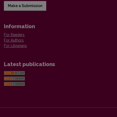
Make a Submission
Information
For Readers
For Authors
For Librarians
Latest publications