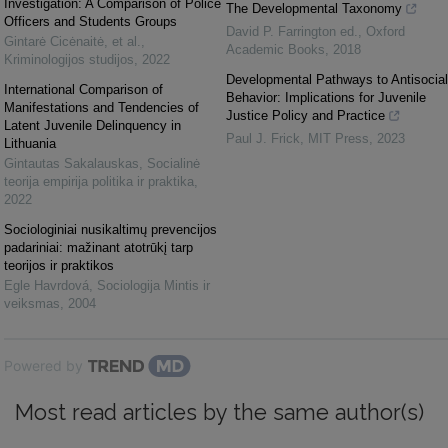
Investigation: A Comparison of Police
The Developmental Taxonomy
Officers and Students Groups
David P. Farrington ed.
,
Oxford
Gintarė Cicėnaitė, et al.
,
Academic Books
,
2018
Kriminologijos studijos
,
2022
Developmental Pathways to Antisocial
International Comparison of
Behavior: Implications for Juvenile
Manifestations and Tendencies of
Justice Policy and Practice
Latent Juvenile Delinquency in
Paul J. Frick
,
MIT Press
,
2023
Lithuania
Gintautas Sakalauskas
,
Socialinė
teorija empirija politika ir praktika
,
2022
Sociologiniai nusikaltimų prevencijos
padariniai: mažinant atotrūkį tarp
teorijos ir praktikos
Egle Havrdová
,
Sociologija Mintis ir
veiksmas
,
2004
Powered by
Most read articles by the same author(s)