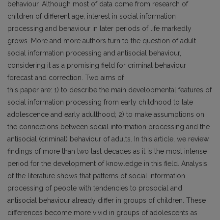
behaviour. Although most of data come from research of
children of different age, interest in social information
processing and behaviour in later periods of life markedly
grows. More and more authors turn to the question of adult
social information processing and antisocial behaviour,
considering it as a promising field for criminal behaviour
forecast and correction. Two aims of
this paper are: 1) to describe the main developmental features of
social information processing from early childhood to late
adolescence and early adulthood; 2) to make assumptions on
the connections between social information processing and the
antisocial (criminal) behaviour of adults. In this article, we review
findings of more than two last decades as it is the most intense
period for the development of knowledge in this field. Analysis
of the literature shows that patterns of social information
processing of people with tendencies to prosocial and
antisocial behaviour already differ in groups of children. These
differences become more vivid in groups of adolescents as