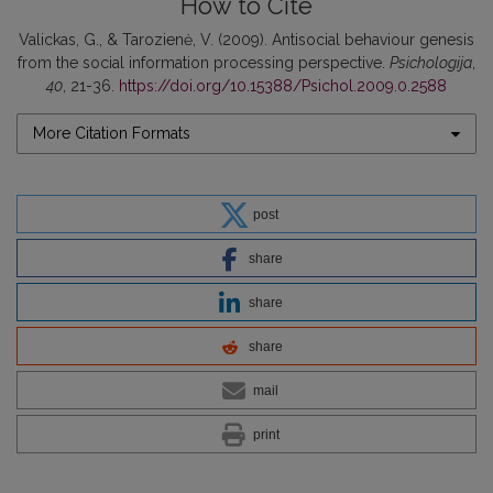
How to Cite
Valickas, G., & Tarozienė, V. (2009). Antisocial behaviour genesis
from the social information processing perspective.
Psichologija
,
40
, 21-36.
https://doi.org/10.15388/Psichol.2009.0.2588
More Citation Formats
post
share
share
share
mail
print