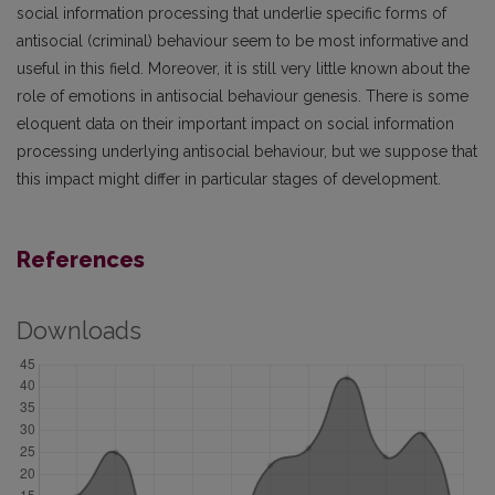
social information processing that underlie specific forms of
antisocial (criminal) behaviour seem to be most informative and
useful in this field. Moreover, it is still very little known about the
role of emotions in antisocial behaviour genesis. There is some
eloquent data on their important impact on social information
processing underlying antisocial behaviour, but we suppose that
this impact might differ in particular stages of development.
References
Downloads