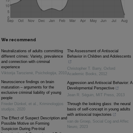
We recommend
Neutralizations of adults committing
The Assessment of Antisocial
different crimes: Variety, prevalence
Behavior in Children and Adolescents
and connection with criminal
experience
Christopher T. Barry
,
Oxford
Viktorija Tarozienė
,
Psichologija
,
2010
Academic Books
,
2012
Neuroscience findings on brain
Aggression and Antisocial Behavior: A
maturation – arguments for the
Developmental Perspective
exclusive criminal liability of young
Jean R. Séguin
,
MIT Press
,
2013
people
Frieder Dünkel, et al.
,
Kriminologijos
Through the looking glass: the neural
studijos
,
2020
basis of self-concept in young adults
with antisocial trajectories
The Effect of Suspect Description and
van de Groep
,
Social Cog and Affec
Possible Motive on Forming
Neuro
,
2023
Suspicion During Pre-trial