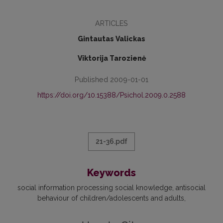
ARTICLES
Gintautas Valickas
Viktorija Tarozienė
Published 2009-01-01
https://doi.org/10.15388/Psichol.2009.0.2588
21-36.pdf
Keywords
social information processing social knowledge
antisocial
behaviour of children/adolescents and adults