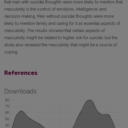
that men with suicidal thoughts were more likely to mention that
masculinity is the control of emotions, intelligence, and
decision-making. Men without suicidal thoughts were more
likely to mention family and caring for it as essential aspects of
masculinity. The results showed that certain aspects of
masculinity might be related to higher risk for suicide, but the
study also revealed the masculinity that might be a source of
coping.
References
Downloads