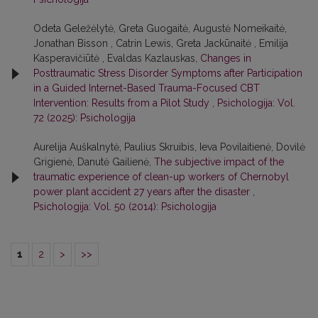
Odeta Geležėlytė, Greta Guogaitė, Augustė Nomeikaitė,
Jonathan Bisson , Catrin Lewis, Greta Jackūnaitė , Emilija
Kasperavičiūtė , Evaldas Kazlauskas,
Changes in
Posttraumatic Stress Disorder Symptoms after Participation
in a Guided Internet-Based Trauma-Focused CBT
Intervention: Results from a Pilot Study
,
Psichologija: Vol.
72 (2025): Psichologija
Aurelija Auškalnytė, Paulius Skruibis, Ieva Povilaitienė, Dovilė
Grigienė, Danutė Gailienė,
The subjective impact of the
traumatic experience of clean-up workers of Chernobyl
power plant accident 27 years after the disaster
,
Psichologija: Vol. 50 (2014): Psichologija
1
2
>
>>