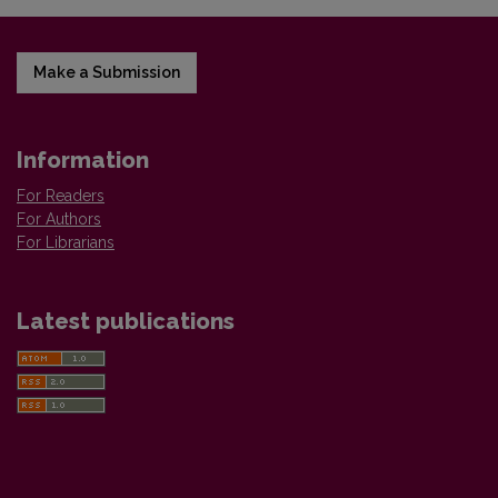
Make a Submission
Information
For Readers
For Authors
For Librarians
Latest publications