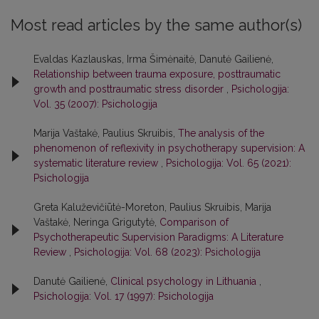
Most read articles by the same author(s)
Evaldas Kazlauskas, Irma Šimėnaitė, Danutė Gailienė,
Relationship between trauma exposure, posttraumatic
growth and posttraumatic stress disorder
,
Psichologija:
Vol. 35 (2007): Psichologija
Marija Vaštakė, Paulius Skruibis,
The analysis of the
phenomenon of reflexivity in psychotherapy supervision: A
systematic literature review
,
Psichologija: Vol. 65 (2021):
Psichologija
Greta Kaluževičiūtė-Moreton, Paulius Skruibis, Marija
Vaštakė, Neringa Grigutytė,
Comparison of
Psychotherapeutic Supervision Paradigms: A Literature
Review
,
Psichologija: Vol. 68 (2023): Psichologija
Danutė Gailienė,
Clinical psychology in Lithuania
,
Psichologija: Vol. 17 (1997): Psichologija