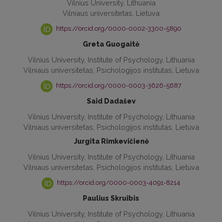
Vilnius University, Lithuania
Vilniaus universitetas, Lietuva
https://orcid.org/0000-0002-3300-5890
Greta Guogaitė
Vilnius University, Institute of Psychology, Lithuania
Vilniaus universitetas, Psichologijos institutas, Lietuva
https://orcid.org/0000-0003-3626-5687
Said Dadašev
Vilnius University, Institute of Psychology, Lithuania
Vilniaus universitetas, Psichologijos institutas, Lietuva
Jurgita Rimkevičienė
Vilnius University, Institute of Psychology, Lithuania
Vilniaus universitetas, Psichologijos institutas, Lietuva
https://orcid.org/0000-0003-4091-8214
Paulius Skruibis
Vilnius University, Institute of Psychology, Lithuania