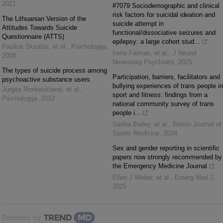
2021
#7079 Sociodemographic and clinical
risk factors for suicidal ideation and
The Lithuanian Version of the
suicide attempt in
Attitudes Towards Suicide
functional/dissociative seizures and
Questionnaire (ATTS)
epilepsy: a large cohort stud...
Paulius Skruibis, et al.
,
Psichologija
,
Irene Faiman, et al.
,
J Neurol
2008
Neurosurg Psychiatry
,
2025
The types of suicide process among
Participation, barriers, facilitators and
psychoactive substance users
bullying experiences of trans people in
Jurgita Rimkevičienė, et al.
,
sport and fitness: findings from a
Psichologija
,
2012
national community survey of trans
people i...
Sasha Bailey, et al.
,
British Journal of
Sports Medicine
,
2024
Sex and gender reporting in scientific
papers now strongly recommended by
the Emergency Medicine Journal
Ellen J Weber, et al.
,
Emerg Med J
,
2025
Powered by