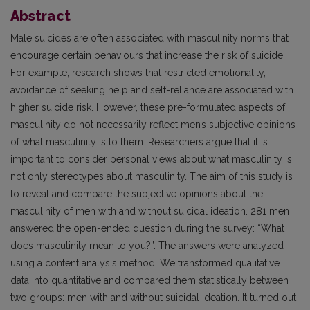
Abstract
Male suicides are often associated with masculinity norms that
encourage certain behaviours that increase the risk of suicide.
For example, research shows that restricted emotionality,
avoidance of seeking help and self-reliance are associated with
higher suicide risk. However, these pre-formulated aspects of
masculinity do not necessarily reflect men’s subjective opinions
of what masculinity is to them. Researchers argue that it is
important to consider personal views about what masculinity is,
not only stereotypes about masculinity. The aim of this study is
to reveal and compare the subjective opinions about the
masculinity of men with and without suicidal ideation. 281 men
answered the open-ended question during the survey: “What
does masculinity mean to you?”. The answers were analyzed
using a content analysis method. We transformed qualitative
data into quantitative and compared them statistically between
two groups: men with and without suicidal ideation. It turned out