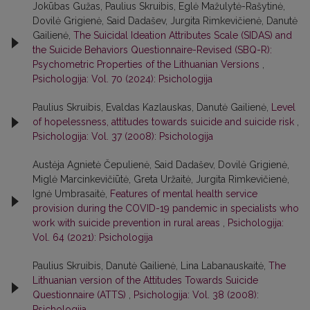
Jokūbas Gužas, Paulius Skruibis, Eglė Mažulytė-Rašytinė,
Dovilė Grigienė, Said Dadašev, Jurgita Rimkevičienė, Danutė
Gailienė,
The Suicidal Ideation Attributes Scale (SIDAS) and
the Suicide Behaviors Questionnaire-Revised (SBQ-R):
Psychometric Properties of the Lithuanian Versions
,
Psichologija: Vol. 70 (2024): Psichologija
Paulius Skruibis, Evaldas Kazlauskas, Danutė Gailienė,
Level
of hopelessness, attitudes towards suicide and suicide risk
,
Psichologija: Vol. 37 (2008): Psichologija
Austėja Agnietė Čepulienė, Said Dadašev, Dovilė Grigienė,
Miglė Marcinkevičiūtė, Greta Uržaitė, Jurgita Rimkevičienė,
Ignė Umbrasaitė,
Features of mental health service
provision during the COVID-19 pandemic in specialists who
work with suicide prevention in rural areas
,
Psichologija:
Vol. 64 (2021): Psichologija
Paulius Skruibis, Danutė Gailienė, Lina Labanauskaitė,
The
Lithuanian version of the Attitudes Towards Suicide
Questionnaire (ATTS)
,
Psichologija: Vol. 38 (2008):
Psichologija