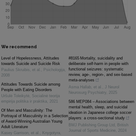
We recommend
Level of Hopelessness, Attitudes
#8165 Mortality, suicidality and
towards Suicide and Suicide Risk
deliberate self-harm in people with
functional seizures: systematic
Paulius Skruibis, et al.
,
Psichologija
,
review, age-, region-, and sex-based
2008
meta-analyses
Attitudes Towards Suicide among
Asma Hallab, et al.
,
J Neurol
People with Eating Disorders
Neurosurg Psychiatry
,
2025
Uršulė Toleikytė
,
Socialinė teorija
empirija politika ir praktika
,
2021
586 MEP084 – Associations between
mental health, sleep, and suicidal
Of Men and Masculinity: The
ideation in Japanese college soccer
Portrayal of Masculinity in a Selection
players: a cross-sectional study
of Award-Winning Australian Young
BMJ Publishing Group Ltd
,
British
Adult Literature
Journal of Sports Medicine
,
2024
Kasey Garrison, et al.
,
Knygotyra
,