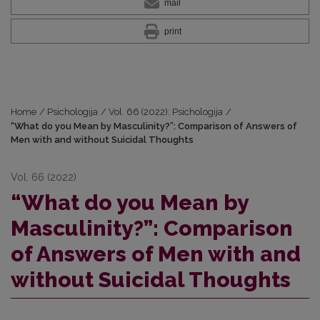
mail
print
Home
/
Psichologija
/
Vol. 66 (2022): Psichologija
/
“What do you Mean by Masculinity?”: Comparison of Answers of
Men with and without Suicidal Thoughts
Vol. 66 (2022)
“What do you Mean by
Masculinity?”: Comparison
of Answers of Men with and
without Suicidal Thoughts