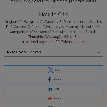
male suicide
masculinity
risk factors
protective factors
How to Cite
Grigienė, D., Guogaitė, G., Dadašev, S., Rimkevičienė, J., Skruibis,
P., & Gailienė, D. (2022). “What do you Mean by Masculinity?”:
Comparison of Answers of Men with and without Suicidal
Thoughts.
Psichologija
,
66
, 47-63.
https://doi.org/10.15388/Psichol.2022.51
More Citation Formats
post
share
share
share