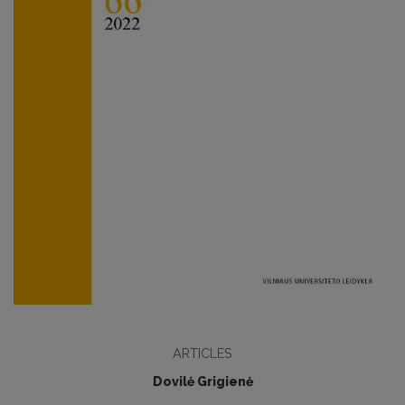
ARTICLES
Dovilė Grigienė