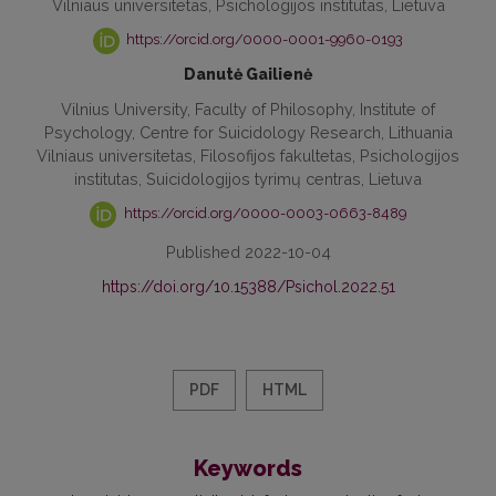
Vilniaus universitetas, Psichologijos institutas, Lietuva
https://orcid.org/0000-0001-9960-0193
Danutė Gailienė
Vilnius University, Faculty of Philosophy, Institute of
Psychology, Centre for Suicidology Research, Lithuania
Vilniaus universitetas, Filosofijos fakultetas, Psichologijos
institutas, Suicidologijos tyrimų centras, Lietuva
https://orcid.org/0000-0003-0663-8489
Published 2022-10-04
https://doi.org/10.15388/Psichol.2022.51
PDF
HTML
Keywords