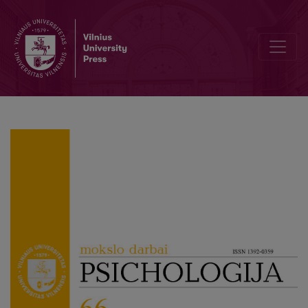
“What do you Mean by Masculinity?”: Comparison of Answers of Me