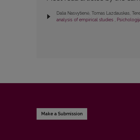
Dalia Nasvytienė, Tomas Lazdauskas, Ter
analysis of empirical studies
,
Psichologija
Make a Submission