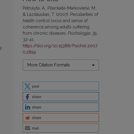
Petrulytė, A., Pileckaitė-Markovienė, M.,
& Lazdauskas, T. (2007). Peculiarities of
health control locus and sense of
coherence among adults suffering
from chronic diseases.
Psichologija
,
35
,
32-41.
https://doi.org/10.15388/Psichol.2007.
by
0.2854
More Citation Formats
post
share
share
share
mail