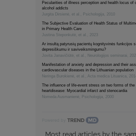
Pecularities of illness perception and health locus of 
alcohol addicts
Jurgita Dirsienė, et al.
,
Psichologija
,
2010
The Subjective Evaluation of Health Status of Multim
in Primary Health Care
Justina Steponkutė, et al.
,
2023
Ar insultą patyrusių pacientų kognityvinės funkcijos s
depresiškumu ir saviveiksmingumu?
Jovita Janavičiūtė, et al.
,
Neurologijos seminarai
,
202
Manifestation of anxiety and depression and their ass
cardiovascular diseases in the Lithuanian population
Neringa Burokienė, et al.
,
Acta medica Lituanica
,
201
The influence of life-event stress on two forms of th
heartdisease: Myocardial infarct and stenocardia
Nomeda Ausmanienė
,
Psichologija
,
2000
Powered by
Most read articles by the sam