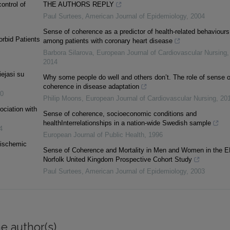
control of
THE AUTHORS REPLY
Paul Surtees
,
American Journal of Epidemiology
,
2004
Sense of coherence as a predictor of health-related behaviours
orbid Patients
among patients with coronary heart disease
Barbora Silarova
,
European Journal of Cardiovascular Nursing
,
2014
iejasi su
Why some people do well and others don’t. The role of sense o
coherence in disease adaptation
0
Philip Moons
,
European Journal of Cardiovascular Nursing
,
20
ociation with
Sense of coherence, socioeconomic conditions and
healthInterrelationships in a nation-wide Swedish sample
4
European Journal of Public Health
,
1996
e ischemic
Sense of Coherence and Mortality in Men and Women in the E
Norfolk United Kingdom Prospective Cohort Study
Paul Surtees
,
American Journal of Epidemiology
,
2003
e author(s)