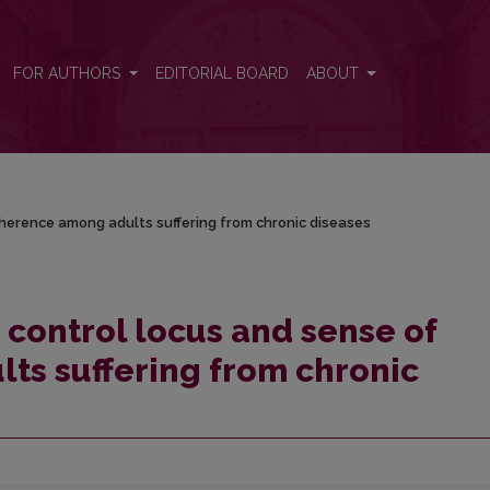
 coherence among adults suffering from chronic diseases
FOR AUTHORS
EDITORIAL BOARD
ABOUT
coherence among adults suffering from chronic diseases
h control locus and sense of
ts suffering from chronic