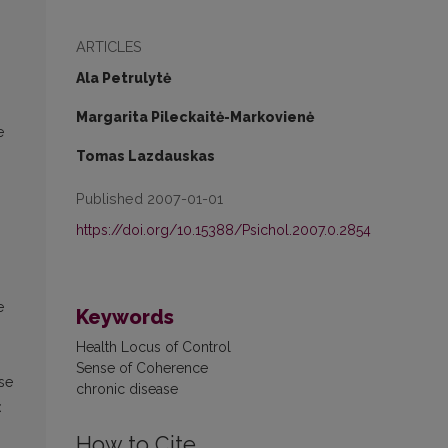
ARTICLES
Ala Petrulytė
Margarita Pileckaitė-Markovienė
e
Tomas Lazdauskas
Published 2007-01-01
https://doi.org/10.15388/Psichol.2007.0.2854
e
Keywords
Health Locus of Control
Sense of Coherence
se
chronic disease
<
How to Cite