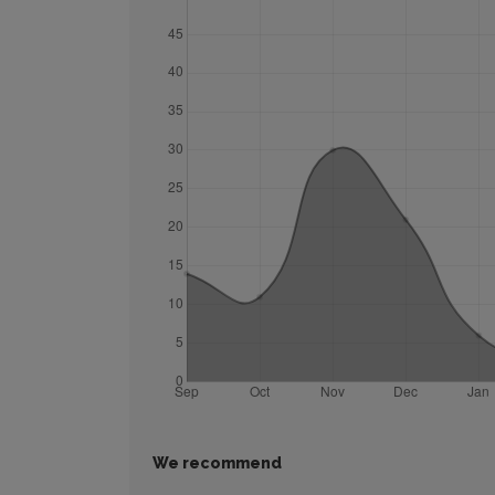
We recommend