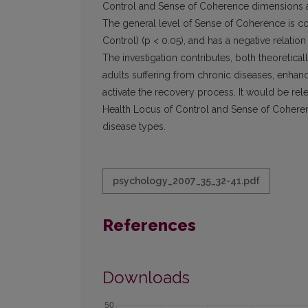
Control and Sense of Coherence dimensions an
The general level of Sense of Coherence is co
Control) (p < 0.05), and has a negative relatio
The investigation contributes, both theoretical
adults suffering from chronic diseases, enhan
activate the recovery process. It would be rel
Health Locus of Control and Sense of Coherence
disease types.
psychology_2007_35_32-41.pdf
References
Downloads