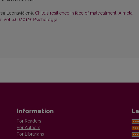
esė Leonavičienė,
Child's resilience in face of maltreatment: A meta-
: Vol. 46 (2012): Psichologija
Information
La
For Readers
For Authors
For Librarians