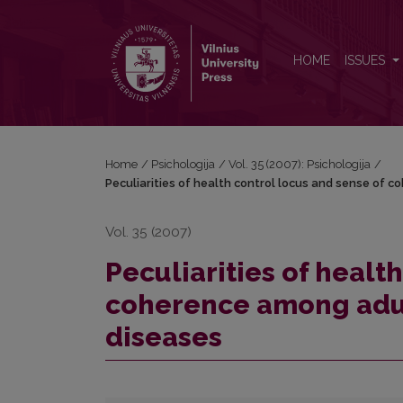
Peculiarities of health control locus and sense of
HOME
ISSUES
Home
/
Psichologija
/
Vol. 35 (2007): Psichologija
/
Peculiarities of health control locus and sense of 
Vol. 35 (2007)
Peculiarities of healt
coherence among adul
diseases