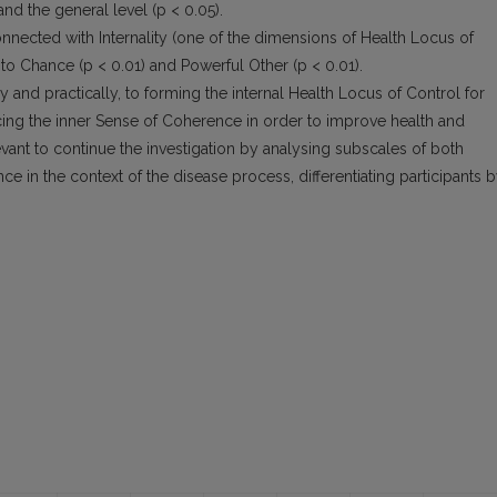
d the general level (p < 0.05).
nnected with Internality (one of the dimensions of Health Locus of
n to Chance (p < 0.01) and Powerful Other (p < 0.01).
ly and practically, to forming the internal Health Locus of Control for
cing the inner Sense of Coherence in order to improve health and
evant to continue the investigation by analysing subscales of both
 in the context of the disease process, differentiating participants 