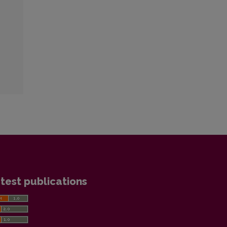
test publications