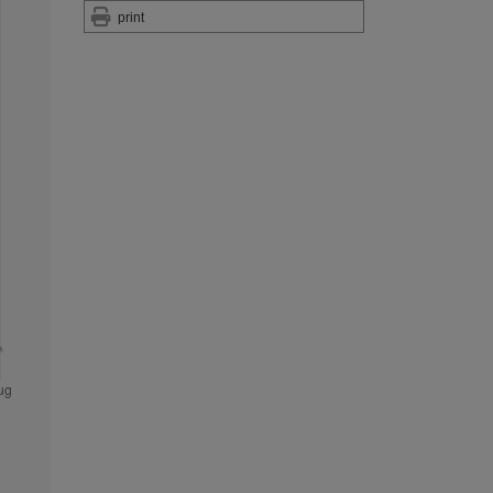
print