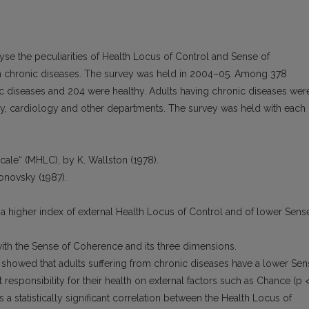
yse the peculiarities of Health Locus of Control and Sense of
 chronic diseases. The survey was held in 2004–05. Among 378
ic diseases and 204 were healthy. Adults having chronic diseases wer
gy, cardiology and other departments. The survey was held with each
cale“ (MHLC), by K. Wallston (1978).
tonovsky (1987).
 a higher index of external Health Locus of Control and of lower Sens
ith the Sense of Coherence and its three dimensions.
showed that adults suffering from chronic diseases have a lower Sen
 responsibility for their health on external factors such as Chance (p 
 a statistically significant correlation between the Health Locus of