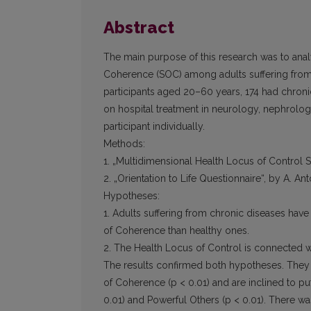
Abstract
The main purpose of this research was to anal
Coherence (SOC) among adults suffering from
participants aged 20–60 years, 174 had chron
on hospital treatment in neurology, nephrolo
participant individually.
Methods:
1. „Multidimensional Health Locus of Control S
2. „Orientation to Life Questionnaire“, by A. An
Hypotheses:
1. Adults suffering from chronic diseases have
of Coherence than healthy ones.
2. The Health Locus of Control is connected w
The results confirmed both hypotheses. They 
of Coherence (p < 0.01) and are inclined to put
0.01) and Powerful Others (p < 0.01). There was