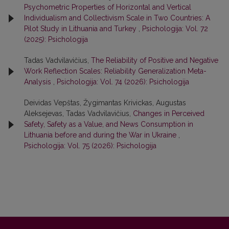
Psychometric Properties of Horizontal and Vertical
Individualism and Collectivism Scale in Two Countries: A
Pilot Study in Lithuania and Turkey
,
Psichologija: Vol. 72
(2025): Psichologija
Tadas Vadvilavičius,
The Reliability of Positive and Negative
Work Reflection Scales: Reliability Generalization Meta-
Analysis
,
Psichologija: Vol. 74 (2026): Psichologija
Deividas Vepštas, Žygimantas Krivickas, Augustas
Aleksejevas, Tadas Vadvilavičius,
Changes in Perceived
Safety, Safety as a Value, and News Consumption in
Lithuania before and during the War in Ukraine
,
Psichologija: Vol. 75 (2026): Psichologija