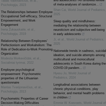
and adolescents? An umbrella review
Tadas Vadvilavičius, et al.
,
of meta-analyses of randomize...
Psichologija
,
2023
Shan Cai
,
World Journal of Pediatrics
,
The Relationships between Employee
2025
Occupational Self-efficacy, Structural
Empowerment, and Work
Sleep quality and mindfulness:
Engagement
mediating the relationship between
Irena Žukauskaitė, et al.
,
neuroticism and subjective well-being
Psichologija
,
2019
in early adolescents
Ji, et al.
,
World Journal of Pediatrics
,
Relationship Between Employees’
2025
Perfectionism and Workaholism: The
Role of Dedication-to-Work Promoting
Nationwide trends in sadness, suicidal
Organization
ideation, and suicide attempts among
Modesta Morkevičiūtė, et al.
,
multicultural and monocultural
Socialiniai tyrimai
,
2022
adolescents in South Korea during the
COVID-19 pandem...
Employee psychological
Hyesu Jo
,
World Journal of
empowerment: Psychometric
Pediatrics
,
2024
properties of the Lithuanian
questionnaire
Longitudinal associations between
Mantas Tvarijonavičius, et al.
,
chronic physical conditions, play
Psichologija
,
2013
behavior, and mental health problems
in children
Psychometric Properties of Career
Decision-Making Difficulties
Emmie W. Koevoets
,
World Journal of