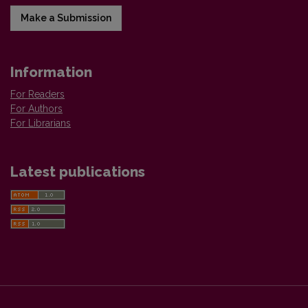
Make a Submission
Information
For Readers
For Authors
For Librarians
Latest publications