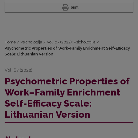
print
Home
/
Psichologija
/
Vol. 67 (2022): Psichologija
/
Psychometric Properties of Work–Family Enrichment Self-Efficacy
Scale: Lithuanian Version
Vol. 67 (2022)
Psychometric Properties of
Work–Family Enrichment
Self-Efficacy Scale:
Lithuanian Version