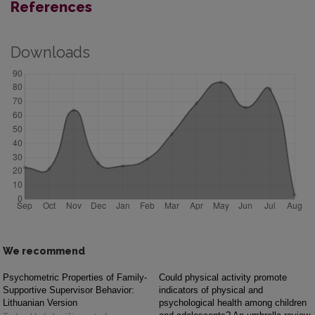
References
Downloads
We recommend
Psychometric Properties of Family-
Could physical activity promote
Supportive Supervisor Behavior:
indicators of physical and
Lithuanian Version
psychological health among children