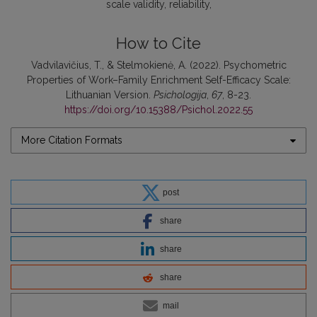
scale validity
reliability
How to Cite
Vadvilavičius, T., & Stelmokienė, A. (2022). Psychometric
Properties of Work–Family Enrichment Self-Efficacy Scale:
Lithuanian Version.
Psichologija
,
67
, 8-23.
https://doi.org/10.15388/Psichol.2022.55
More Citation Formats
post
share
share
share
mail