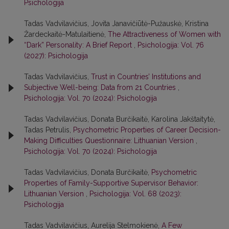
Psichologija
Tadas Vadvilavičius, Jovita Janavičiūtė-Pužauskė, Kristina
Žardeckaitė-Matulaitienė,
The Attractiveness of Women with
“Dark” Personality: A Brief Report
,
Psichologija: Vol. 76
(2027): Psichologija
Tadas Vadvilavičius,
Trust in Countries’ Institutions and
Subjective Well-being: Data from 21 Countries
,
Psichologija: Vol. 70 (2024): Psichologija
Tadas Vadvilavičius, Donata Burčikaitė, Karolina Jakštaitytė,
Tadas Petrulis,
Psychometric Properties of Career Decision-
Making Difficulties Questionnaire: Lithuanian Version
,
Psichologija: Vol. 70 (2024): Psichologija
Tadas Vadvilavičius, Donata Burčikaitė,
Psychometric
Properties of Family-Supportive Supervisor Behavior:
Lithuanian Version
,
Psichologija: Vol. 68 (2023):
Psichologija
Tadas Vadvilavičius, Aurelija Stelmokienė,
A Few