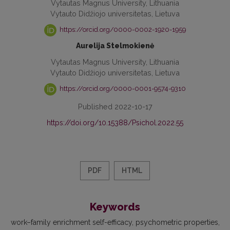
Vytautas Magnus University, Lithuania
Vytauto Didžiojo universitetas, Lietuva
https://orcid.org/0000-0002-1920-1959
Aurelija Stelmokienė
Vytautas Magnus University, Lithuania
Vytauto Didžiojo universitetas, Lietuva
https://orcid.org/0000-0001-9574-9310
Published 2022-10-17
https://doi.org/10.15388/Psichol.2022.55
PDF
HTML
Keywords
work–family enrichment self-efficacy
psychometric properties