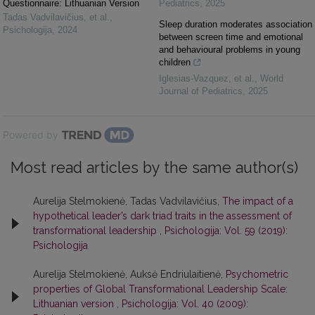
Questionnaire: Lithuanian Version
Pediatrics
,
2025
Tadas Vadvilavičius, et al.
,
Sleep duration moderates association
Psichologija
,
2024
between screen time and emotional
and behavioural problems in young
children
Iglesias-Vazquez, et al.
,
World
Journal of Pediatrics
,
2025
Powered by
Most read articles by the same author(s)
Aurelija Stelmokienė, Tadas Vadvilavičius,
The impact of a
hypothetical leader’s dark triad traits in the assessment of
transformational leadership
,
Psichologija: Vol. 59 (2019):
Psichologija
Aurelija Stelmokienė, Auksė Endriulaitienė,
Psychometric
properties of Global Transformational Leadership Scale:
Lithuanian version
,
Psichologija: Vol. 40 (2009):