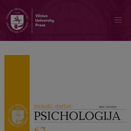
Psychometric Properties of Work–Family Enrichment Self-Efficacy S