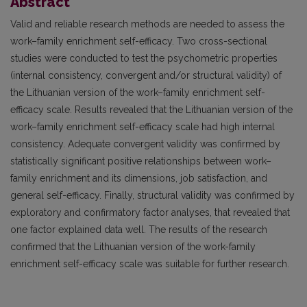
Abstract
Valid and reliable research methods are needed to assess the
work–family enrichment self-efficacy. Two cross-sectional
studies were conducted to test the psychometric properties
(internal consistency, convergent and/or structural validity) of
the Lithuanian version of the work–family enrichment self-
efficacy scale. Results revealed that the Lithuanian version of the
work–family enrichment self-efficacy scale had high internal
consistency. Adequate convergent validity was confirmed by
statistically significant positive relationships between work–
family enrichment and its dimensions, job satisfaction, and
general self-efficacy. Finally, structural validity was confirmed by
exploratory and confirmatory factor analyses, that revealed that
one factor explained data well. The results of the research
confirmed that the Lithuanian version of the work-family
enrichment self-efficacy scale was suitable for further research.