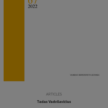
ARTICLES
Tadas Vadvilavičius