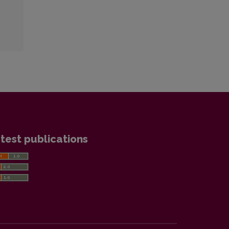
test publications