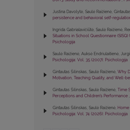
Justina Davolytė, Saulė Raižienė, Gintauta
persistence and behavioral self-regulati
Ingrida Gabrialavičiūtė, Saulė Raižienė, Re
Situations in School Questionnaire (SISQ)
Psichologija
Saulė Raižienė, Auksė Endriulaitienė, Jur
Psichologija: Vol. 35 (2007): Psichologija
Gintautas Šilinskas, Saulė Raižienė,
Why Do
Motivation, Teaching Quality, and Well-b
Gintautas Šilinskas, Saulė Raižienė,
Time S
Perceptions and Children’s Performance
Gintautas Šilinskas, Saulė Raižienė,
Home L
Psichologija: Vol. 74 (2026): Psichologija