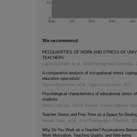
We recommend
PECULIARITIES OF WORK AND STRESS OF UNI
TEACHERS
Laima Bulotaitė, et al.
,
Acta Paedagogica Vilnensia
,
A comparative analysis of occupational stress coping 
education specialists’
Daiva Alifanovienė, et al.
,
Special Education
,
2017
Psychological characteristics of educational stress 
students
Halina Dubczak
,
Social Welfare: Interdisciplinary Ap
Teacher Stress and Free Time as a Space for Dealing
Renata Jukić, et al.
,
Acta Paedagogica Vilnensia
,
20
Why Do You Work as a Teacher? Associations Betwe
Work Motivation, Teaching Quality, and Well-being