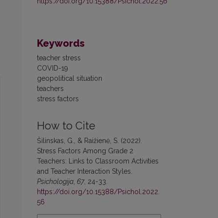
https://doi.org/10.15388/Psichol.2022.56
Keywords
teacher stress
COVID-19
geopolitical situation
teachers
stress factors
How to Cite
Šilinskas, G., & Raižienė, S. (2022).
Stress Factors Among Grade 2
Teachers: Links to Classroom Activities
and Teacher Interaction Styles.
Psichologija
,
67
, 24-33.
https://doi.org/10.15388/Psichol.2022.
56