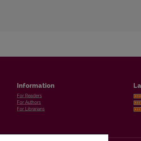
Information
La
For Readers
For Authors
For Librarians