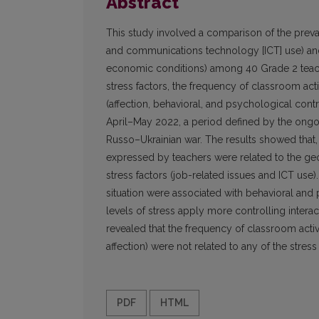
Abstract
This study involved a comparison of the preva
and communications technology [ICT] use) and 
economic conditions) among 40 Grade 2 teache
stress factors, the frequency of classroom acti
(affection, behavioral, and psychological cont
April–May 2022, a period defined by the ongo
Russo–Ukrainian war. The results showed that, o
expressed by teachers were related to the geop
stress factors (job-related issues and ICT use).
situation were associated with behavioral and
levels of stress apply more controlling intera
revealed that the frequency of classroom activit
affection) were not related to any of the stress 
PDF
HTML