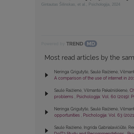
Gintautas Šilinskas, et al.
,
Psichologija
,
2024
Powered by
Most read articles by the sam
Neringa Grigutytė, Saulė Raižienė, Vilmant
A comparison of the use of internet in 2
Saulė Raižienė, Vilmantė Pakalniškienė,
Ch
problems
,
Psichologija: Vol. 60 (2019): P
Neringa Grigutytė, Saulė Raižienė, Vilman
opportunities
,
Psichologija: Vol. 63 (2021
Saulė Raižienė, Ingrida Gabrialavičiūtė, Re
DoIT3 Study and Recommendations
,
Psi