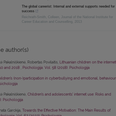
The global careerist: Internal and external supports needed for
success
Reichrath-Smith, Colleen
,
Journal of the National Institute for
Career Education and Counselling
,
2013
e author(s)
ė Pakalniškienė, Robertas Povilaitis,
Lithuanian children on the internet
010 and 2018
,
Psichologija: Vol. 58 (2018): Psichologija
ildren’s (non-)participation in cyberbullying and emotional, behaviour
sichologija
tė Pakalniškienė,
Children’s and adolescents’ internet use: Risks and
): Psichologija
nata Garckija,
Towards the Effective Motivation: The Main Results of
chologija: Vol. 67 (2022): Psichologija