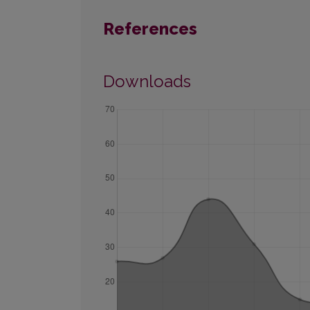
References
Downloads