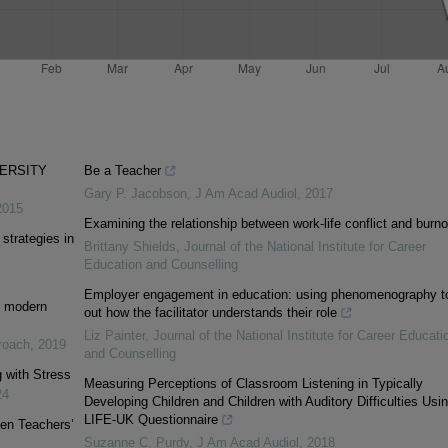
VERSITY
Be a Teacher
Gary P. Jacobson
,
J Am Acad Audiol
,
2017
2015
Examining the relationship between work-life conflict and burno
strategies in
Brittany Shields
,
Journal of the National Institute for Career
Education and Counselling
Employer engagement in education: using phenomenography to
of modern
out how the facilitator understands their role
Liz Painter
,
Journal of the National Institute for Career Educati
proach
,
2019
and Counselling
 with Stress
Measuring Perceptions of Classroom Listening in Typically
24
Developing Children and Children with Auditory Difficulties Usi
LIFE-UK Questionnaire
en Teachers’
Suzanne C. Purdy
,
J Am Acad Audiol
,
2018