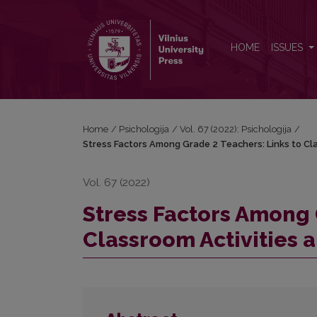
Stress Factors Among Grade 2 Teachers: Links to Cl
HOME
ISSUES
Home
/
Psichologija
/
Vol. 67 (2022): Psichologija
/
Stress Factors Among Grade 2 Teachers: Links to Cla
Vol. 67 (2022)
Stress Factors Among 
Classroom Activities a