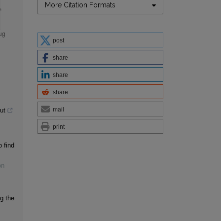
More Citation Formats
post
share
share
share
mail
ut
print
 find
on
ng the