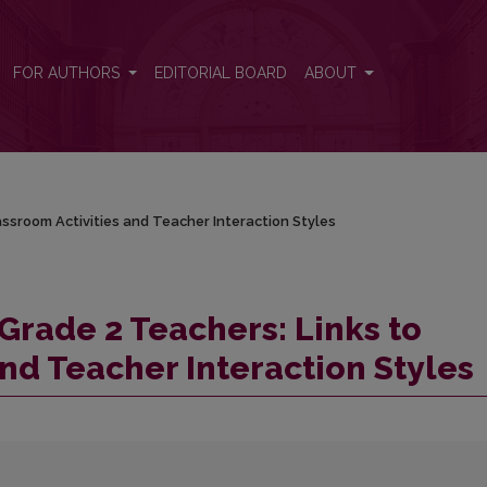
assroom Activities and Teacher Interaction Styles
FOR AUTHORS
EDITORIAL BOARD
ABOUT
ssroom Activities and Teacher Interaction Styles
Grade 2 Teachers: Links to
nd Teacher Interaction Styles