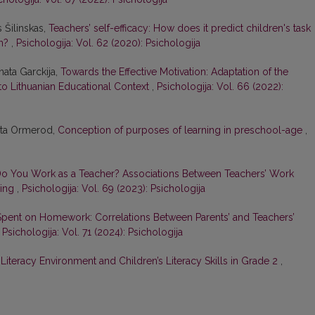
s Šilinskas,
Teachers’ self-efficacy: How does it predict children's task
on?
,
Psichologija: Vol. 62 (2020): Psichologija
nata Garckija,
Towards the Effective Motivation: Adaptation of the
 to Lithuanian Educational Context
,
Psichologija: Vol. 66 (2022):
gita Ormerod,
Conception of purposes of learning in preschool-age
,
 You Work as a Teacher? Associations Between Teachers’ Work
eing
,
Psichologija: Vol. 69 (2023): Psichologija
pent on Homework: Correlations Between Parents’ and Teachers’
,
Psichologija: Vol. 71 (2024): Psichologija
iteracy Environment and Children’s Literacy Skills in Grade 2
,