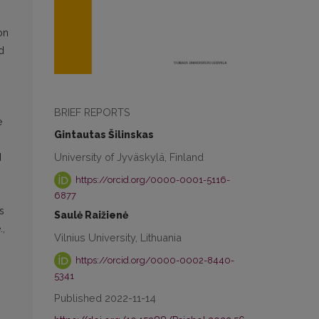
on
d
BRIEF REPORTS
e
Gintautas Šilinskas
University of Jyväskylä, Finland
d
https://orcid.org/0000-0001-5116-
6877
s
Saulė Raižienė
.,
Vilnius University, Lithuania
https://orcid.org/0000-0002-8440-
5341
Published 2022-11-14