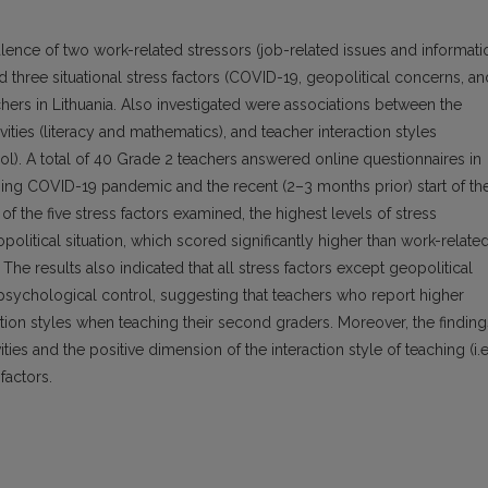
lence of two work-related stressors (job-related issues and informati
three situational stress factors (COVID-19, geopolitical concerns, an
rs in Lithuania. Also investigated were associations between the
vities (literacy and mathematics), and teacher interaction styles
rol). A total of 40 Grade 2 teachers answered online questionnaires in
ing COVID-19 pandemic and the recent (2–3 months prior) start of th
f the five stress factors examined, the highest levels of stress
olitical situation, which scored significantly higher than work-relate
 The results also indicated that all stress factors except geopolitical
 psychological control, suggesting that teachers who report higher
ction styles when teaching their second graders. Moreover, the finding
ies and the positive dimension of the interaction style of teaching (i.e
factors.