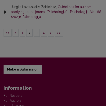
Jurgita Lazauskaitė-Zabielskė,
Guidelines for authors
applying to the journal “Psichologija”
,
Psichologija: Vol. 68
(2023): Psichologija
<<
<
1
2
3
4
>
>>
Make a Submission
Information
For Readers
For Authors
For Librarians