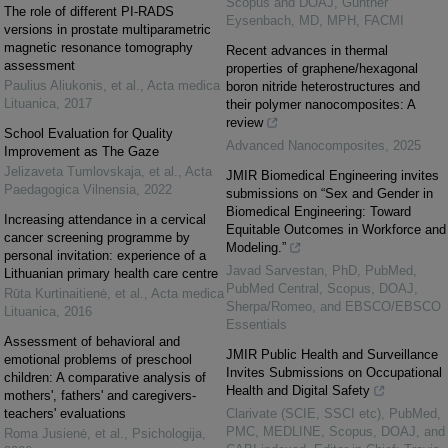
Scopus and DOAJ, Gunther
The role of different PI-RADS
Eysenbach, MD, MPH, FACMI
versions in prostate multiparametric
magnetic resonance tomography
Recent advances in thermal
assessment
properties of graphene/hexagonal
Paulius Aliukonis, et al.
,
Acta medica
boron nitride heterostructures and
Lituanica
,
2017
their polymer nanocomposites: A
review
School Evaluation for Quality
Advanced Nanocomposites
,
2025
Improvement as The Gaze
Jelizaveta Tumlovskaja, et al.
,
Acta
JMIR Biomedical Engineering invites
Paedagogica Vilnensia
,
2022
submissions on “Sex and Gender in
Biomedical Engineering: Toward
Increasing attendance in a cervical
Equitable Outcomes in Workforce and
cancer screening programme by
Modeling.”
personal invitation: experience of a
Javad Sarvestan, PhD, PubMed,
Lithuanian primary health care centre
PubMed Central, Scopus, DOAJ,
Rūta Kurtinaitienė, et al.
,
Acta medica
Sherpa/Romeo, and EBSCO/EBSCO
Lituanica
,
2016
Essentials
Assessment of behavioral and
JMIR Public Health and Surveillance
emotional problems of preschool
Invites Submissions on Occupational
children: A comparative analysis of
Health and Digital Safety
mothers', fathers' and caregivers-
teachers' evaluations
Clarivate (SCIE, SSCI etc), PubMed,
PMC, MEDLINE, Scopus, DOAJ, and
Roma Jusienė, et al.
,
Psichologija
,