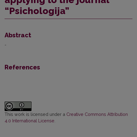
“Psichologija”
Abstract
-
References
This work is licensed under a
Creative Commons Attribution
4.0 International License
.