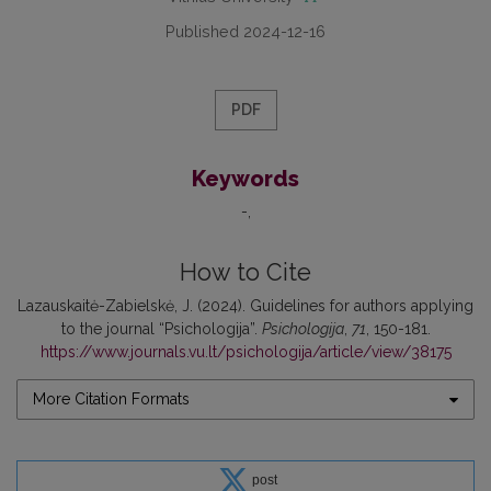
Published 2024-12-16
PDF
Keywords
-
How to Cite
Lazauskaitė-Zabielskė, J. (2024). Guidelines for authors applying
to the journal “Psichologija”.
Psichologija
,
71
, 150-181.
https://www.journals.vu.lt/psichologija/article/view/38175
More Citation Formats
post