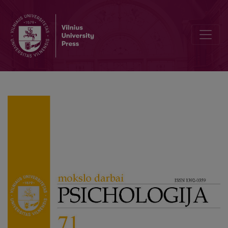
Guidelines for authors applying to the journal “Psichologija”