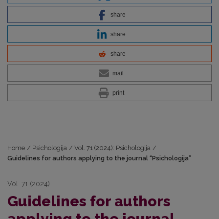
share
share
share
mail
print
Home
/
Psichologija
/
Vol. 71 (2024): Psichologija
/
Guidelines for authors applying to the journal “Psichologija”
Vol. 71 (2024)
Guidelines for authors
applying to the journal