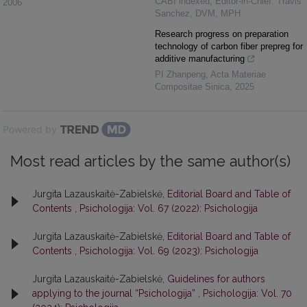
CABI indexed, Editor-in-Chief: Travis
2006
Sanchez, DVM, MPH
Research progress on preparation
technology of carbon fiber prepreg for
additive manufacturing
PI Zhanpeng
,
Acta Materiae
Compositae Sinica
,
2025
Powered by
Most read articles by the same author(s)
Jurgita Lazauskaitė-Zabielskė,
Editorial Board and Table of
Contents
,
Psichologija: Vol. 67 (2022): Psichologija
Jurgita Lazauskaitė-Zabielskė,
Editorial Board and Table of
Contents
,
Psichologija: Vol. 69 (2023): Psichologija
Jurgita Lazauskaitė-Zabielskė,
Guidelines for authors
applying to the journal “Psichologija”
,
Psichologija: Vol. 70