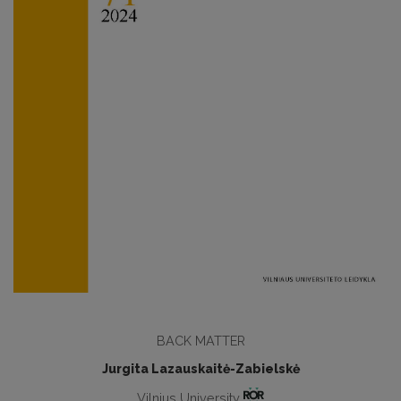
BACK MATTER
Jurgita Lazauskaitė-Zabielskė
Vilnius University