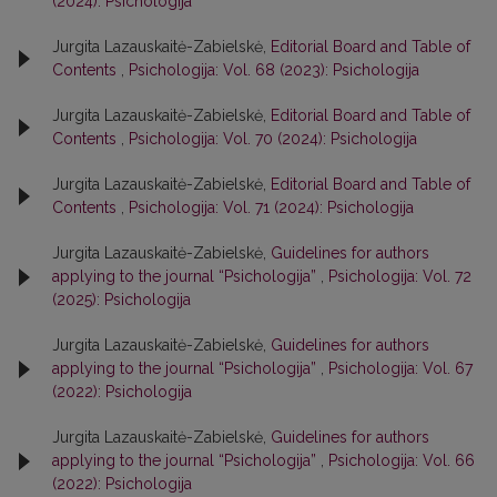
(2024): Psichologija
Jurgita Lazauskaitė-Zabielskė,
Editorial Board and Table of
Contents
,
Psichologija: Vol. 68 (2023): Psichologija
Jurgita Lazauskaitė-Zabielskė,
Editorial Board and Table of
Contents
,
Psichologija: Vol. 70 (2024): Psichologija
Jurgita Lazauskaitė-Zabielskė,
Editorial Board and Table of
Contents
,
Psichologija: Vol. 71 (2024): Psichologija
Jurgita Lazauskaitė-Zabielskė,
Guidelines for authors
applying to the journal “Psichologija”
,
Psichologija: Vol. 72
(2025): Psichologija
Jurgita Lazauskaitė-Zabielskė,
Guidelines for authors
applying to the journal “Psichologija”
,
Psichologija: Vol. 67
(2022): Psichologija
Jurgita Lazauskaitė-Zabielskė,
Guidelines for authors
applying to the journal “Psichologija”
,
Psichologija: Vol. 66
(2022): Psichologija