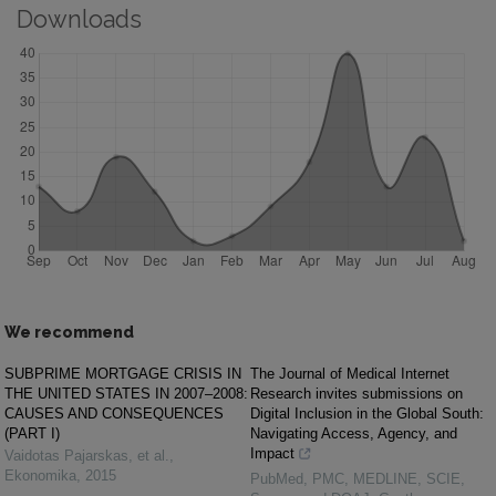
Downloads
We recommend
SUBPRIME MORTGAGE CRISIS IN
The Journal of Medical Internet
THE UNITED STATES IN 2007–2008:
Research invites submissions on
CAUSES AND CONSEQUENCES
Digital Inclusion in the Global South:
(PART I)
Navigating Access, Agency, and
Impact
Vaidotas Pajarskas, et al.
,
Ekonomika
,
2015
PubMed, PMC, MEDLINE, SCIE,