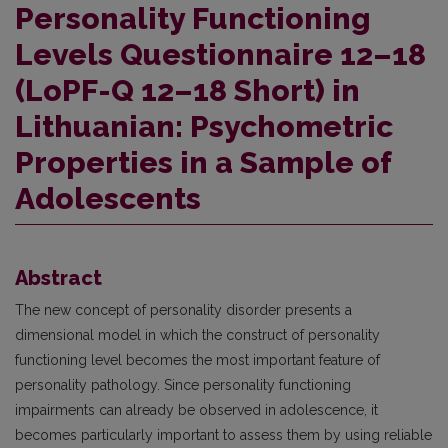
Personality Functioning
Levels Questionnaire 12–18
(LoPF-Q 12–18 Short) in
Lithuanian: Psychometric
Properties in a Sample of
Adolescents
Abstract
The new concept of personality disorder presents a
dimensional model in which the construct of personality
functioning level becomes the most important feature of
personality pathology. Since personality functioning
impairments can already be observed in adolescence, it
becomes particularly important to assess them by using reliable