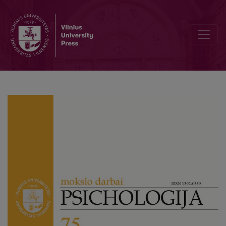
Short Version of the Personality Functioning Levels Questionnaire 