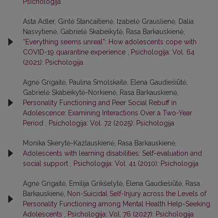
Psichologija
Asta Adler, Gintė Stančaitienė, Izabelė Grauslienė, Dalia
Nasvytienė, Gabrielė Skabeikytė, Rasa Barkauskienė,
“Everything seems unreal”: How adolescents cope with
COVID-19 quarantine experience
,
Psichologija: Vol. 64
(2021): Psichologija
Agnė Grigaitė, Paulina Smolskaitė, Elena Gaudiešiūtė,
Gabrielė Skabeikytė-Norkienė, Rasa Barkauskienė,
Personality Functioning and Peer Social Rebuff in
Adolescence: Examining Interactions Over a Two-Year
Period
,
Psichologija: Vol. 72 (2025): Psichologija
Monika Skerytė-Kazlauskienė, Rasa Barkauskienė,
Adolescents with learning disabilities: Self-evaluation and
social support
,
Psichologija: Vol. 41 (2010): Psichologija
Agnė Grigaitė, Emilija Grikšelytė, Elena Gaudiešiūtė, Rasa
Barkauskienė,
Non-Suicidal Self-Injury across the Levels of
Personality Functioning among Mental Health Help-Seeking
Adolescents
,
Psichologija: Vol. 76 (2027): Psichologija