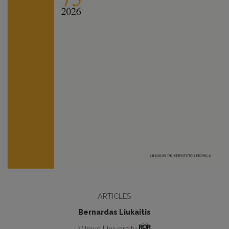
ARTICLES
Bernardas Liukaitis
Vilnius University