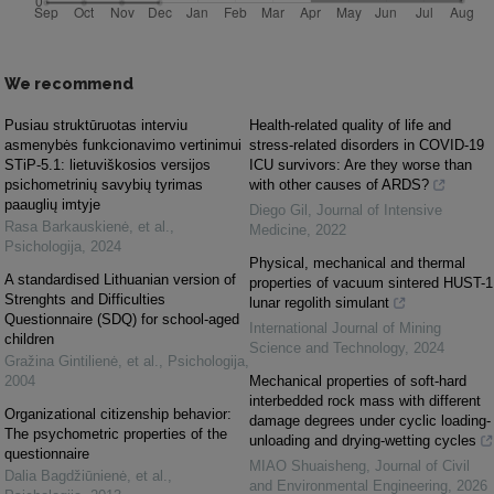
We recommend
Pusiau struktūruotas interviu
Health-related quality of life and
asmenybės funkcionavimo vertinimui
stress-related disorders in COVID-19
STiP-5.1: lietuviškosios versijos
ICU survivors: Are they worse than
psichometrinių savybių tyrimas
with other causes of ARDS?
paauglių imtyje
Diego Gil
,
Journal of Intensive
Rasa Barkauskienė, et al.
,
Medicine
,
2022
Psichologija
,
2024
Physical, mechanical and thermal
A standardised Lithuanian version of
properties of vacuum sintered HUST-1
Strenghts and Difficulties
lunar regolith simulant
Questionnaire (SDQ) for school-aged
International Journal of Mining
children
Science and Technology
,
2024
Gražina Gintilienė, et al.
,
Psichologija
,
2004
Mechanical properties of soft-hard
interbedded rock mass with different
Organizational citizenship behavior:
damage degrees under cyclic loading-
The psychometric properties of the
unloading and drying-wetting cycles
questionnaire
MIAO Shuaisheng
,
Journal of Civil
Dalia Bagdžiūnienė, et al.
,
and Environmental Engineering
,
2026