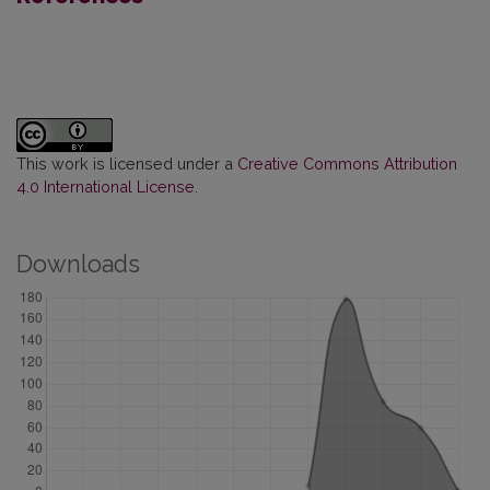
This work is licensed under a
Creative Commons Attribution
4.0 International License
.
Downloads