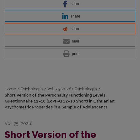
share
share
share
mail
print
Home
/
Psichologija
/
Vol. 75 (2026): Psichologija
/
Short Version of the Personality Functioning Levels
Questionnaire 12–18 (LoPF-Q 12–18 Short) in Lithuanian:
Psychometric Properties in a Sample of Adolescents
Vol. 75 (2026)
Short Version of the