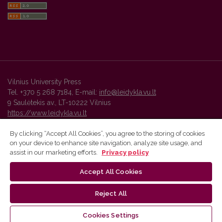
Vilnius University Press
Tel. +370 5 268 7184, E-mail:
info@leidykla.vu.lt
9 Saulėtekis av., LT-10222 Vilnius
https://www.leidykla.vu.lt
By clicking “Accept All Cookies”, you agree to the storing of cookies
on your device to enhance site navigation, analyze site usage, and
Vilnius University Press platform and metadata are distributed by
assist in our marketing efforts.
Privacy policy
Creative Commons International License
.
Accept All Cookies
Reject All
Cookies Settings