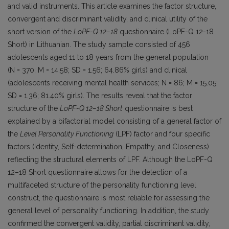
and valid instruments. This article examines the factor structure,
convergent and discriminant validity, and clinical utility of the
short version of the
LoPF-Q 12–18
questionnaire (LoPF-Q 12-18
Short) in Lithuanian. The study sample consisted of 456
adolescents aged 11 to 18 years from the general population
(N = 370; M = 14.58; SD = 1.56; 64.86% girls) and clinical
(adolescents receiving mental health services; N = 86; M = 15.05;
SD = 1.36; 81.40% girls). The results reveal that the factor
structure of the
LoPF-Q 12–18 Short
questionnaire is best
explained by a bifactorial model consisting of a general factor of
the
Level Personality Functioning
(LPF) factor and four specific
factors (Identity, Self-determination, Empathy, and Closeness)
reflecting the structural elements of LPF. Although the LoPF-Q
12–18 Short questionnaire allows for the detection of a
multifaceted structure of the personality functioning level
construct, the questionnaire is most reliable for assessing the
general level of personality functioning. In addition, the study
confirmed the convergent validity, partial discriminant validity,