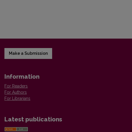
Make a Submission
Information
For Readers
For Authors
For Librarians
Latest publications