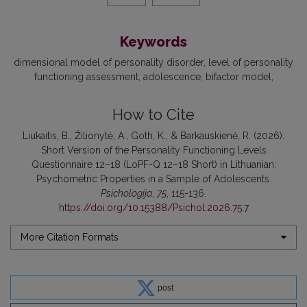
Keywords
dimensional model of personality disorder
level of personality
functioning assessment
adolescence
bifactor model
How to Cite
Liukaitis, B., Žilionytė, A., Goth, K., & Barkauskienė, R. (2026).
Short Version of the Personality Functioning Levels
Questionnaire 12–18 (LoPF-Q 12–18 Short) in Lithuanian:
Psychometric Properties in a Sample of Adolescents.
Psichologija
,
75
, 115-136.
https://doi.org/10.15388/Psichol.2026.75.7
More Citation Formats
post