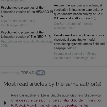
Psichologija
,
2013
Aerosol therapy during mechanical
Psychometric properties of the
ventilation in intensive care units: A
Lithuanian version of the HEXACO PI-
questionnaire-based survey of 2203
R
ICU medical staff in China✩
Inga Truskauskaitė, et al.
,
Qin Sun
,
Journal of Intensive
Psichologija
,
2011
Medicine
,
2022
Psychometric properties of the
Development and application of rock
Lithuanian version of The NEO PI-R
rheological constitutive model
Rita Žukauskienė, et al.
,
Psichologija
,
considering dynamic stress field and
2006
seepage field
International Journal of Mining
Science and Technology
,
2025
Powered by
Most read articles by the same author(s)
Rasa Barkauskienė, Elena Gaudiešiūtė, Gabrielė Skabeikytė,
Change in the definition of personality disorder in transition
to ICD-11: A look from clinical and developmental