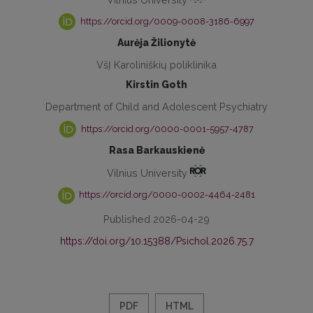
https://orcid.org/0009-0008-3186-6997
Aurėja Žilionytė
VšĮ Karoliniškių poliklinika
Kirstin Goth
Department of Child and Adolescent Psychiatry
https://orcid.org/0000-0001-5957-4787
Rasa Barkauskienė
Vilnius University
https://orcid.org/0000-0002-4464-2481
Published 2026-04-29
https://doi.org/10.15388/Psichol.2026.75.7
PDF
HTML