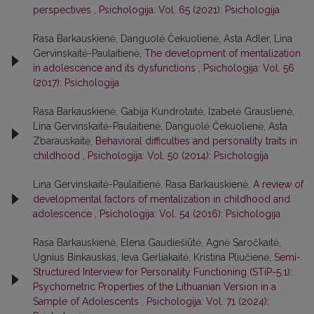
perspectives
,
Psichologija: Vol. 65 (2021): Psichologija
Rasa Barkauskienė, Danguolė Čekuolienė, Asta Adler, Lina
Gervinskaitė-Paulaitienė,
The development of mentalization
in adolescence and its dysfunctions
,
Psichologija: Vol. 56
(2017): Psichologija
Rasa Barkauskienė, Gabija Kundrotaitė, Izabelė Grauslienė,
Lina Gervinskaitė-Paulaitienė, Danguolė Čekuolienė, Asta
Zbarauskaitė,
Behavioral difficulties and personality traits in
childhood
,
Psichologija: Vol. 50 (2014): Psichologija
Lina Gervinskaitė-Paulaitienė, Rasa Barkauskienė,
A review of
developmental factors of mentalization in childhood and
adolescence
,
Psichologija: Vol. 54 (2016): Psichologija
Rasa Barkauskienė, Elena Gaudiešiūtė, Agnė Saročkaitė,
Ugnius Binkauskas, Ieva Gerliakaitė, Kristina Pliučienė,
Semi-
Structured Interview for Personality Functioning (STiP-5.1):
Psychometric Properties of the Lithuanian Version in a
Sample of Adolescents
,
Psichologija: Vol. 71 (2024):