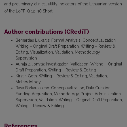
and preliminary clinical utility indicators of the Lithuanian version
of the LoPF-Q 12–18 Short.
Author contributions (CRediT)
Bernardas Liukaitis
:
Formal Analysis, Conceptualization,
Writing – Original Draft Preparation, Writing – Review &
Editing, Visualization, Validation, Methodology,
Supervision
Aurėja Žilionytė
:
Investigation, Validation, Writing – Original
Draft Preparation, Writing – Review & Editing
Kirstin Goth
:
Writing – Review & Editing, Validation,
Methodology
Rasa Barkauskienė
:
Conceptualization, Data Curation,
Funding Acquisition, Methodology, Project Administration,
Supervision, Validation, Writing – Original Draft Preparation,
Writing – Review & Editing
References