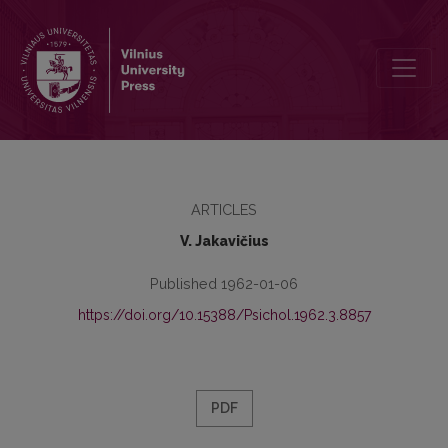
Effect of work activity on students’ learning motives at schools for
ARTICLES
V. Jakavičius
Published 1962-01-06
https://doi.org/10.15388/Psichol.1962.3.8857
PDF