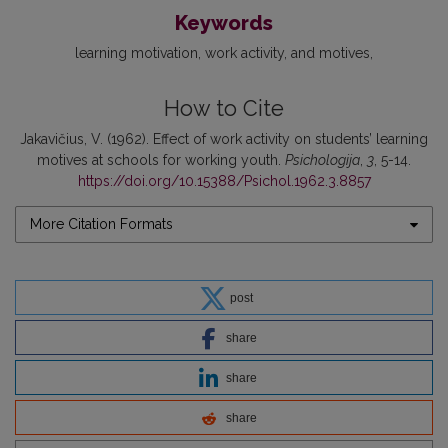
Keywords
learning motivation
work activity
and motives
How to Cite
Jakavičius, V. (1962). Effect of work activity on students’ learning
motives at schools for working youth.
Psichologija
,
3
, 5-14.
https://doi.org/10.15388/Psichol.1962.3.8857
More Citation Formats
post
share
share
share