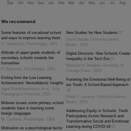
We recommend
Some features of vocational school
New Studies for New Students
and ways to improve learning there
David Nasaw
,
Oxford Academic
V. Jakavičius
,
Psichologija
,
1963
Books
,
1979
Attitude of upper-grade students of
Digital Divisions: How Schools Create
secondary schools towards the
Inequality in the Tech Era
humanities
Matthew H. Rafalow
,
University of
V. Rajeckas
,
Psichologija
,
1962
Chicago Press
,
2020
Exiting from the Low Learning
Fostering the Emotional Well-Being of
Achievement: Neurodidactic Insights
our Youth: A School-Based Approach
Agnė Brandišauskienė, et al.
,
Acta
Paedagogica Vilnensia
,
2020
Philip J. Lazarus
,
Oxford Academic
Books
,
2020
Motives issues some primary school
students have in learning some
Addressing Equity in Schools: Youth
foreign languages
Participatory Action Research and
M. Čiurlienė
,
Psichologija
,
1968
Transformative Social and Emotional
Learning during COVID-19
Motivation as a psychological factor