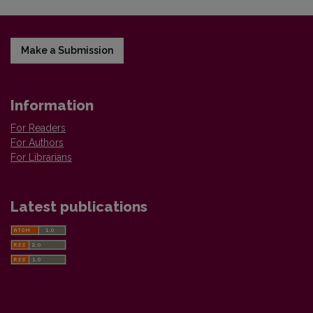
Make a Submission
Information
For Readers
For Authors
For Librarians
Latest publications