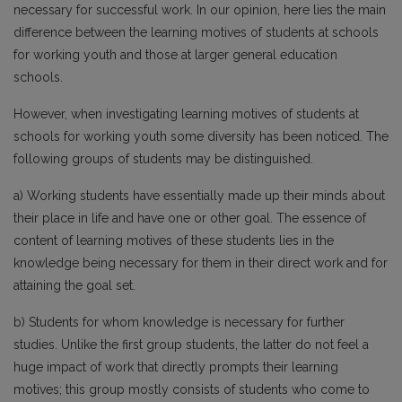
necessary for successful work. In our opinion, here lies the main
difference between the learning motives of students at schools
for working youth and those at larger general education
schools.
However, when investigating learning motives of students at
schools for working youth some diversity has been noticed. The
following groups of students may be distinguished.
a) Working students have essentially made up their minds about
their place in life and have one or other goal. The essence of
content of learning motives of these students lies in the
knowledge being necessary for them in their direct work and for
attaining the goal set.
b) Students for whom knowledge is necessary for further
studies. Unlike the first group students, the latter do not feel a
huge impact of work that directly prompts their learning
motives; this group mostly consists of students who come to