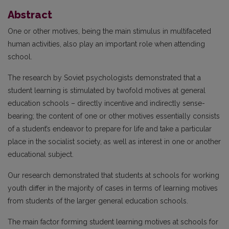
Abstract
One or other motives, being the main stimulus in multifaceted
human activities, also play an important role when attending
school.
The research by Soviet psychologists demonstrated that a
student learning is stimulated by twofold motives at general
education schools – directly incentive and indirectly sense-
bearing; the content of one or other motives essentially consists
of a student’s endeavor to prepare for life and take a particular
place in the socialist society, as well as interest in one or another
educational subject.
Our research demonstrated that students at schools for working
youth differ in the majority of cases in terms of learning motives
from students of the larger general education schools.
The main factor forming student learning motives at schools for