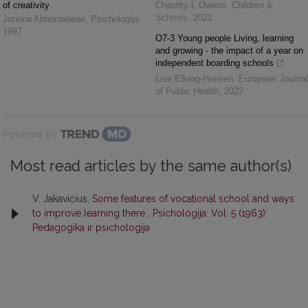
of creativity
Chastity L Owens
,
Children &
Schools
,
2021
Junona Almonaitienė
,
Psichologija
,
1997
O7-3 Young people Living, learning
and growing - the impact of a year on
independent boarding schools
Lise Elkrog-Hansen
,
European Journal
of Public Health
,
2022
Powered by
Most read articles by the same author(s)
V. Jakavičius,
Some features of vocational school and ways
to improve learning there
,
Psichologija: Vol. 5 (1963):
Pedagogika ir psichologija