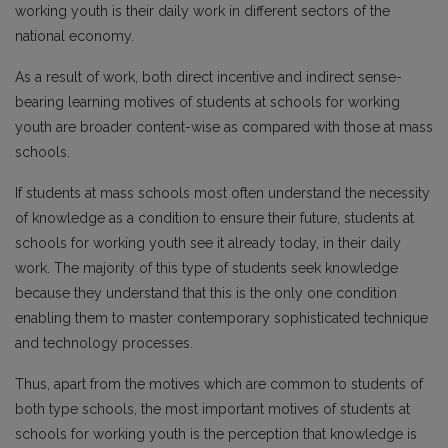
working youth is their daily work in different sectors of the
national economy.
As a result of work, both direct incentive and indirect sense-
bearing learning motives of students at schools for working
youth are broader content-wise as compared with those at mass
schools.
If students at mass schools most often understand the necessity
of knowledge as a condition to ensure their future, students at
schools for working youth see it already today, in their daily
work. The majority of this type of students seek knowledge
because they understand that this is the only one condition
enabling them to master contemporary sophisticated technique
and technology processes.
Thus, apart from the motives which are common to students of
both type schools, the most important motives of students at
schools for working youth is the perception that knowledge is