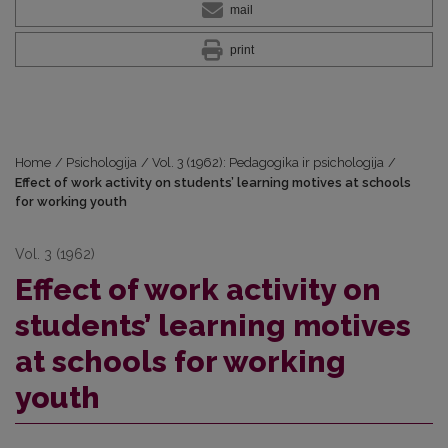
mail
print
Home
/
Psichologija
/
Vol. 3 (1962): Pedagogika ir psichologija
/
Effect of work activity on students’ learning motives at schools
for working youth
Vol. 3 (1962)
Effect of work activity on
students’ learning motives
at schools for working
youth