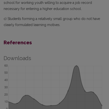
school for working youth willing to acquire a job record
necessary for entering a higher education school.
c) Students forming a relatively small group who do not have
clearly formulated learning motives.
References
Downloads