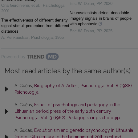
Eric W. Dolan
,
PP
,
2020
Ona Gurčinienė, et al.
,
Psichologija
,
2001
Neuroscientists detect decodable
imagery signals in brains of people
The effectiveness of different density
with aphantasia
signal stimuli perception from different
Eric W. Dolan
,
PP
,
2025
distances
A. Penkauskas
,
Psichologija
,
1965
Powered by
Most read articles by the same author(s)
A. Gučas,
Biography of A. Adler
,
Psichologija: Vol. 8 (1988):
Psichologija
A. Gučas,
Issues of psychology and pedagogy in the
Lithuanian period press of the early 20th century
,
Psichologija: Vol. 3 (1962): Pedagogika ir psichologija
A. Gučas,
Evolutionism and genetic psychology in Lithuania
(end of 19th century to the beginning of 20th century)
,