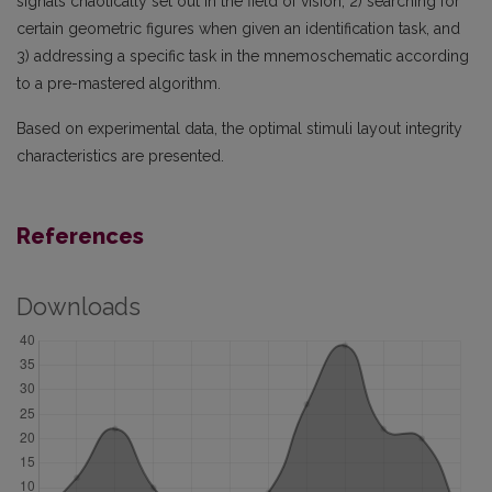
signals chaotically set out in the field of vision, 2) searching for
certain geometric figures when given an identification task, and
3) addressing a specific task in the mnemoschematic according
to a pre-mastered algorithm.
Based on experimental data, the optimal stimuli layout integrity
characteristics are presented.
References
Downloads