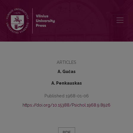
Visual information reception effectiveness under different signal int
ARTICLES
A. Gučas
A. Penkauskas
Published 1968-01-06
https://doi.org/10.15388/Psichol.1968.9.8926
PDF