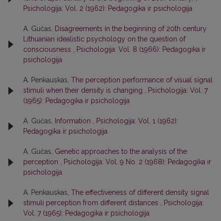
Psichologija: Vol. 2 (1962): Pedagogika ir psichologija
A. Gučas,
Disagreements in the beginning of 20th century
Lithuanian idealistic psychology on the question of
consciousness
,
Psichologija: Vol. 8 (1966): Pedagogika ir
psichologija
A. Penkauskas,
The perception performance of visual signal
stimuli when their density is changing
,
Psichologija: Vol. 7
(1965): Pedagogika ir psichologija
A. Gučas,
Information
,
Psichologija: Vol. 1 (1962):
Pedagogika ir psichologija
A. Gučas,
Genetic approaches to the analysis of the
perception
,
Psichologija: Vol. 9 No. 2 (1968): Pedagogika ir
psichologija
A. Penkauskas,
The effectiveness of different density signal
stimuli perception from different distances
,
Psichologija:
Vol. 7 (1965): Pedagogika ir psichologija