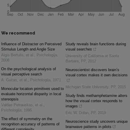
We recommend
Influence of Distracter on Perceived
Study reveals brain functions during
Stimulus Length and Angle Size
visual searches
Algis Bertulis, et al.
,
Psichologija
,
University of California at Santa
2008
Barbara
,
PP
,
2012
On the psychological analysis of
Neuroscientist discovers brain’s
visual perceptive search
visual cortex makes it own decisions
A. Gučas, et al.
,
Psichologija
,
1971
Michigan State University
,
PP
,
2015
Monocular location primitives used to
evaluate horizontal disparity in local
Study finds methamphetamine alters
stereopsis
how the visual cortex responds to
Valdas Petrauskas, et al.
,
images
Psichologija
,
1995
Eric W. Dolan
,
PP
,
2019
The effect of symmetry on the
Neuroscience study uncovers unique
recognition accuracy of patterns of
brainwave patterns in pilots
different complexity