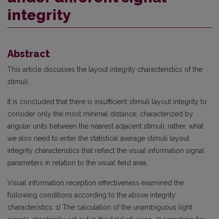
integrity
Abstract
This article discusses the layout integrity characteristics of the
stimuli.
It is concluded that there is insufficient stimuli layout integrity to
consider only the most minimal distance, characterized by
angular units between the nearest adjacent stimuli; rather, what
we also need to enter the statistical average stimuli layout
integrity characteristics that reflect the visual information signal
parameters in relation to the visual field area.
Visual information reception effectiveness examined the
following conditions according to the above integrity
characteristics: 1) The calculation of the unambiguous light