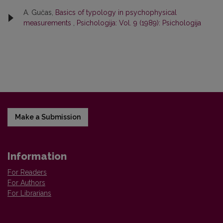
A. Gučas,
Basics of typology in psychophysical
measurements
,
Psichologija: Vol. 9 (1989): Psichologija
Make a Submission
Information
For Readers
For Authors
For Librarians