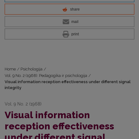
share
mail
print
Home
/
Psichologija
/
Vol. 9 No. 2 (1968): Pedagogika ir psichologija
/
Visual information reception effectiveness under different signal
integrity
Vol. 9 No. 2 (1968)
Visual information
reception effectiveness
under different signal