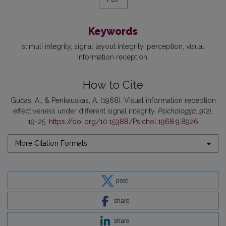
Keywords
stimuli integrity
signal layout integrity
perception
visual
information reception
How to Cite
Gučas, A., & Penkauskas, A. (1968). Visual information reception
effectiveness under different signal integrity.
Psichologija
,
9
(2),
19-25.
https://doi.org/10.15388/Psichol.1968.9.8926
More Citation Formats
post
share
share