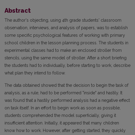
Abstract
The author's objecting, using 4th grade students' classroom
observation, interviews, and analysis of papers, was to establish
some specific psychological features of working with primary
school children in the lesson planning process. The students in
experimental classes had to make an enclosed stroller from
stencils, using the same model of stroller. After a short briefing
the students had to individually, before starting to work, describe
what plan they intend to follow.
The data obtained showed that the decision to begin the task of
analysis, as a rule, had to be performed "inside" and hastily. It
was found that a hastily performed analysis had a negative effect
on task itself. In an effort to begin work as soon as possible,
students comprehended the model superficially, giving it
insufficient attention. Initially, it appeared that many children
know how to work. However, after getting started, they quickly