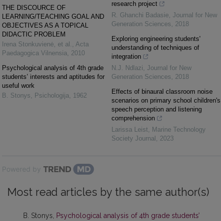
research project
THE DISCOURCE OF
R. Ghanchi Badasie
,
Journal for New
LEARNING/TEACHING GOAL AND
Generation Sciences
,
2018
OBJECTIVES AS A TOPICAL
DIDACTIC PROBLEM
Exploring engineering students'
Irena Stonkuvienė, et al.
,
Acta
understanding of techniques of
Paedagogica Vilnensia
,
2010
integration
Psychological analysis of 4th grade
N.J. Ndlazi
,
Journal for New
students’ interests and aptitudes for
Generation Sciences
,
2018
useful work
Effects of binaural classroom noise
B. Stonys
,
Psichologija
,
1962
scenarios on primary school children's
speech perception and listening
comprehension
Larissa Leist
,
Marine Technology
Society Journal
,
2023
Powered by
Most read articles by the same author(s)
B. Stonys,
Psychological analysis of 4th grade students’