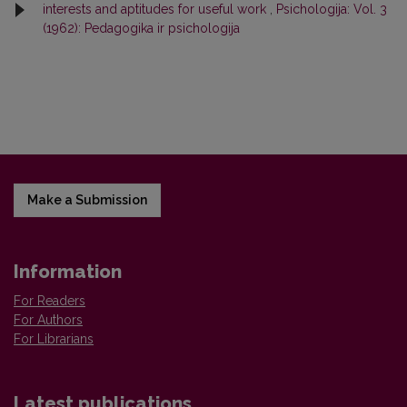
interests and aptitudes for useful work
,
Psichologija: Vol. 3
(1962): Pedagogika ir psichologija
Make a Submission
Information
For Readers
For Authors
For Librarians
Latest publications