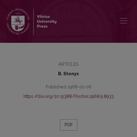
The planning process for work with children psychological aspect
ARTICLES
B. Stonys
Published 1968-01-06
https://doi.org/10.15388/Psichol.1968.9.8933
PDF