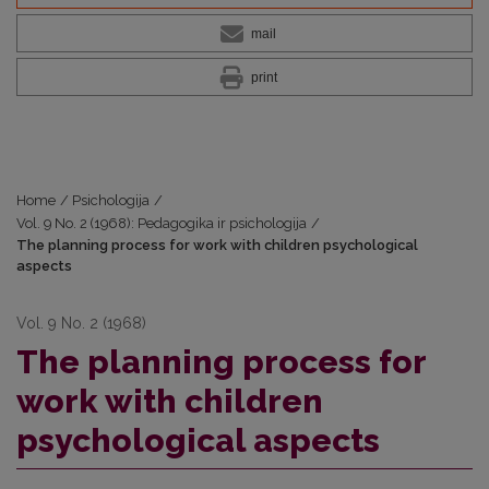
mail
print
Home
/
Psichologija
/
Vol. 9 No. 2 (1968): Pedagogika ir psichologija
/
The planning process for work with children psychological
aspects
Vol. 9 No. 2 (1968)
The planning process for
work with children
psychological aspects