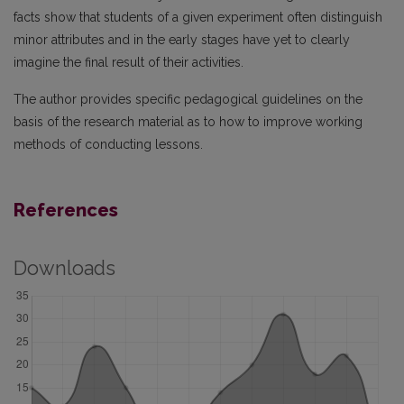
facts show that students of a given experiment often distinguish
minor attributes and in the early stages have yet to clearly
imagine the final result of their activities.
The author provides specific pedagogical guidelines on the
basis of the research material as to how to improve working
methods of conducting lessons.
References
Downloads