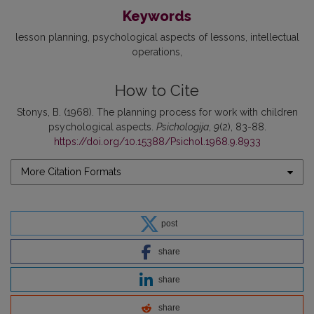
Keywords
lesson planning
psychological aspects of lessons
intellectual
operations
How to Cite
Stonys, B. (1968). The planning process for work with children
psychological aspects.
Psichologija
,
9
(2), 83-88.
https://doi.org/10.15388/Psichol.1968.9.8933
More Citation Formats
post
share
share
share