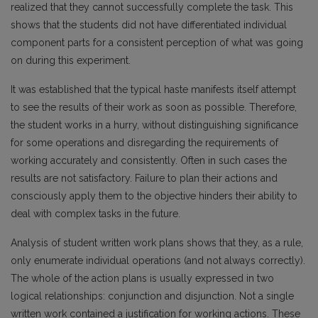
realized that they cannot successfully complete the task. This
shows that the students did not have differentiated individual
component parts for a consistent perception of what was going
on during this experiment.
It was established that the typical haste manifests itself attempt
to see the results of their work as soon as possible. Therefore,
the student works in a hurry, without distinguishing significance
for some operations and disregarding the requirements of
working accurately and consistently. Often in such cases the
results are not satisfactory. Failure to plan their actions and
consciously apply them to the objective hinders their ability to
deal with complex tasks in the future.
Analysis of student written work plans shows that they, as a rule,
only enumerate individual operations (and not always correctly).
The whole of the action plans is usually expressed in two
logical relationships: conjunction and disjunction. Not a single
written work contained a justification for working actions. These