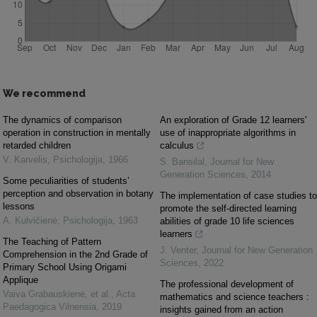
We recommend
The dynamics of comparison
An exploration of Grade 12 learners'
operation in construction in mentally
use of inappropriate algorithms in
retarded children
calculus
V. Karvelis
,
Psichologija
,
1966
S. Bansilal
,
Journal for New
Generation Sciences
,
2014
Some peculiarities of students’
perception and observation in botany
The implementation of case studies to
lessons
promote the self-directed learning
A. Kulvičienė
,
Psichologija
,
1963
abilities of grade 10 life sciences
learners
The Teaching of Pattern
J. Venter
,
Journal for New Generation
Comprehension in the 2nd Grade of
Sciences
,
2022
Primary School Using Origami
Applique
The professional development of
Vaiva Grabauskienė, et al.
,
Acta
mathematics and science teachers :
Paedagogica Vilnensia
,
2019
insights gained from an action