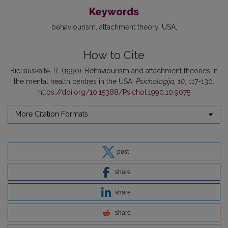
Keywords
behaviourism
attachment theory
USA
How to Cite
Bieliauskaitė, R. (1990). Behaviourism and attachment theories in
the mental health centres in the USA.
Psichologija
,
10
, 117-130.
https://doi.org/10.15388/Psichol.1990.10.9075
More Citation Formats
post
share
share
share