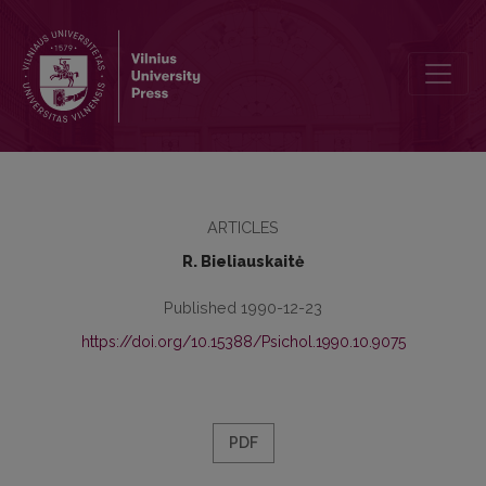
Behaviourism and attachment theories in the mental health centres 
ARTICLES
R. Bieliauskaitė
Published 1990-12-23
https://doi.org/10.15388/Psichol.1990.10.9075
PDF