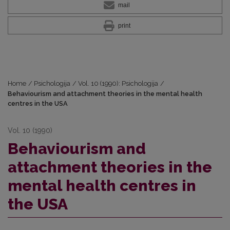
mail
print
Home
/
Psichologija
/
Vol. 10 (1990): Psichologija
/
Behaviourism and attachment theories in the mental health
centres in the USA
Vol. 10 (1990)
Behaviourism and
attachment theories in the
mental health centres in
the USA