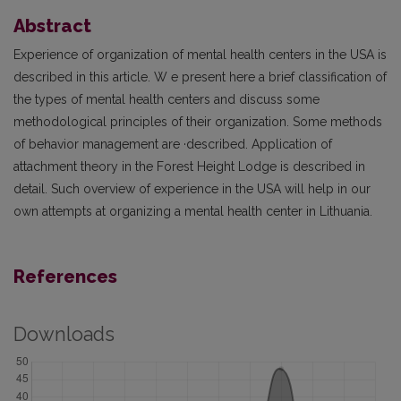
Abstract
Experience of organization of mental health centers in the USA is
described in this article. W e present here a brief classification of
the types of mental health centers and discuss some
methodological principles of their organization. Some methods
of behavior management are ·described. Application of
attachment theory in the Forest Height Lodge is described in
detail. Such overview of experience in the USA will help in our
own attempts at organizing a mental health center in Lithuania.
References
Downloads