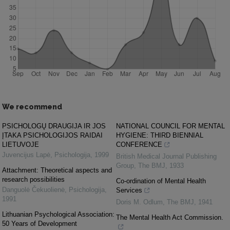
We recommend
PSICHOLOGŲ DRAUGIJA IR JOS
NATIONAL COUNCIL FOR MENTAL
ĮTAKA PSICHOLOGIJOS RAIDAI
HYGIENE: THIRD BIENNIAL
LIETUVOJE
CONFERENCE
Juvencijus Lapė
,
Psichologija
,
1999
British Medical Journal Publishing
Group
,
The BMJ
,
1933
Attachment: Theoretical aspects and
research possibilities
Co-ordination of Mental Health
Danguolė Čekuolienė
,
Psichologija
,
Services
1991
Doris M. Odlum
,
The BMJ
,
1941
Lithuanian Psychological Association:
The Mental Health Act Commission.
50 Years of Development