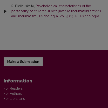
R. Bieliauskaitė,
Psychological characteristics of the
personality of children ill with juvenile rheumatoid arthritis
and rheumatism
,
Psichologija: Vol. 5 (1984): Psichologija
Make a Submission
Information
For Readers
For Authors
For Librarians