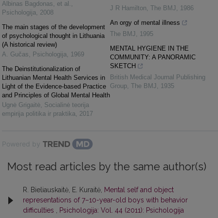
Albinas Bagdonas, et al.
,
J R Hamilton
,
The BMJ
,
1986
Psichologija
,
2008
An orgy of mental illness
The main stages of the development
The BMJ
,
1995
of psychological thought in Lithuania
(A historical review)
MENTAL HYGIENE IN THE
A. Gučas
,
Psichologija
,
1969
COMMUNITY: A PANORAMIC
SKETCH
The Deinstitutionalization of
British Medical Journal Publishing
Lithuanian Mental Health Services in
Group
,
The BMJ
,
1935
Light of the Evidence-based Practice
and Principles of Global Mental Health
Ugnė Grigaitė
,
Socialinė teorija
empirija politika ir praktika
,
2017
Powered by
Most read articles by the same author(s)
R. Bieliauskaitė, E. Kuraitė,
Mental self and object
representations of 7–10-year-old boys with behavior
difficulties
,
Psichologija: Vol. 44 (2011): Psichologija