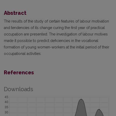
Abstract
The results of the study of certain features of labour motivation
and tendencies of its change curing the first year of practical
occupation are presented. The investigation of labour motives
made it possible to predict deficiencies in the vocational
formation of young women-workers at the initial period of their
occupational activities.
References
Downloads