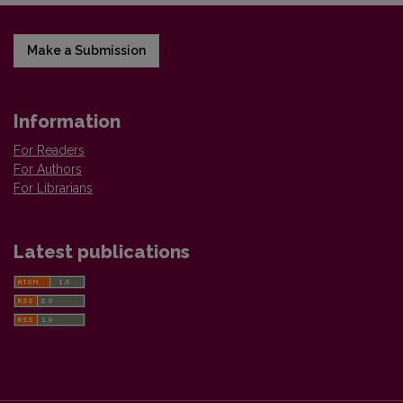
Make a Submission
Information
For Readers
For Authors
For Librarians
Latest publications