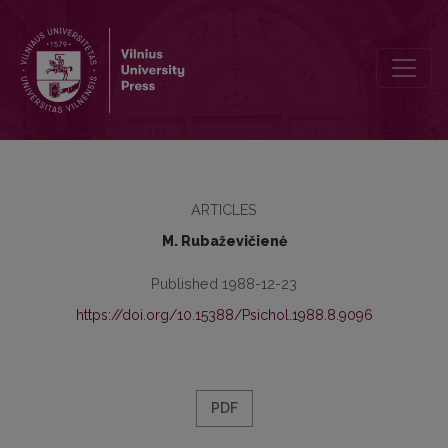
Motivation of labour activity as a determinant of the succesful vocat
ARTICLES
M. Rubaževičienė
Published 1988-12-23
https://doi.org/10.15388/Psichol.1988.8.9096
PDF