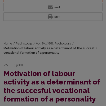
mail
print
Home
/
Psichologija
/
Vol. 8 (1988): Psichologija
/
Motivation of labour activity as a determinant of the succesful
vocational formation of a personality
Vol. 8 (1988)
Motivation of labour
activity as a determinant of
the succesful vocational
formation of a personality