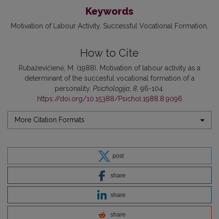
Keywords
Motivation of Labour Activity
Successful Vocational Formation
How to Cite
Rubaževičienė, M. (1988). Motivation of labour activity as a
determinant of the succesful vocational formation of a
personality.
Psichologija
,
8
, 96-104.
https://doi.org/10.15388/Psichol.1988.8.9096
More Citation Formats
post
share
share
share