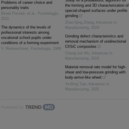
Study on a probabilistic algorithm for
Problems of career choice and
the forming and 3D characterization of
personality traits
special-shaped surfaces under profile
Birutė Pociūtė, et al.
,
Psichologija
,
grinding
2011
Zhao-Qing Zhang
,
Advances in
The dynamics of the levels of
Manufacturing
,
2024
professional interests among
Grinding defect characteristics and
vocational school pupils under
removal mechanism of unidirectional
conditions of a forming experiment
Cf/SiC composites
V. Rimkevičienė
,
Psichologija
,
1988
Chong-Jun Wu
,
Advances in
Manufacturing
,
2024
Material removal rate model for high-
shear and low-pressure grinding with
body-armor-like wheel
Ye-Bing Tian
,
Advances in
Manufacturing
,
2025
Powered by