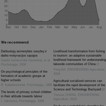
We recommend
Darbuotojų asmenybės savybių ir
Livelihood transformation from fishing
darbo motyvacijos sąsajos
to tourism: an adaptive sustainable
livelihood framework for understanding
Giedrė Genevičiūtė-Janonienė, et al.
,
lakeside communities of China
Psichologija
,
2008
Feng BA
,
ENGINEERING Agriculture
,
On psychological principles of the
2024
formation of academic groups at
higher schools
Agricultural socialized services can
R. Kabašinskienė
,
Psichologija
,
1988
facilitate the rapid development of the
Science and Technology Backyard
The levels of primary school children
Tianzuo ZHANG
,
ENGINEERING
in their attitude towards labour
Agriculture
,
2024
I. Jakimova
,
Psichologija
,
1988