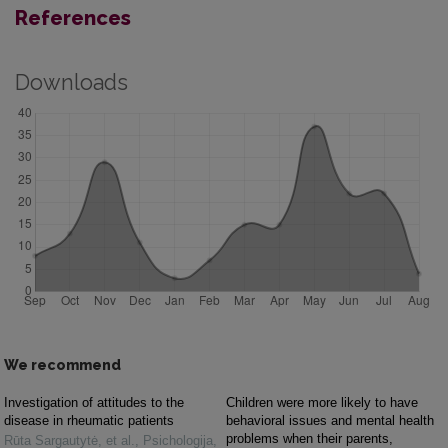
References
Downloads
We recommend
Investigation of attitudes to the
Children were more likely to have
disease in rheumatic patients
behavioral issues and mental health
problems when their parents,
Rūta Sargautytė, et al.
,
Psichologija
,