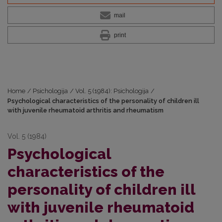
mail
print
Home
/
Psichologija
/
Vol. 5 (1984): Psichologija
/
Psychological characteristics of the personality of children ill
with juvenile rheumatoid arthritis and rheumatism
Vol. 5 (1984)
Psychological
characteristics of the
personality of children ill
with juvenile rheumatoid