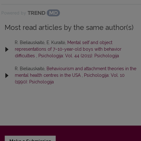
Powered by
Most read articles by the same author(s)
R. Bieliauskaitė, E. Kuraitė,
Mental self and object
representations of 7–10-year-old boys with behavior
difficulties
,
Psichologija: Vol. 44 (2011): Psichologija
R. Bieliauskaitė,
Behaviourism and attachment theories in the
mental health centres in the USA
,
Psichologija: Vol. 10
(1990): Psichologija