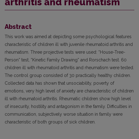
arthritis and rheumatism
Abstract
This work was aimed at depicting some psychological features
characteristic of children ill with juvenile rheumatoid arthritis and
rheumatism. Three projective tests were used: “House-Tree-
Person” test, “Kinetic Family Drawing” and Rorschach test. 60
children ill with rheumatoid arthritis and rheumatism were tested.
The control group consisted of 30 practically healthy children.
Collected data has shown that unsociability, poverty of
emotions, very high level of anxiety are characteristic of children
ill with rheumatoid arthritis. Rheumatic children show high level
of insecurity, hostility and antagonism in the family. Difficulties in
communication, subjectively worse situation in family were
characteristic of both groups of sick children.