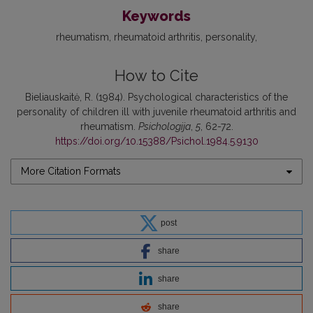
Keywords
rheumatism
rheumatoid arthritis
personality
How to Cite
Bieliauskaitė, R. (1984). Psychological characteristics of the
personality of children ill with juvenile rheumatoid arthritis and
rheumatism.
Psichologija
,
5
, 62-72.
https://doi.org/10.15388/Psichol.1984.5.9130
More Citation Formats
post
share
share
share