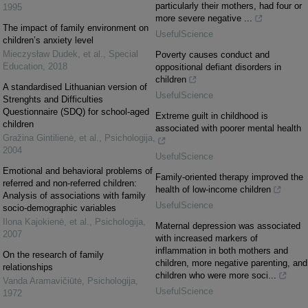
particularly their mothers, had four or
1995
more severe negative ...
The impact of family environment on
UsefulScience
children’s anxiety level
Mieczysław Dudek, et al.
,
Special
Poverty causes conduct and
Education
,
2018
oppositional defiant disorders in
children
A standardised Lithuanian version of
UsefulScience
Strenghts and Difficulties
Questionnaire (SDQ) for school-aged
Extreme guilt in childhood is
children
associated with poorer mental health
Gražina Gintilienė, et al.
,
Psichologija
,
2004
UsefulScience
Emotional and behavioral problems of
Family-oriented therapy improved the
referred and non-referred children:
health of low-income children
Analysis of associations with family
UsefulScience
socio-demographic variables
Ilona Kajokienė, et al.
,
Psichologija
,
Maternal depression was associated
2007
with increased markers of
inflammation in both mothers and
On the research of family
children, more negative parenting, and
relationships
children who were more soci...
Vanda Aramavičiūtė
,
Psichologija
,
UsefulScience
1972