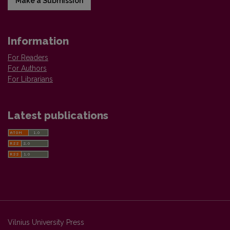
Make a Submission
Information
For Readers
For Authors
For Librarians
Latest publications
Vilnius University Press