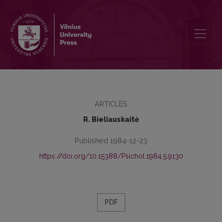
Psychological characteristics of the personality of children ill with
ARTICLES
R. Bieliauskaitė
Published 1984-12-23
https://doi.org/10.15388/Psichol.1984.5.9130
PDF