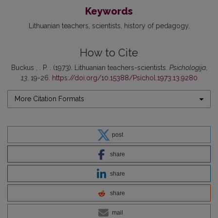
Keywords
Lithuanian teachers
scientists
history of pedagogy
How to Cite
Buckus , . P. . (1973). Lithuanian teachers-scientists.
Psichologija
,
13
, 19-26.
https://doi.org/10.15388/Psichol.1973.13.9280
More Citation Formats
post
share
share
share
mail