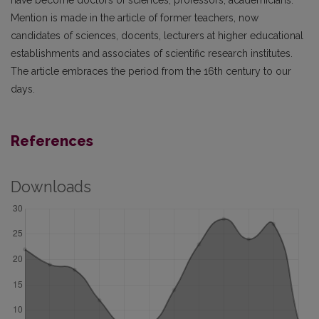
have become doctors of sciences, professors, academicians.
Mention is made in the article of former teachers, now
candidates of sciences, docents, lecturers at higher educational
establishments and associates of scientific research institutes.
The article embraces the period from the 16th century to our
days.
References
Downloads