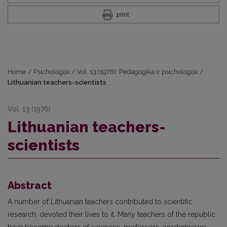
print
Home
/
Psichologija
/
Vol. 13 (1976): Pedagogika ir psichologija
/
Lithuanian teachers-scientists
Vol. 13 (1976)
Lithuanian teachers-
scientists
Abstract
A number of Lithuanian teachers contributed to scientific
research, devoted their lives to it. Many teachers of the republic