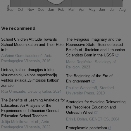
We recommend
School Children Attitude Towards
The Religious Imaginary and the
School Modernization and Their Role
Repressive State: Science-based
in It
Beliefs of Ukrainian and Lithuanian
Scientists Born in the USSR
Aušrinė Gumuliauskienė
,
Acta
Paedagogica Vilnensia
,
2016
Maria Rogińska
,
Sociology of
Religion
,
2023
Lietuvių kalbos draugijos ir kitų
visuomeninių kalbos organizacijų
The Beginning of the Era of
veiklos sklaida „Gimtosios kalbos“
Enlightenment
žurnale
Pauline Wengeroff
,
Stanford
Rita Urnėžiūtė
,
Lietuvių kalba
,
2024
University Press
,
2010
The Benefits of Learning Analytics for
Strategies for Avoiding Reinventing
Education: An Analysis of the
the Precollege Education and
Experiences of Lithuanian General
Outreach Wheel
Education School Teachers
Erin L Dolan
,
GENETICS
,
2004
Julija Melnikova, et al.
,
Acta
Paedagogica Vilnensia
,
2022
Protoplasmic pantheism