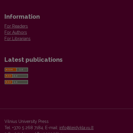
Information
For Readers
For Authors
For Librarians
Latest publications
Vilnius University Press
Tel. +370 5 268 7184, E-mail:
info@leidykla.vu.lt