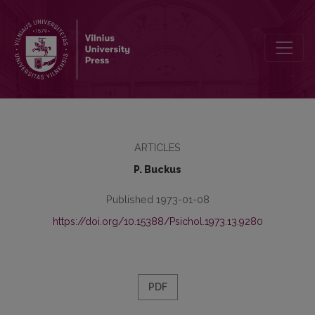
Lithuanian teachers-scientists
ARTICLES
P. Buckus
Published 1973-01-08
https://doi.org/10.15388/Psichol.1973.13.9280
PDF