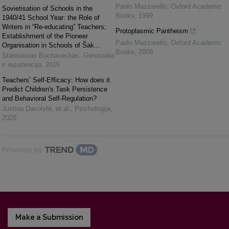
Paolo Mazzarello
,
Oxford Academic
Sovietisation of Schools in the
Books
,
1999
1940/41 School Year: the Role of
Writers in “Re-educating” Teachers;
Protoplasmic Pantheism
Establishment of the Pioneer
Paolo Mazzarello
,
Oxford Academic
Organisation in Schools of Šak...
Books
,
2009
Stanislovas Buchaveckas
,
Genocidas
ir rezistencija
,
2015
Teachers’ Self-Efficacy: How does it
Predict Children's Task Persistence
and Behavioral Self-Regulation?
Justina Davolytė, et al.
,
Psichologija
,
2020
Powered by
Make a Submission