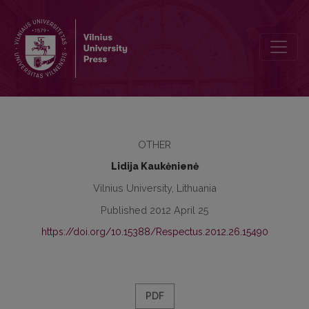
The Spectra and the Duration of Low Vowels in Standard Lithuanian
OTHER
Lidija Kaukėnienė
Vilnius University, Lithuania
Published 2012 April 25
https://doi.org/10.15388/Respectus.2012.26.15490
PDF