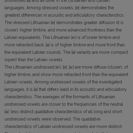
unstressed [a] and [e] differ in the Lithuanian and Latvian
languages. Among stressed vowels, [e] demonstrates the
greatest differences in acoustic and articulatory characteristics.
The stressed Lithuanian [e] demonstrates greater diffusion (it is
closer), higher timbre, and more advanced frontness than the
Latvian equivalents. The Lithuanian [e·] is of lower timbre and
more retracted back; [a] is of higher timbre and more front than
the equivalent Latvian sounds. The [a] variants are more compact
(open) than the Latvian vowels.
The Lithuanian unstressed [e·], [e], [a·] are more diffuse (closer), of
higher timbre, and show more retracted front than the equivalent
Latvian vowels. Among unstressed vowels of the investigated
languages, it is [a] that differs least in its acoustic and articulatory
characteristics. The averages of the formants of Lithuanian
unstressed vowels are closer to the frequencies of the neutral
[ǝ]; less distinct qualitative characteristics of all long and short
unstressed vowels were observed. The qualitative
characteristics of Latvian unstressed vowels are more distinct.