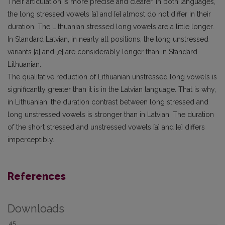
Their articulation is more precise and clearer. In both languages,
the long stressed vowels [a] and [e] almost do not differ in their
duration. The Lithuanian stressed long vowels are a little longer.
In Standard Latvian, in nearly all positions, the long unstressed
variants [a] and [e] are considerably longer than in Standard
Lithuanian.
The qualitative reduction of Lithuanian unstressed long vowels is
significantly greater than it is in the Latvian language. That is why,
in Lithuanian, the duration contrast between long stressed and
long unstressed vowels is stronger than in Latvian. The duration
of the short stressed and unstressed vowels [a] and [e] differs
imperceptibly.
References
Downloads