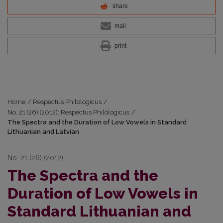
share
mail
print
Home
/
Respectus Philologicus
/
No. 21 (26) (2012): Respectus Philologicus
/
The Spectra and the Duration of Low Vowels in Standard
Lithuanian and Latvian
No. 21 (26) (2012)
The Spectra and the
Duration of Low Vowels in
Standard Lithuanian and