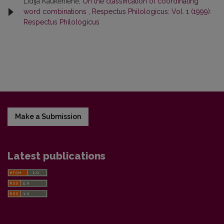
Lidija Kaukėnienė,
On the classification of coordinating
word combinations
,
Respectus Philologicus: Vol. 1 (1999):
Respectus Philologicus
Make a Submission
Latest publications