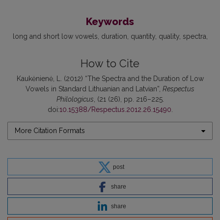
Keywords
long and short low vowels
duration
quantity
quality
spectra
How to Cite
Kaukėnienė, L. (2012) “The Spectra and the Duration of Low
Vowels in Standard Lithuanian and Latvian”,
Respectus
Philologicus
, (21 (26), pp. 216–225.
doi:
10.15388/Respectus.2012.26.15490
.
More Citation Formats
post
share
share