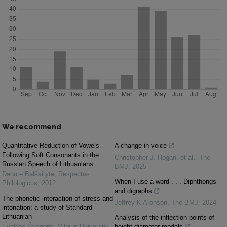
We recommend
Quantitative Reduction of Vowels
A change in voice
Following Soft Consonants in the
Christopher J. Hogan, et al.
,
The
Russian Speech of Lithuanians
BMJ
,
2025
Danutė Balšaitytė
,
Respectus
When I use a word . . . Diphthongs
Philologicus
,
2012
and digraphs
The phonetic interaction of stress and
Jeffrey K Aronson
,
The BMJ
,
2024
intonation: a study of Standard
Lithuanian
Analysis of the inflection points of
Evaldas Švageris
,
Vilnius University
height-diameter models