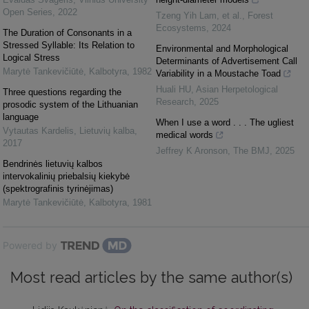
Open Series
,
2022
Tzeng Yih Lam, et al.
,
Forest
Ecosystems
,
2024
The Duration of Consonants in a
Stressed Syllable: Its Relation to
Environmental and Morphological
Logical Stress
Determinants of Advertisement Call
Marytė Tankevičiūtė
,
Kalbotyra
,
1982
Variability in a Moustache Toad
Huali HU
,
Asian Herpetological
Three questions regarding the
Research
,
2025
prosodic system of the Lithuanian
language
When I use a word . . . The ugliest
Vytautas Kardelis
,
Lietuvių kalba
,
medical words
2017
Jeffrey K Aronson
,
The BMJ
,
2025
Bendrinės lietuvių kalbos
intervokalinių priebalsių kiekybė
(spektrografinis tyrinėjimas)
Marytė Tankevičiūtė
,
Kalbotyra
,
1981
Powered by
Most read articles by the same author(s)