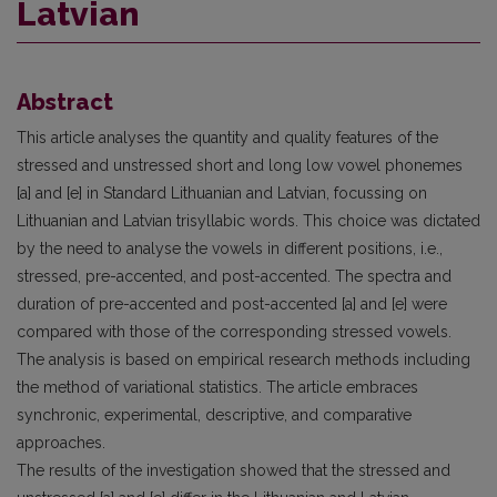
Latvian
Abstract
This article analyses the quantity and quality features of the
stressed and unstressed short and long low vowel phonemes
[a] and [e] in Standard Lithuanian and Latvian, focussing on
Lithuanian and Latvian trisyllabic words. This choice was dictated
by the need to analyse the vowels in different positions, i.e.,
stressed, pre-accented, and post-accented. The spectra and
duration of pre-accented and post-accented [a] and [e] were
compared with those of the corresponding stressed vowels.
The analysis is based on empirical research methods including
the method of variational statistics. The article embraces
synchronic, experimental, descriptive, and comparative
approaches.
The results of the investigation showed that the stressed and