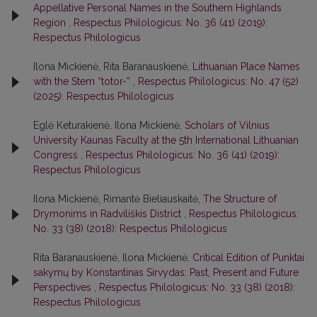
Appellative Personal Names in the Southern Highlands
Region
,
Respectus Philologicus: No. 36 (41) (2019):
Respectus Philologicus
Ilona Mickienė, Rita Baranauskienė,
Lithuanian Place Names
with the Stem “totor-”
,
Respectus Philologicus: No. 47 (52)
(2025): Respectus Philologicus
Eglė Keturakienė, Ilona Mickienė,
Scholars of Vilnius
University Kaunas Faculty at the 5th International Lithuanian
Congress
,
Respectus Philologicus: No. 36 (41) (2019):
Respectus Philologicus
Ilona Mickienė, Rimantė Bieliauskaitė,
The Structure of
Drymonims in Radviliškis District
,
Respectus Philologicus:
No. 33 (38) (2018): Respectus Philologicus
Rita Baranauskienė, Ilona Mickienė,
Critical Edition of Punktai
sakymų by Konstantinas Sirvydas: Past, Present and Future
Perspectives
,
Respectus Philologicus: No. 33 (38) (2018):
Respectus Philologicus