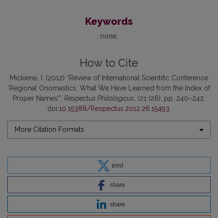
Keywords
none
How to Cite
Mickienė, I. (2012) “Review of International Scientific Conference
‘Regional Onomastics: What We Have Learned from the Index of
Proper Names’”,
Respectus Philologicus
, (21 (26), pp. 240–242.
doi:
10.15388/Respectus.2012.26.15493
.
More Citation Formats
post
share
share