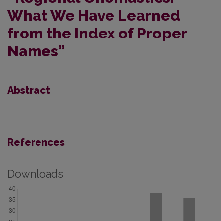
What We Have Learned
from the Index of Proper
Names”
Abstract
References
Downloads