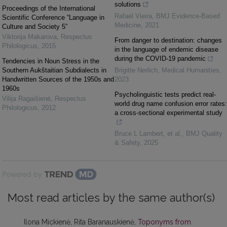
solutions
Proceedings of the International
Rafael Vieira
,
BMJ Evidence-Based
Scientific Conference “Language in
Medicine
,
2021
Culture and Society 5”
Viktorija Makarova
,
Respectus
From danger to destination: changes
Philologicus
,
2015
in the language of endemic disease
during the COVID-19 pandemic
Tendencies in Noun Stress in the
Southern Aukštaitian Subdialects in
Brigitte Nerlich
,
Medical Humanities
,
Handwritten Sources of the 1950s and
2023
1960s
Psycholinguistic tests predict real-
Vilija Ragaišienė
,
Respectus
world drug name confusion error rates:
Philologicus
,
2012
a cross-sectional experimental study
Bruce L Lambert, et al.
,
BMJ Quality
& Safety
,
2025
Powered by
Most read articles by the same author(s)
Ilona Mickienė, Rita Baranauskienė,
Toponyms from