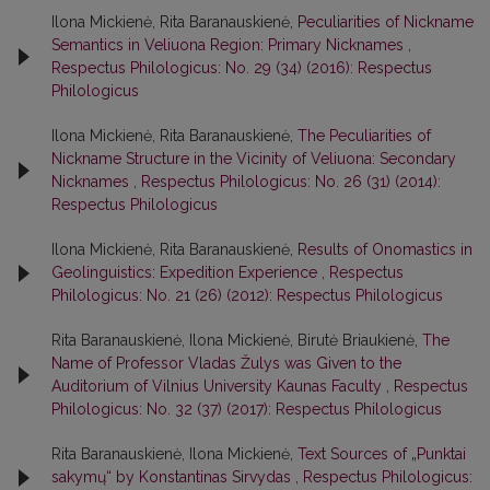
Ilona Mickienė, Rita Baranauskienė,
Peculiarities of Nickname
Semantics in Veliuona Region: Primary Nicknames
,
Respectus Philologicus: No. 29 (34) (2016): Respectus
Philologicus
Ilona Mickienė, Rita Baranauskienė,
The Peculiarities of
Nickname Structure in the Vicinity of Veliuona: Secondary
Nicknames
,
Respectus Philologicus: No. 26 (31) (2014):
Respectus Philologicus
Ilona Mickienė, Rita Baranauskienė,
Results of Onomastics in
Geolinguistics: Expedition Experience
,
Respectus
Philologicus: No. 21 (26) (2012): Respectus Philologicus
Rita Baranauskienė, Ilona Mickienė, Birutė Briaukienė,
The
Name of Professor Vladas Žulys was Given to the
Auditorium of Vilnius University Kaunas Faculty
,
Respectus
Philologicus: No. 32 (37) (2017): Respectus Philologicus
Rita Baranauskienė, Ilona Mickienė,
Text Sources of „Punktai
sakymų“ by Konstantinas Sirvydas
,
Respectus Philologicus: