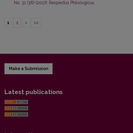
No. 31 (36) (2017): Respectus Philologicus
1
2
>
>>
Make a Submission
Latest publications