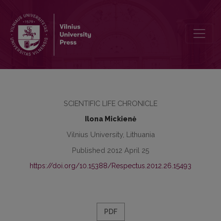
Review of International Scientific Conference “Regional Onomasti
SCIENTIFIC LIFE CHRONICLE
Ilona Mickienė
Vilnius University, Lithuania
Published 2012 April 25
https://doi.org/10.15388/Respectus.2012.26.15493
PDF