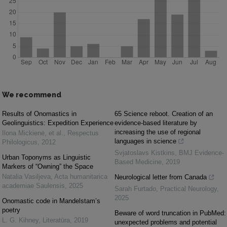
We recommend
Results of Onomastics in
65 Science reboot. Creation of an
Geolinguistics: Expedition Experience
evidence-based literature by
increasing the use of regional
Ilona Mickienė, et al.
,
Respectus
languages ​in science
Philologicus
,
2012
Svjatoslavs Kistkins
,
BMJ Evidence-
Urban Toponyms as Linguistic
Based Medicine
,
2019
Markers of “Owning” the Space
Natalia Vasiljeva
,
Acta humanitarica
Neurological letter from Canada
academiae Saulensis
,
2025
Sarah Furtado
,
Practical Neurology
,
2025
Onomastic code in Mandelstam’s
poetry
Beware of word truncation in PubMed:
L. G. Kihney
,
Literatūra
,
2019
unexpected problems and potential