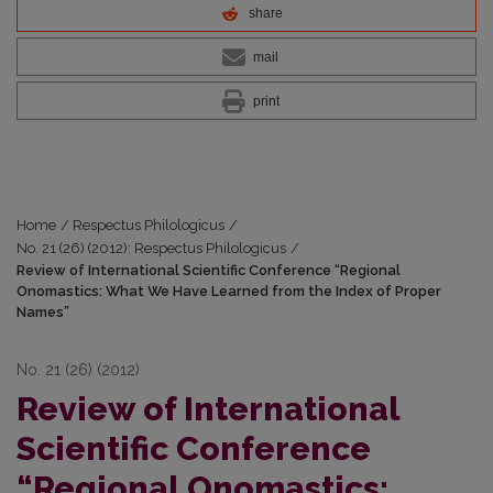
share
mail
print
Home
/
Respectus Philologicus
/
No. 21 (26) (2012): Respectus Philologicus
/
Review of International Scientific Conference “Regional
Onomastics: What We Have Learned from the Index of Proper
Names”
No. 21 (26) (2012)
Review of International
Scientific Conference
“Regional Onomastics: