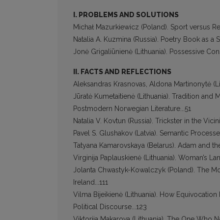
I. PROBLEMS AND SOLUTIONS
Michał Mazurkiewicz (Poland). Sport versus Reli
Natalia А. Kuzmina (Russia). Poetry Book as a Su
Jonė Grigaliūnienė (Lithuania). Possessive Con
II. FACTS AND REFLECTIONS
Aleksandras Krasnovas, Aldona Martinonytė (Lit
Jūratė Kumetaitienė (Lithuania). Tradition an
Postmodern Norwegian Literature...51
Natalia V. Kovtun (Russia). Trickster in the Vici
Pavel S. Glushakov (Latvia). Semantic Processes 
Tatyana Kamarovskaya (Belarus). Adam and the
Virginija Paplauskienė (Lithuania). Woman’s Lan
Jolanta Chwastyk-Kowalczyk (Poland). The Mod
Ireland...111
Vilma Bijeikienė (Lithuania). How Equivocatio
Political Discourse...123
Viktorija Makarova (Lithuania). The One Who Nam