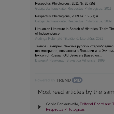
Respectus Philologicus, 2011 Nr. 20 (25)
Gabija Bankauskaitė
,
Respectus Philologicus
,
2011
Respectus Philologicus, 2009 Nr. 16 (21) A
Gabija Bankauskaitė
,
Respectus Philologicus
,
2009
Lithuanian Literature in Search of Historical Truth: 
of Independence
Audinga Peluritytė-Tikuišienė
,
Literatūra
,
2021
Тамара Лённгрен. Лексика русских старообрядчес
(на материале, собранном в Латгалии и на Житоми
lexicon оf Russian Old Believers [based оn...
Валерий Чекмонас
,
Slavistica Vilnensis
,
1999
Powered by
Most read articles by the sam
Gabija Bankauskaitė,
Editorial Board and 
Respectus Philologicus