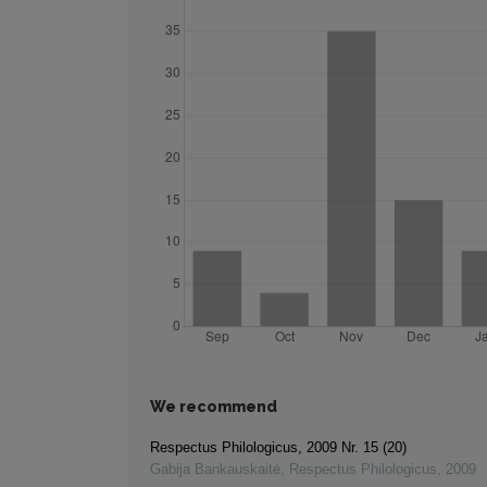
We recommend
Respectus Philologicus, 2009 Nr. 15 (20)
Gabija Bankauskaitė
,
Respectus Philologicus
,
2009