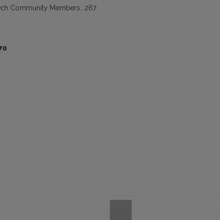
peech Community Members...267
70