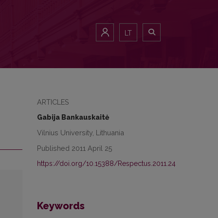
LT
ARTICLES
Gabija Bankauskaitė
Vilnius University, Lithuania
Published 2011 April 25
https://doi.org/10.15388/Respectus.2011.24
Keywords