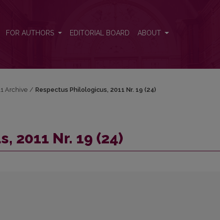
FOR AUTHORS
EDITORIAL BOARD
ABOUT
11 Archive
/
Respectus Philologicus, 2011 Nr. 19 (24)
, 2011 Nr. 19 (24)