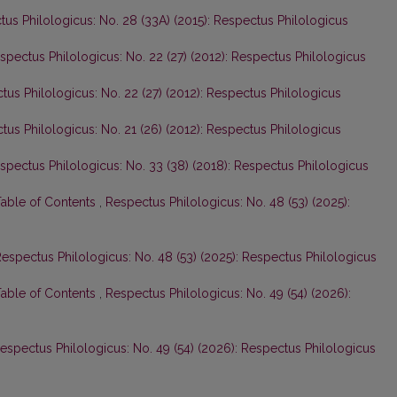
us Philologicus: No. 28 (33A) (2015): Respectus Philologicus
spectus Philologicus: No. 22 (27) (2012): Respectus Philologicus
tus Philologicus: No. 22 (27) (2012): Respectus Philologicus
tus Philologicus: No. 21 (26) (2012): Respectus Philologicus
spectus Philologicus: No. 33 (38) (2018): Respectus Philologicus
Table of Contents
,
Respectus Philologicus: No. 48 (53) (2025):
espectus Philologicus: No. 48 (53) (2025): Respectus Philologicus
Table of Contents
,
Respectus Philologicus: No. 49 (54) (2026):
espectus Philologicus: No. 49 (54) (2026): Respectus Philologicus