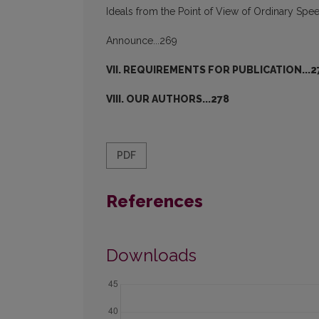
Ideals from the Point of View of Ordinary S
Announce...269
VII. REQUIREMENTS FOR PUBLICATION...2
VIII. OUR AUTHORS...278
PDF
References
Downloads