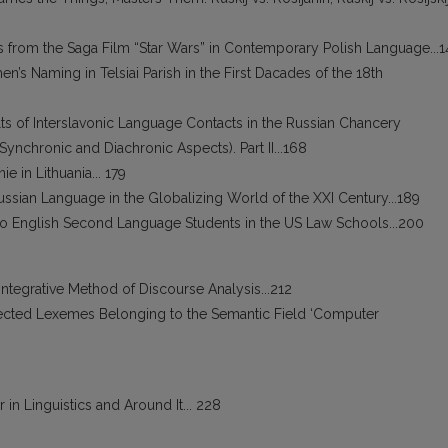
from the Saga Film “Star Wars” in Contemporary Polish Language...1
men’s Naming in Telsiai Parish in the First Dacades of the 18th
ults of Interslavonic Language Contacts in the Russian Chancery
(Synchronic and Diachronic Aspects). Part II...168
e in Lithuania... 179
 Russian Language in the Globalizing World of the XXI Century...189
 to English Second Language Students in the US Law Schools...200
Integrative Method of Discourse Analysis...212
lected Lexemes Belonging to the Semantic Field ‘Computer
 in Linguistics and Around It... 228