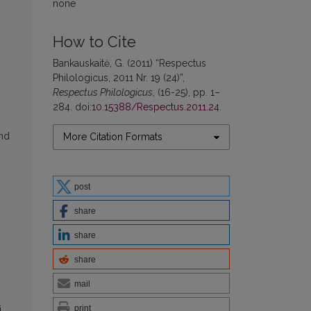
none
How to Cite
Bankauskaitė, G. (2011) “Respectus
Philologicus, 2011 Nr. 19 (24)”,
Respectus Philologicus
, (16-25), pp. 1–
284. doi:
10.15388/Respectus.2011.24
.
and
More Citation Formats
post
share
share
share
mail
print
j