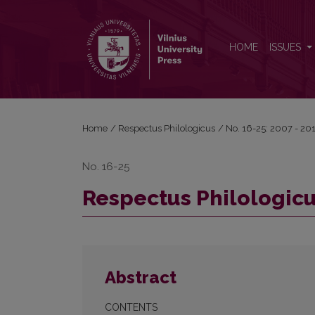
Respectus Philologicus, 2011 Nr. 19 (24)
HOME
ISSUES
Home
/
Respectus Philologicus
/
No. 16-25: 2007 - 20
No. 16-25
Respectus Philologicus
Abstract
CONTENTS