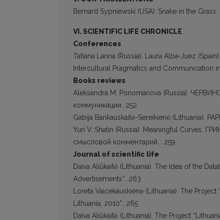
Bernard Sypniewski (USA). Snake in the Grass. P
VI. SCIENTIFIC LIFE CHRONICLE
Conferences
Tatiana Larina (Russia), Laura Alba-Juez (Spain
Intercultural Pragmatics and Communication in
Books reviews
Aleksandra M. Ponomariova (Russia). ЧЕРВИ
коммуникации...252
Gabija Bankauskaitė-Sereikienė (Lithuania). PA
Yuri V. Shatin (Russia). Meaningful Curves. 
смысловой комментарий... 259
Journal of scientific life
Daiva Aliūkaitė (Lithuania). The Idea of the Dat
Advertisements”...263
Loreta Vaicekauskienė (Lithuania). The Project
Lithuania, 2010”...265
Daiva Aliūkaitė (Lithuania). The Project “Lithua