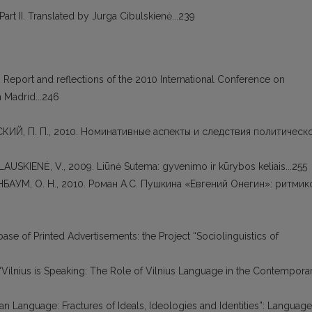
art II. Translated by Jurga Cibulskienė...239
). Report and reflections of the 2010 International Conference on
 Madrid...246
НСКИЙ, П. П., 2010. Номинативные аспекты и следствия политическ
PLAUSKIENĖ, V., 2009. Liūnė Sutema: gyvenimo ir kūrybos keliais...255
ГРИНБАУМ, О. Н., 2010. Роман А.С. Пушкина «Евгений Онегин»: ритмик
abase of Printed Advertisements: the Project “Sociolinguistics of
 “Vilnius is Speaking: The Role of Vilnius Language in the Contempora
nian Language: Fractures of Ideals, Ideologies and Identities”: Language