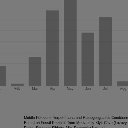
Middle Holocene Herpetofauna and Paleogeographic Condition
Based on Fossil Remains from Medvezhiy Klyk Cave (Lozovy
Ridge, Southern Sikhote-Alin, Primorsky Kra...