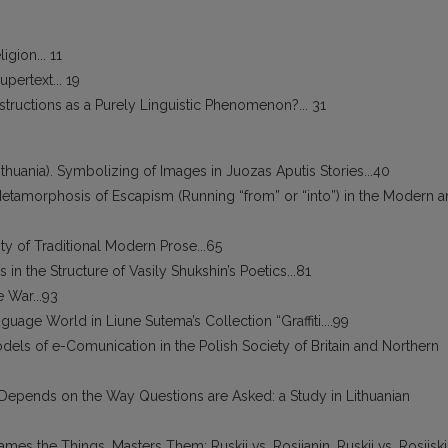
gion... 11
pertext... 19
structions as a Purely Linguistic Phenomenon?... 31
huania). Symbolizing of Images in Juozas Aputis Stories...40
d Metamorphosis of Escapism (Running “from” or “into”) in the Modern 
nity of Traditional Modern Prose...65
in the Structure of Vasily Shukshin’s Poetics...81
 War...93
guage World in Liune Sutema’s Collection “Graffiti....99
els of e-Comunication in the Polish Society of Britain and Northern
n Depends on the Way Questions are Asked: a Study in Lithuanian
es the Things, Masters Them: Ruskij vs. Rosijanin, Ruskij vs. Rosijski