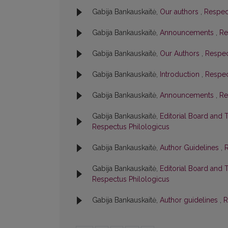
Gabija Bankauskaitė,
Our authors
,
Respect
Gabija Bankauskaitė,
Announcements
,
Re
Gabija Bankauskaitė,
Our Authors
,
Respec
Gabija Bankauskaitė,
Introduction
,
Respec
Gabija Bankauskaitė,
Announcements
,
Re
Gabija Bankauskaitė,
Editorial Board and 
Respectus Philologicus
Gabija Bankauskaitė,
Author Guidelines
,
R
Gabija Bankauskaitė,
Editorial Board and 
Respectus Philologicus
Gabija Bankauskaitė,
Author guidelines
,
R