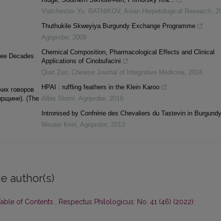
Viatcheslav Yu. RATNIKOV
,
Asian Herpetological Research
,
2
Thuthukile Skweyiya Burgundy Exchange Programme
Agriprobe
,
2009
Chemical Composition, Pharmacological Effects and Clinical
Three Decades
Applications of Cinobufacini
Qian Zuo
,
Chinese Journal of Integrative Medicine
,
2024
HPAI : ruffling feathers in the Klein Karoo
ких говоров
рщине). (Тhе
Albie Storm
,
Agriprobe
,
2018
Intronised by Confrérie des Chevaliers du Tastevin in Burgundy
Wouter Kriel
,
Agriprobe
,
2013
e author(s)
Table of Contents
,
Respectus Philologicus: No. 41 (46) (2022):