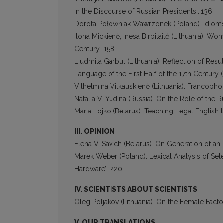
in the Discourse of Russian Presidents...136
Dorota Połowniak-Wawrzonek (Poland). Idioms 
Ilona Mickienė, Inesa Birbilaitė (Lithuania). Wo
Century...158
Liudmila Garbul (Lithuania). Reflection of Res
Language of the First Half of the 17th Century 
Vilhelmina Vitkauskienė (Lithuania). Francophoni
Natalia V. Yudina (Russia). On the Role of the
Maria Lojko (Belarus). Teaching Legal English
III. OPINION
Elena V. Savich (Belarus). On Generation of an 
Marek Weber (Poland). Lexical Analysis of Se
Hardware’...220
IV. SCIENTISTS ABOUT SCIENTISTS
Oleg Poljakov (Lithuania). On the Female Factor
V. OUR TRANSLATIONS