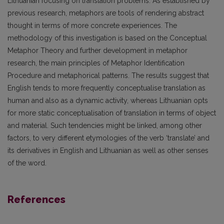
Lithuanian focusing on translation problems. As established by
previous research, metaphors are tools of rendering abstract
thought in terms of more concrete experiences. The
methodology of this investigation is based on the Conceptual
Metaphor Theory and further development in metaphor
research, the main principles of Metaphor Identification
Procedure and metaphorical patterns. The results suggest that
English tends to more frequently conceptualise translation as
human and also as a dynamic activity, whereas Lithuanian opts
for more static conceptualisation of translation in terms of object
and material. Such tendencies might be linked, among other
factors, to very different etymologies of the verb ‘translate’ and
its derivatives in English and Lithuanian as well as other senses
of the word.
References