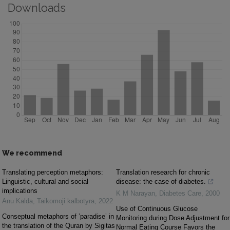
Downloads
We recommend
Translating perception metaphors:
Translation research for chronic
Linguistic, cultural and social
disease: the case of diabetes.
implications
K M Narayan
,
Diabetes Care
,
2000
Anu Kalda
,
Taikomoji kalbotyra
,
2022
Use of Continuous Glucose
Conseptual metaphors of ʽparadiseʼ in
Monitoring during Dose Adjustment for
the translation of the Quran by Sigitas
Normal Eating Course Favors the