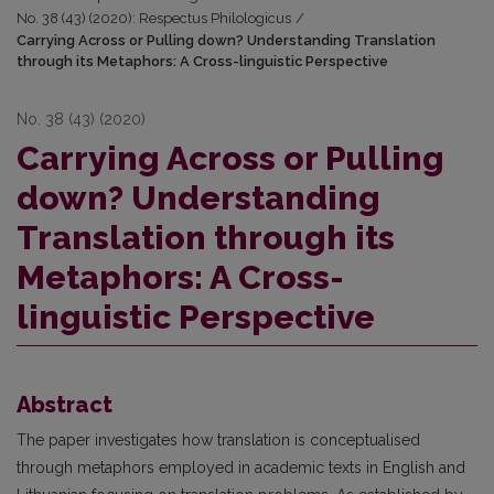
No. 38 (43) (2020): Respectus Philologicus
/
Carrying Across or Pulling down? Understanding Translation
through its Metaphors: A Cross-linguistic Perspective
No. 38 (43) (2020)
Carrying Across or Pulling
down? Understanding
Translation through its
Metaphors: A Cross-
linguistic Perspective
Abstract
The paper investigates how translation is conceptualised
through metaphors employed in academic texts in English and