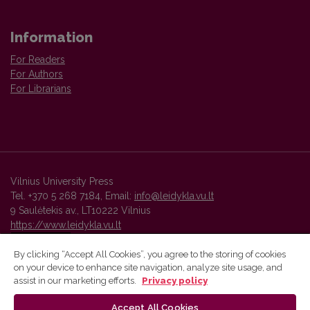
Information
For Readers
For Authors
For Librarians
Vilnius University Press
Tel. +370 5 268 7184, Email:
info@leidykla.vu.lt
9 Saulėtekis av., LT10222 Vilnius
https://www.leidykla.vu.lt
By clicking “Accept All Cookies”, you agree to the storing of cookies
on your device to enhance site navigation, analyze site usage, and
Vilnius University Press platform and metadata are distributed by
assist in our marketing efforts.
Privacy policy
Creative Commons International License
.
Accept All Cookies