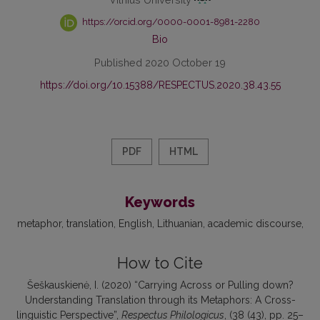
https://orcid.org/0000-0001-8981-2280
Bio
Published 2020 October 19
https://doi.org/10.15388/RESPECTUS.2020.38.43.55
PDF
HTML
Keywords
metaphor
translation
English
Lithuanian
academic discourse
How to Cite
Šeškauskienė, I. (2020) “Carrying Across or Pulling down?
Understanding Translation through its Metaphors: A Cross-
linguistic Perspective”,
Respectus Philologicus
, (38 (43), pp. 25–