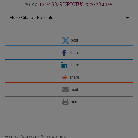
39. doi:
10.15388/RESPECTUS.2020.38.43.55
.
More Citation Formats
post
share
share
share
mail
print
Home
/
Respectus Philologicus
/