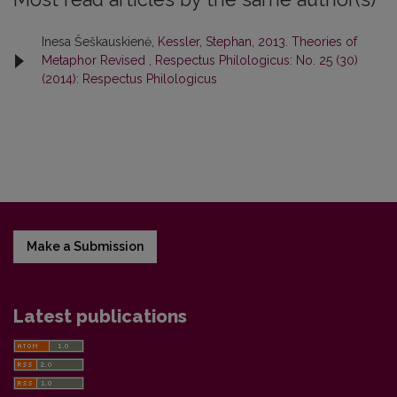
Inesa Šeškauskienė,
Kessler, Stephan, 2013. Theories of
Metaphor Revised
,
Respectus Philologicus: No. 25 (30)
(2014): Respectus Philologicus
Make a Submission
Latest publications