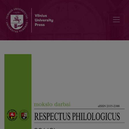
Carrying Across or Pulling down? Understanding Translation throug