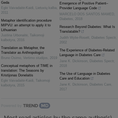
Geda
Emergence of Positive Patient–
Eglė Vaivadaitė-Kaidi
,
Lietuvių kalba
,
Provider Language Code
2011
MARCELO DOS SANTOS MAMED
,
Diabetes
,
2018
Metaphor identification procedure
MIPVU: an attempt to apply it to
Research Beyond Diabetes: What Is
Lithuanian
Translatable?
Justina Urbonaitė
,
Taikomoji
Judith Wylie-Rosett
,
Diabetes Spectr
,
kalbotyra
,
2016
2002
Translation as Metaphor, the
The Experience of Diabetes-Related
Translator as Anthropologist
Language in Diabetes Care
Bruno Osimo
,
Vertimo studijos
,
2019
Jane K. Dickinson
,
Diabetes Spectr
,
Conceptual metaphors of TIME in
2018
translation: The Seasons by
The Use of Language in Diabetes
Kristijonas Donelaitis
Care and Education
Eglė Vaivadaitė-Kaidi
,
Taikomoji
Jane K. Dickinson
,
Diabetes Care
,
kalbotyra
,
2015
2017
Powered by
Most read articles by the same author(s)