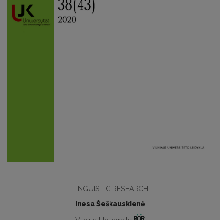
LINGUISTIC RESEARCH
Inesa Šeškauskienė
Vilnius University