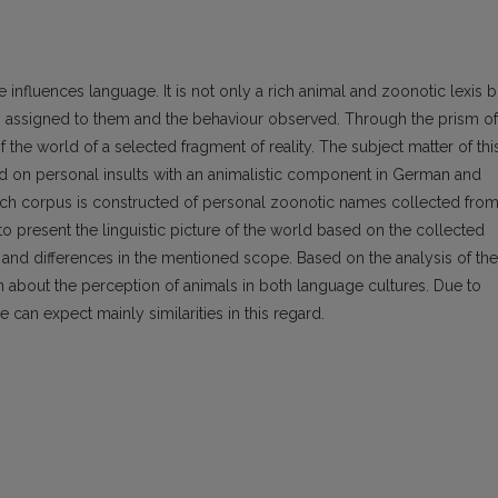
 influences language. It is not only a rich animal and zoonotic lexis b
tes assigned to them and the behaviour observed. Through the prism of
the world of a selected fragment of reality. The subject matter of thi
sed on personal insults with an animalistic component in German and
arch corpus is constructed of personal zoonotic names collected fro
to present the linguistic picture of the world based on the collected
ies and differences in the mentioned scope. Based on the analysis of the
 about the perception of animals in both language cultures. Due to
 can expect mainly similarities in this regard.