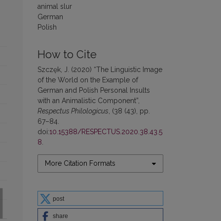
animal slur
German
Polish
How to Cite
Szczęk, J. (2020) “The Linguistic Image
of the World on the Example of
German and Polish Personal Insults
with an Animalistic Component”,
Respectus Philologicus
, (38 (43), pp.
67–84.
doi:
10.15388/RESPECTUS.2020.38.43.5
8
.
More Citation Formats
post
share