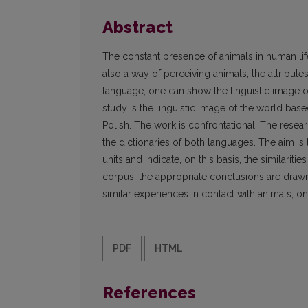
Abstract
The constant presence of animals in human life
also a way of perceiving animals, the attribu
language, one can show the linguistic image of 
study is the linguistic image of the world ba
Polish. The work is confrontational. The rese
the dictionaries of both languages. The aim is 
units and indicate, on this basis, the similarit
corpus, the appropriate conclusions are drawn
similar experiences in contact with animals, one
PDF
HTML
References