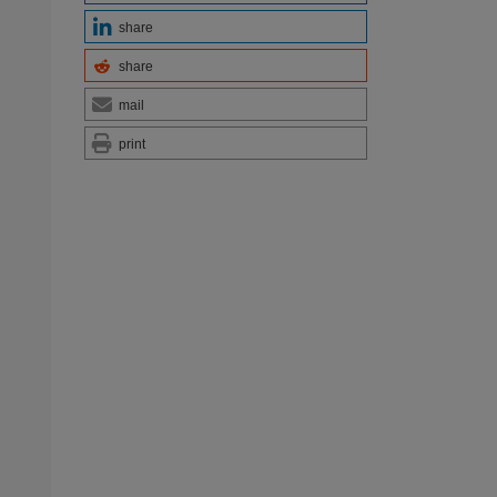
share
share
mail
print