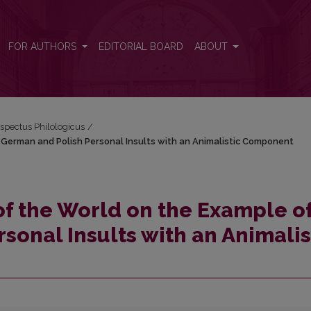
of German and Polish Personal Insults with an Animalistic Component
FOR AUTHORS
EDITORIAL BOARD
ABOUT
espectus Philologicus
/
f German and Polish Personal Insults with an Animalistic Component
of the World on the Example o
sonal Insults with an Animalis