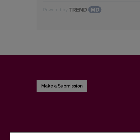
Powered by
Make a Submission