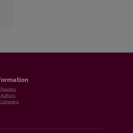
formation
 Readers
 Authors
 Librarians