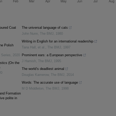
oured Coat
The universal language of cats
John Nunn
,
The BMJ
,
1980
Writing in English for an international readership
he Polish
Tana Hall, et al.
,
The BMJ
,
1997
 Series
,
2020
Prominent ears: a European perspective
J Hamish
,
The BMJ
,
1995
stics (On the
)
The world’s deadliest animal
20
Douglas Kamerow
,
The BMJ
,
2014
Words: The accurate use of language
M D Middleton
,
The BMJ
,
1998
 and Formation
ve polite in