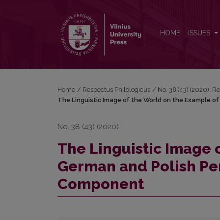
The Linguistic Image of the World on the Example 
HOME
ISSUES
Home
/
Respectus Philologicus
/
No. 38 (43) (2020): R
The Linguistic Image of the World on the Example o
No. 38 (43) (2020)
The Linguistic Image 
German and Polish Per
Component