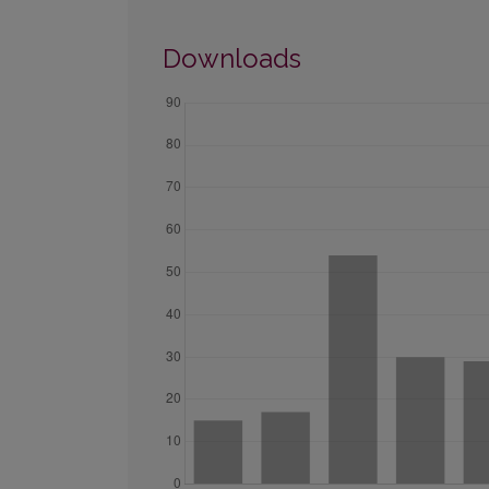
Downloads