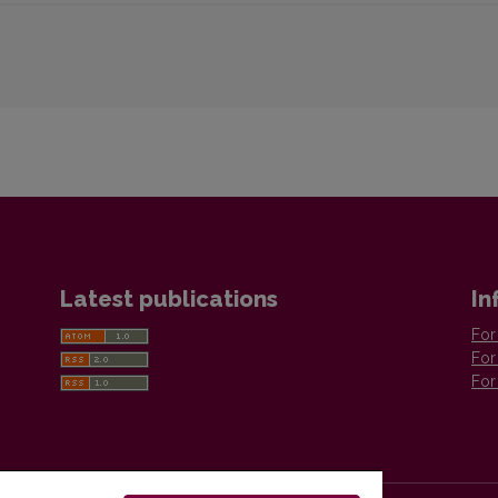
Latest publications
In
For
For
For