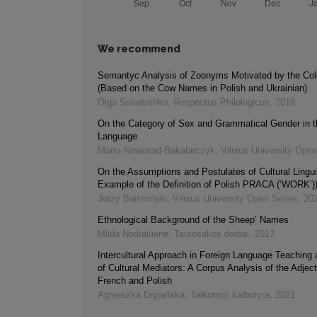
We recommend
Semantyc Analysis of Zoonyms Motivated by the Col
(Based on the Cow Names in Polish and Ukrainian)
Olga Solodushko
,
Respectus Philologicus
,
2016
On the Category of Sex and Grammatical Gender in t
Language
Marta Nowosad-Bakalarczyk
,
Vilnius University Open
On the Assumptions and Postulates of Cultural Lingui
Example of the Definition of Polish PRACA (‘WORK’)
Jerzy Bartmiński
,
Vilnius University Open Series
,
20
Ethnological Background of the Sheep’ Names
Milda Norkaitienė
,
Tautosakos darbai
,
2017
Intercultural Approach in Foreign Language Teaching
of Cultural Mediators: A Corpus Analysis of the Adjecti
French and Polish
Agnieszka Dryjańska
,
Taikomoji kalbotyra
,
2021