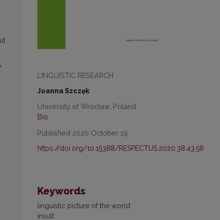
ut
s
LINGUISTIC RESEARCH
m
Joanna Szczęk
University of Wrocław, Poland
Bio
Published 2020 October 19
https://doi.org/10.15388/RESPECTUS.2020.38.43.58
Keywords
linguistic picture of the world
insult