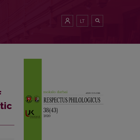
LT
f
tic