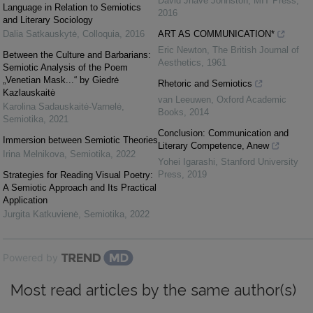
David Jhave Johnston
,
MIT Press
,
Language in Relation to Semiotics
2016
and Literary Sociology
Dalia Satkauskytė
,
Colloquia
,
2016
ART AS COMMUNICATION*
Eric Newton
,
The British Journal of
Between the Culture and Barbarians:
Aesthetics
,
1961
Semiotic Analysis of the Poem
„Venetian Mask...“ by Giedrė
Rhetoric and Semiotics
Kazlauskaitė
van Leeuwen
,
Oxford Academic
Karolina Sadauskaitė-Varnelė
,
Books
,
2014
Semiotika
,
2021
Conclusion: Communication and
Immersion between Semiotic Theories
Literary Competence, Anew
Irina Melnikova
,
Semiotika
,
2022
Yohei Igarashi
,
Stanford University
Press
,
2019
Strategies for Reading Visual Poetry:
A Semiotic Approach and Its Practical
Application
Jurgita Katkuvienė
,
Semiotika
,
2022
Powered by
Most read articles by the same author(s)