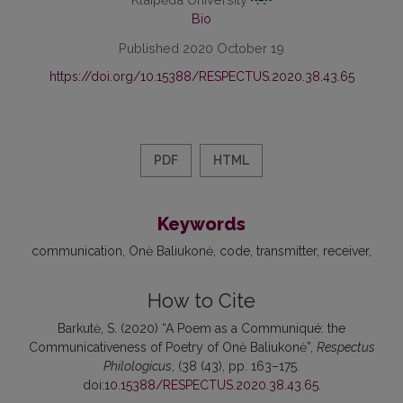
Bio
Published 2020 October 19
https://doi.org/10.15388/RESPECTUS.2020.38.43.65
PDF
HTML
Keywords
communication
Onė Baliukonė
code
transmitter
receiver
How to Cite
Barkutė, S. (2020) “A Poem as a Communiqué: the
Communicativeness of Poetry of Onė Baliukonė”,
Respectus
Philologicus
, (38 (43), pp. 163–175.
doi:
10.15388/RESPECTUS.2020.38.43.65
.