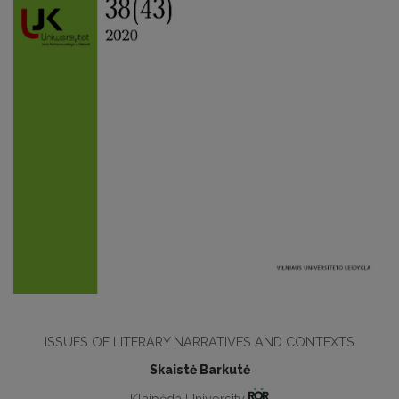
ISSUES OF LITERARY NARRATIVES AND CONTEXTS
Skaistė Barkutė
Klaipėda University