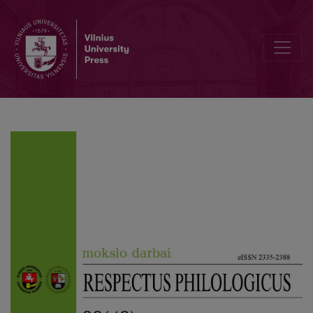
A Poem as a Communiqué: the Communicativeness of Poetry of O