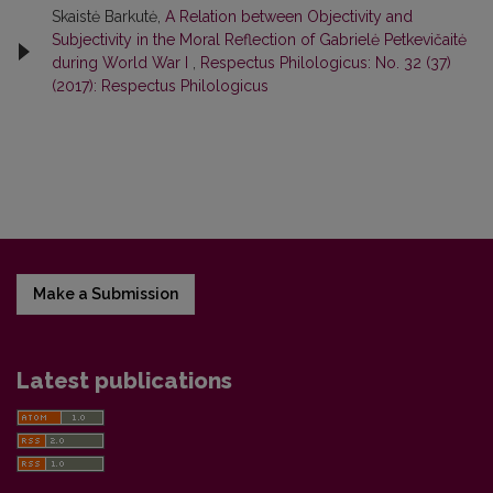
Skaistė Barkutė,
A Relation between Objectivity and
Subjectivity in the Moral Reflection of Gabrielė Petkevičaitė
during World War I
,
Respectus Philologicus: No. 32 (37)
(2017): Respectus Philologicus
Make a Submission
Latest publications