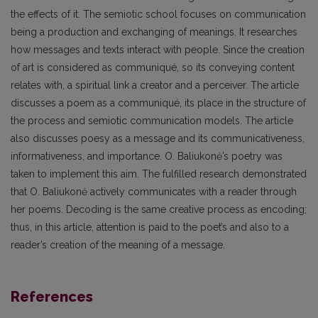
the effects of it. The semiotic school focuses on communication
being a production and exchanging of meanings. It researches
how messages and texts interact with people. Since the creation
of art is considered as communiqué, so its conveying content
relates with, a spiritual link a creator and a perceiver. The article
discusses a poem as a communiqué, its place in the structure of
the process and semiotic communication models. The article
also discusses poesy as a message and its communicativeness,
informativeness, and importance. O. Baliukonė’s poetry was
taken to implement this aim. The fulfilled research demonstrated
that O. Baliukonė actively communicates with a reader through
her poems. Decoding is the same creative process as encoding;
thus, in this article, attention is paid to the poet’s and also to a
reader’s creation of the meaning of a message.
References