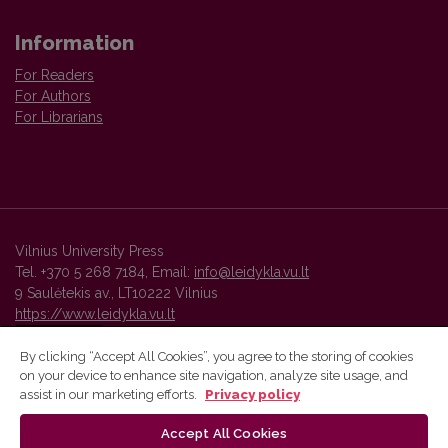
Information
For Readers
For Authors
For Librarians
Vilnius University Press
Tel. +370 5 268 7184, Email:
info@leidykla.vu.lt
9 Saulėtekis av., LT10222 Vilnius
https://www.leidykla.vu.lt
By clicking “Accept All Cookies”, you agree to the storing of cookies
on your device to enhance site navigation, analyze site usage, and
Vilnius University Press platform and metadata are distributed by
assist in our marketing efforts.
Privacy policy
Creative Commons International License
.
Accept All Cookies