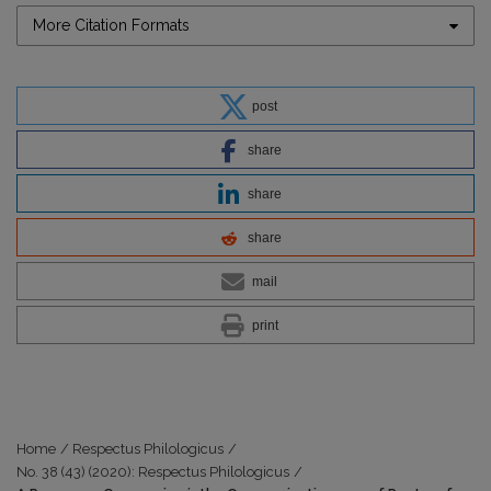
More Citation Formats
post
share
share
share
mail
print
Home
/
Respectus Philologicus
/
No. 38 (43) (2020): Respectus Philologicus
/