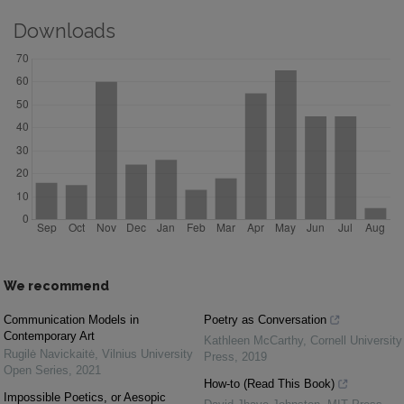
Downloads
We recommend
Communication Models in
Poetry as Conversation
Contemporary Art
Kathleen McCarthy
,
Cornell University
Rugilė Navickaitė
,
Vilnius University
Press
,
2019
Open Series
,
2021
How-to (Read This Book)
Impossible Poetics, or Aesopic