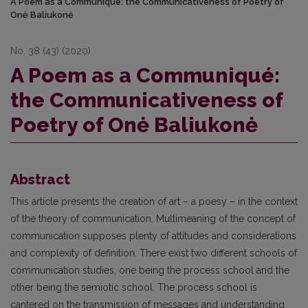
A Poem as a Communiqué: the Communicativeness of Poetry of
Onė Baliukonė
No. 38 (43) (2020)
A Poem as a Communiqué:
the Communicativeness of
Poetry of Onė Baliukonė
Abstract
This article presents the creation of art – a poesy – in the context
of the theory of communication. Multimeaning of the concept of
communication supposes plenty of attitudes and considerations
and complexity of definition. There exist two different schools of
communication studies, one being the process school and the
other being the semiotic school. The process school is
cantered on the transmission of messages and understanding