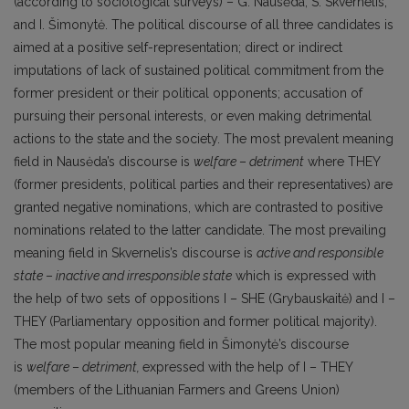
(according to sociological surveys) – G. Nausėda, S. Skvernelis,
and I. Šimonytė. The political discourse of all three candidates is
aimed at а positive self-representation; direct or indirect
imputations of lack of sustained political commitment from the
former president or their political opponents; accusation of
pursuing their personal interests, or even making detrimental
actions to the state and the society. The most prevalent meaning
field in Nausėda’s discourse is
welfare
–
detriment
where THEY
(former presidents, political parties and their representatives) are
granted negative nominations, which are contrasted to positive
nominations related to the latter candidate. The most prevailing
meaning field in Skvernelis’s discourse is
active and responsible
state
–
inactive and irresponsible state
which is expressed with
the help of two sets of oppositions I – SHE (Grybauskaitė) and I –
THEY (Parliamentary opposition and former political majority).
The most popular meaning field in Šimonytė’s discourse
is
welfare
–
detriment,
expressed with the help of I – THEY
(members of the Lithuanian Farmers and Greens Union)