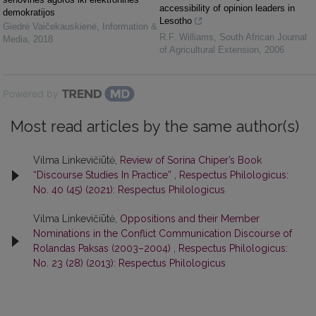
accessibility of opinion leaders in
demokratijos
Lesotho
Giedrė Vaičekauskienė
,
Information &
R.F. Williams
,
South African Journal
Media
,
2018
of Agricultural Extension
,
2006
Powered by
Most read articles by the same author(s)
Vilma Linkevičiūtė,
Review of Sorina Chiper’s Book
“Discourse Studies In Practice”
,
Respectus Philologicus:
No. 40 (45) (2021): Respectus Philologicus
Vilma Linkevičiūtė,
Oppositions and their Member
Nominations in the Conflict Communication Discourse of
Rolandas Paksas (2003–2004)
,
Respectus Philologicus:
No. 23 (28) (2013): Respectus Philologicus