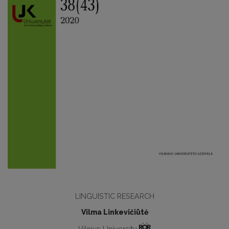
LINGUISTIC RESEARCH
Vilma Linkevičiūtė
Vilnius University