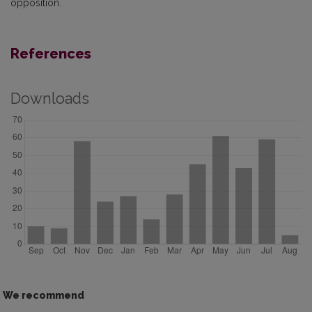
opposition.
References
Downloads
We recommend