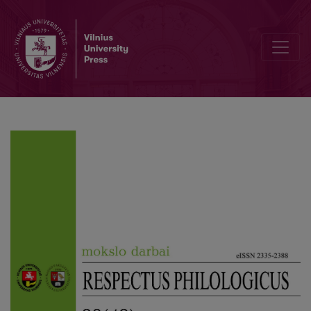
Expression of Conflict Communication in the Discourse of Presidenti