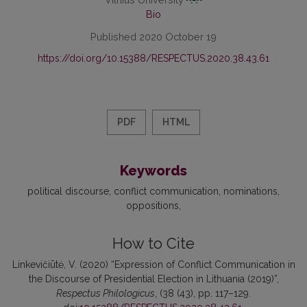
Bio
Published 2020 October 19
https://doi.org/10.15388/RESPECTUS.2020.38.43.61
PDF
HTML
Keywords
political discourse
conflict communication
nominations
oppositions
How to Cite
Linkevičiūtė, V. (2020) “Expression of Conflict Communication in
the Discourse of Presidential Election in Lithuania (2019)”,
Respectus Philologicus
, (38 (43), pp. 117–129.