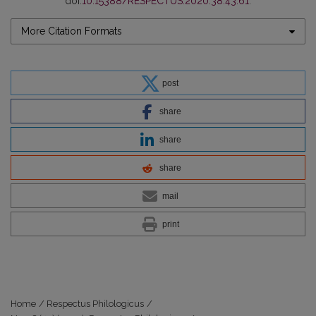
doi:
10.15388/RESPECTUS.2020.38.43.61
.
More Citation Formats
post
share
share
share
mail
print
Home
/
Respectus Philologicus
/