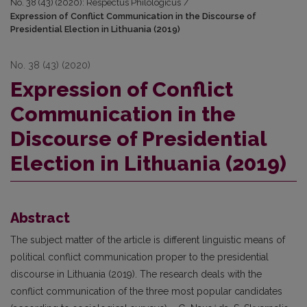
No. 38 (43) (2020): Respectus Philologicus
/
Expression of Conflict Communication in the Discourse of
Presidential Election in Lithuania (2019)
No. 38 (43) (2020)
Expression of Conflict
Communication in the
Discourse of Presidential
Election in Lithuania (2019)
Abstract
The subject matter of the article is different linguistic means of
political conflict communication proper to the presidential
discourse in Lithuania (2019). The research deals with the
conflict communication of the three most popular candidates