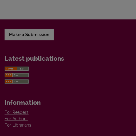
Make a Submission
Latest publications
Information
For Readers
For Authors
For Librarians