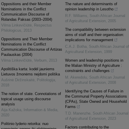
Oppositions and their Member
The nature and determinants of
Nominations in the Conflict
opinion leadership in Lesotho
Communication Discourse of
R.F. Williams
,
South African Journal
Rolandas Paksas (2003–2004)
of Agricultural Extension
,
2005
Vilma Linkevičiūtė
,
Respectus
The compatibility between extension
Philologicus
,
2013
aims of staff and their organisation:
Oppositions and Their Member
implications for management
Nominations in the Conflict
C.A.J. Botha
,
South African Journal of
Communication Discourse of Artūras
Agricultural Extension
,
1999
Paulauskas (2004)
Vilma Linkevičiūtė
,
Verbum
,
2013
Women and leadership positions in
the Malian Ministry of Agriculture :
Apolitiška karta: kodėl jauniems
constraints and challenges
Lietuvos žmonėms neįdomi politika
M. Akeredolu
,
South African Journal
Aušrinė Diržinskaitė
,
Politologija
,
of Agricultural Extension
,
2008
2018
Identifying the Causes of Failure in
The notion of state. Connotations of
the Communal Property Associations
topical usage using discourse
(CPAs), State Owned and Household
analysis
Farms
Aija Kažoka
,
Information & Media
,
T.D. Manenzhe
,
South African Journal
2020
of Agricultural Extension
,
2023
Politinio lyderio retorika: nuo
Factors contributing to the
senovinės agoros iki elektroninės