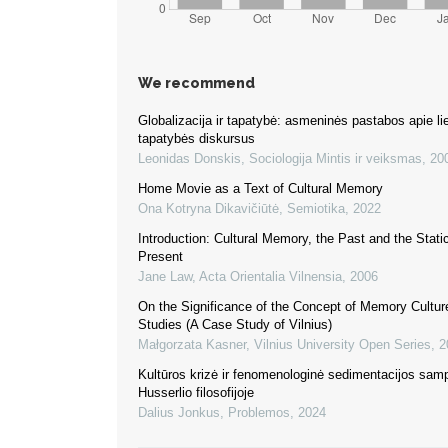
We recommend
Globalizacija ir tapatybė: asmeninės pastabos apie li
tapatybės diskursus
Leonidas Donskis
,
Sociologija Mintis ir veiksmas
,
20
Home Movie as a Text of Cultural Memory
Ona Kotryna Dikavičiūtė
,
Semiotika
,
2022
Introduction: Cultural Memory, the Past and the Static
Present
Jane Law
,
Acta Orientalia Vilnensia
,
2006
On the Significance of the Concept of Memory Cultur
Studies (A Case Study of Vilnius)
Małgorzata Kasner
,
Vilnius University Open Series
,
2
Kultūros krizė ir fenomenologinė sedimentacijos sam
Husserlio filosofijoje
Dalius Jonkus
,
Problemos
,
2024