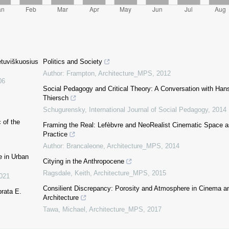
etuviškuosius
Politics and Society
Author: Frampton
,
Architecture_MPS
,
2012
06
Social Pedagogy and Critical Theory: A Conversation with Han
Thiersch
Schugurensky
,
International Journal of Social Pedagogy
,
2014
 of the
Framing the Real: Lefèbvre and NeoRealist Cinematic Space a
Practice
Author: Brancaleone
,
Architecture_MPS
,
2014
e in Urban
Citying in the Anthropocene
Ragsdale, Keith
,
Architecture_MPS
,
2015
021
Consilient Discrepancy: Porosity and Atmosphere in Cinema a
prata E.
Architecture
Tawa, Michael
,
Architecture_MPS
,
2017