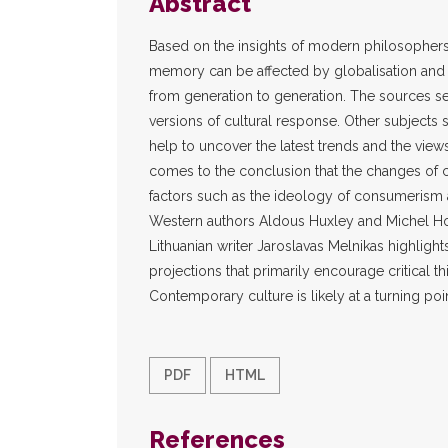
Abstract
Based on the insights of modern philosophers
memory can be affected by globalisation and w
from generation to generation. The sources se
versions of cultural response. Other subjects 
help to uncover the latest trends and the views
comes to the conclusion that the changes of 
factors such as the ideology of consumerism an
Western authors Aldous Huxley and Michel H
Lithuanian writer Jaroslavas Melnikas highlights
projections that primarily encourage critical t
Contemporary culture is likely at a turning point
PDF
HTML
References