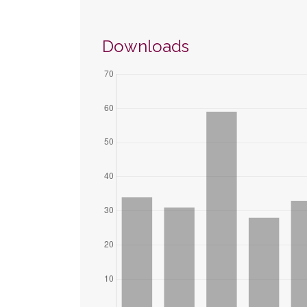
Downloads