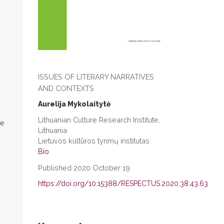
ISSUES OF LITERARY NARRATIVES
AND CONTEXTS
Aurelija Mykolaitytė
Lithuanian Culture Research Institute,
re
Lithuania
Lietuvos kultūros tyrimų institutas
Bio
Published 2020 October 19
https://doi.org/10.15388/RESPECTUS.2020.38.43.63