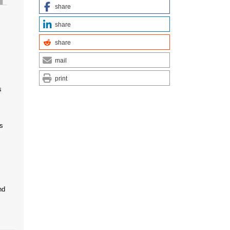
share
share
share
mail
print
s
s
nd