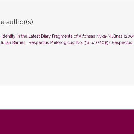
e author(s)
l Identity in the Latest Diary Fragments of Alfonsas Nyka-Niliūnas (200
 Julian Barnes
,
Respectus Philologicus: No. 36 (41) (2019): Respectus