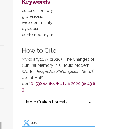
Keywords
cultural memory
globalisation
web community
dystopia
contemporary art
How to Cite
Mykolaitytė, A. (2020) “The Changes of
Cultural Memory in a Liquid Modern
World”,
Respectus Philologicus
, (38 (43),
pp. 141–149.
doi:
10.15388/RESPECTUS.2020.38.43.6
3
.
More Citation Formats
post