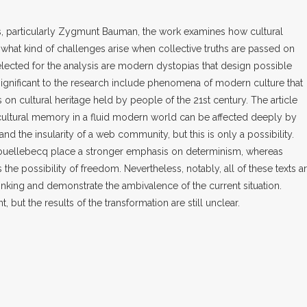
, particularly Zygmunt Bauman, the work examines how cultural
hat kind of challenges arise when collective truths are passed on
lected for the analysis are modern dystopias that design possible
significant to the research include phenomena of modern culture that
 on cultural heritage held by people of the 21st century. The article
cultural memory in a fluid modern world can be affected deeply by
d the insularity of a web community, but this is only a possibility.
ouellebecq place a stronger emphasis on determinism, whereas
 the possibility of freedom. Nevertheless, notably, all of these texts a
hinking and demonstrate the ambivalence of the current situation.
, but the results of the transformation are still unclear.