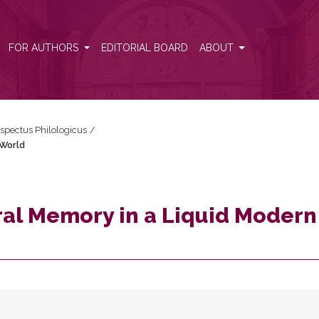
rn World
FOR AUTHORS
EDITORIAL BOARD
ABOUT
espectus Philologicus
/
 World
ral Memory in a Liquid Modern