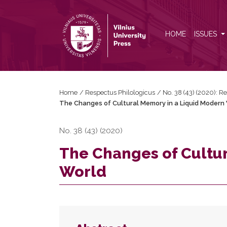
The Changes of Cultural Memory in a Liquid Mode
HOME
ISSUES
Home
/
Respectus Philologicus
/
No. 38 (43) (2020): R
The Changes of Cultural Memory in a Liquid Modern
No. 38 (43) (2020)
The Changes of Cultu
World