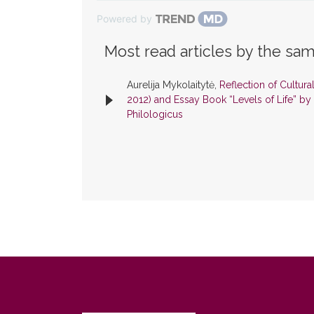
Powered by
Most read articles by the sam
Aurelija Mykolaitytė,
Reflection of Cultura
2012) and Essay Book “Levels of Life” by
Philologicus