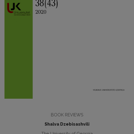
BOOK REVIEWS
Shalva Dzebisashvili
The University of Georgia