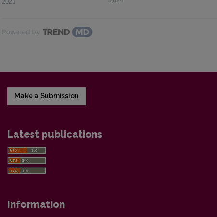
2024
2021
Powered by
Make a Submission
Latest publications
Information