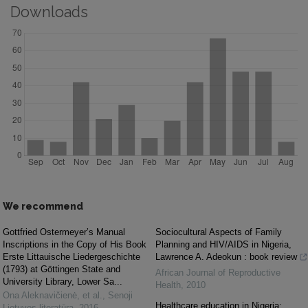
Downloads
We recommend
Gottfried Ostermeyer’s Manual
Sociocultural Aspects of Family
Inscriptions in the Copy of His Book
Planning and HIV/AIDS in Nigeria,
Erste Littauische Liedergeschichte
Lawrence A. Adeokun : book review
(1793) at Göttingen State and
African Journal of Reproductive
University Library, Lower Sa...
Health
,
2010
Ona Aleknavičienė, et al.
,
Senoji
Healthcare education in Nigeria:
Lietuvos literatūra
,
2016