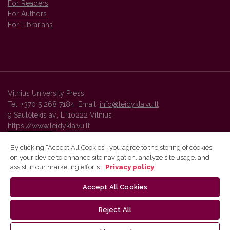
For Readers
For Authors
For Librarians
Vilnius University Press
Tel. +370 5 268 7184, Email:
info@leidykla.vu.lt
9 Saulėtekis av., LT10222 Vilnius
https://www.leidykla.vu.lt
By clicking “Accept All Cookies”, you agree to the storing of cookies
on your device to enhance site navigation, analyze site usage, and
Vilnius University Press platform and metadata are distributed by
assist in our marketing efforts.
Privacy policy
Creative Commons International License
.
Accept All Cookies
Reject All