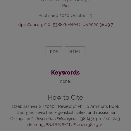
Bio
Published 2020 October 19
https://doi.org/10.15388/RESPECTUS.2020.38.43.71
PDF
HTML
Keywords
none
How to Cite
Dzebisashvili, S. (2020) “Review of Phillip Ammon’s Book
‘Georgien zwischen Eigenstaatlichkeit und russischer
Okkupation’”,
Respectus Philologicus
, (38 (43), pp. 240–243.
doi:
10.15388/RESPECTUS.2020.38.43.71
.