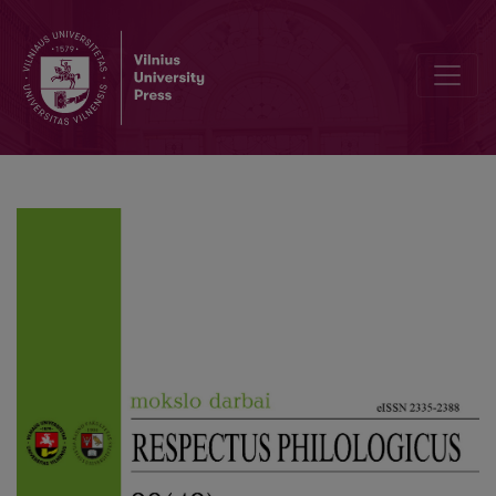
Review of Phillip Ammon’s Book “Georgien zwischen Eigenstaatlich