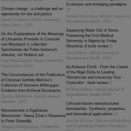
Evolutions and emerging paradigms
Climate change - a challenge and an
opportunity for law and justice
Akhere Omonkhua
,
African Journal of
Tjarda Tiedeken
,
Vilnius University
Reproductive Health
,
2022
Open Series
,
2023
Squeezing Water Out of Stone,
On the Explanations of the Meanings
Pioneering the First Medical
of Lithuanian Proverbs in Constant
University in Nigeria by Friday
von Wurzbach ’s collection
Okonofua: A book review
Sprichwörter der Polen historisch
Kemi Rotimi
,
African Journal of
erläutert, mit Hinblick auf ...
Reproductive Health
,
2023
Lina Plaušinaitytė
,
Vilnius University
Open Series
,
2018
An Arduous Climb : From the Creeks
of the Niger Delta to Leading
The Circumstances of the Publication
Obstetrician and University Vice
of Christian Gottlieb Mielcke’s
Chancellor : book review
Collection of Sermons Mißknygos:
Michael Okobia
,
African Journal of
Evidence from Archival Documents
Reproductive Health
,
2008
Žavinta Sidabraitė
,
Senoji Lietuvos
literatūra
,
2022
Chitosan-based nanostructured
biomaterials: Synthesis, properties,
Ressentiment in Egalitarian
and biomedical applications
Movements: Slavoj Žižek’s Response
Mazhar Ul-Islam
,
Advanced Industrial
to Peter Sloterdijk
and Engineering Polymer Research
,
Jokūbas Andrijauskas
,
Problemos
,