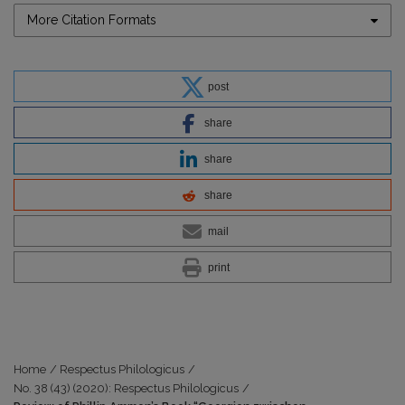
More Citation Formats
post
share
share
share
mail
print
Home
/
Respectus Philologicus
/
No. 38 (43) (2020): Respectus Philologicus
/