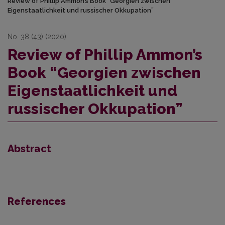
Review of Phillip Ammon’s Book “Georgien zwischen
Eigenstaatlichkeit und russischer Okkupation”
No. 38 (43) (2020)
Review of Phillip Ammon’s
Book “Georgien zwischen
Eigenstaatlichkeit und
russischer Okkupation”
Abstract
References