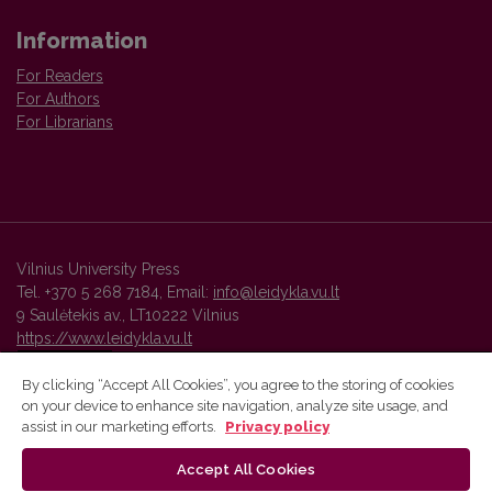
Information
For Readers
For Authors
For Librarians
Vilnius University Press
Tel. +370 5 268 7184, Email:
info@leidykla.vu.lt
9 Saulėtekis av., LT10222 Vilnius
https://www.leidykla.vu.lt
By clicking “Accept All Cookies”, you agree to the storing of cookies
on your device to enhance site navigation, analyze site usage, and
Vilnius University Press platform and metadata are distributed by
assist in our marketing efforts.
Privacy policy
Creative Commons International License
.
Accept All Cookies