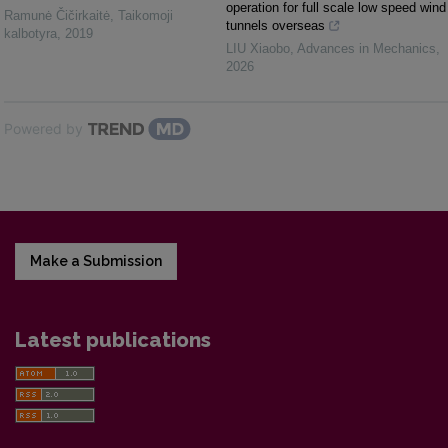
operation for full scale low speed wind
Ramunė Čičirkaitė
,
Taikomoji
tunnels overseas
kalbotyra
,
2019
LIU Xiaobo
,
Advances in Mechanics
,
2026
Powered by
Make a Submission
Latest publications