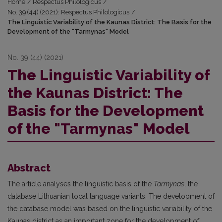
Home
/
Respectus Philologicus
/
No. 39 (44) (2021): Respectus Philologicus
/
The Linguistic Variability of the Kaunas District: The Basis for the
Development of the "Tarmynas" Model
No. 39 (44) (2021)
The Linguistic Variability of
the Kaunas District: The
Basis for the Development
of the "Tarmynas" Model
Abstract
The article analyses the linguistic basis of the
Tarmynas
, the
database Lithuanian local language variants. The development of
the database model was based on the linguistic variability of the
Kaunas district as an important zone for the development of