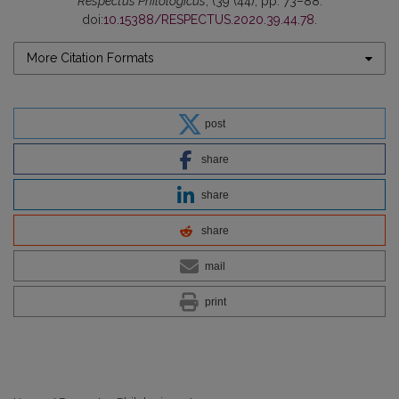
Respectus Philologicus
, (39 (44), pp. 73–88.
doi:
10.15388/RESPECTUS.2020.39.44.78
.
More Citation Formats
post
share
share
share
mail
print