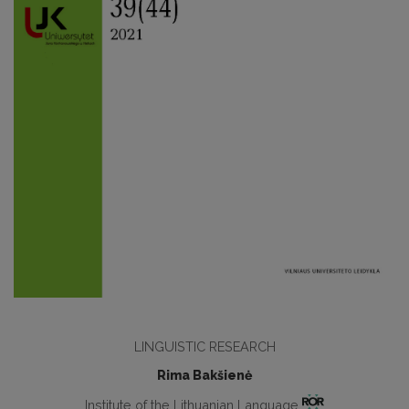
LINGUISTIC RESEARCH
Rima Bakšienė
Institute of the Lithuanian Language