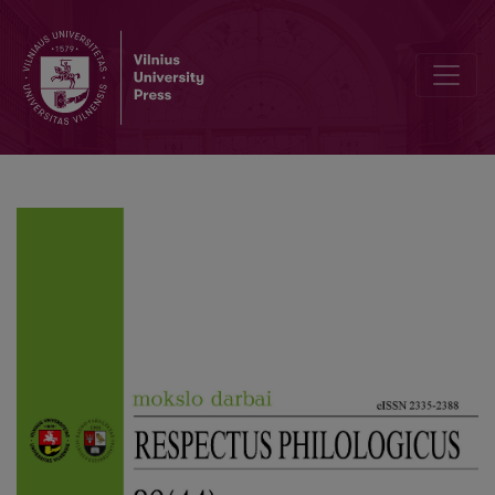
The Linguistic Variability of the Kaunas District: The Basis for th