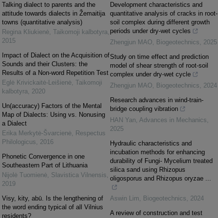
Talking dialect to parents and the
Development characteristics and
attitude towards dialects in Žemaitija
quantitative analysis of cracks in root-
towns (quantitative analysis)
soil complex during different growth
periods under dry-wet cycles
Regina Kliukienė
,
Taikomoji kalbotyra
,
2015
Zhengjun MAO
,
Biogeotechnics
,
2025
Impact of Dialect on the Acquisition of
Study on time effect and prediction
Sounds and their Clusters: the
model of shear strength of root-soil
Results of a Non-word Repetition Test
complex under dry-wet cycle
Eglė Krivickaitė-Leišienė
,
Taikomoji
Zhengjun MAO
,
Biogeotechnics
,
2024
kalbotyra
,
2020
Research advances in wind-train-
Un(accuracy) Factors of the Mental
bridge coupling vibration
Map of Dialects: Using vs. Non­using
HAN Yan
,
Advances in Mechanics
,
a Dialect
2025
Erika Merkytė-Švarcienė
,
Respectus
Philologicus
,
2016
Hydraulic characteristics and
incubation methods for enhancing
Phonetic Convergence in one
durability of Fungi- Mycelium treated
Southeastern Part of Lithuania
silica sand using Rhizopus
Nijolė Tuomienė
,
Slavistica Vilnensis
,
oligosporus and Rhizopus oryzae ...
2019
Visy, kity, abū. Is the lengthening of
Aswin Lim
,
Biogeotechnics
,
2024
the word ending typical of all Vilnius
A review of construction and test
residents?