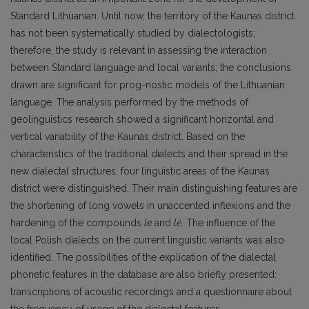
Standard Lithuanian. Until now, the territory of the Kaunas district
has not been systematically studied by dialectologists;
therefore, the study is relevant in assessing the interaction
between Standard language and local variants; the conclusions
drawn are significant for prog-nostic models of the Lithuanian
language. The analysis performed by the methods of
geolinguistics research showed a significant horizontal and
vertical variability of the Kaunas district. Based on the
characteristics of the traditional dialects and their spread in the
new dialectal structures, four linguistic areas of the Kaunas
district were distinguished. Their main distinguishing features are
the shortening of long vowels in unaccented inflexions and the
hardening of the compounds
le
and
lė
. The influence of the
local Polish dialects on the current linguistic variants was also
identified. The possibilities of the explication of the dialectal
phonetic features in the database are also briefly presented:
transcriptions of acoustic recordings and a questionnaire about