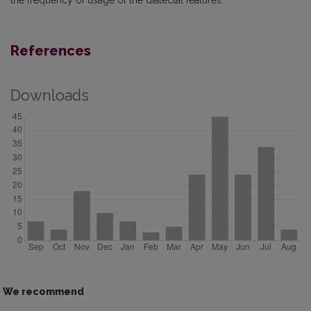
the frequency of usage of the dialectal features.
References
Downloads
We recommend