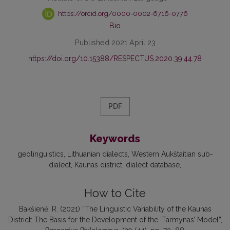
https://orcid.org/0000-0002-6716-0776
Bio
Published 2021 April 23
https://doi.org/10.15388/RESPECTUS.2020.39.44.78
PDF
Keywords
geolinguistics
Lithuanian dialects
Western Aukštaitian sub-
dialect
Kaunas district
dialect database
How to Cite
Bakšienė, R. (2021) “The Linguistic Variability of the Kaunas
District: The Basis for the Development of the ‘Tarmynas’ Model”,