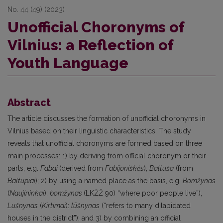
No. 44 (49) (2023)
Unofficial Choronyms of
Vilnius: a Reflection of
Youth Language
Abstract
The article discusses the formation of unofficial choronyms in
Vilnius based on their linguistic characteristics. The study
reveals that unofficial choronyms are formed based on three
main processes: 1) by deriving from official choronym or their
parts, e.g.
Fabai
(derived from
Fabijoniškės
),
Baltuša
(from
Baltupiai
); 2) by using a named place as the basis, e.g.
Bomžynas
(
Naujininkai
):
bomžynas
(LKŽŽ 90) “where poor people live”),
Lušnynas
(
Kirtimai
):
lūšnynas
(“refers to many dilapidated
houses in the district”); and 3) by combining an official