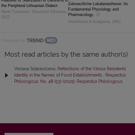
Features of Slavization of Oikonіms in
Zahnarztliche Lokalanasthesie: Its
the Peripheral Lithuanian Dialect
Fundamental Physiology and
Nijolė Tuomienė
,
Slavistica Vilnensis
,
Pharmacology..
2022
Anesthesia & Analgesia
,
1953
Powered by
Most read articles by the same author(s)
Veslava Sidaravičienė,
Reflections of the Vilnius Residents’
Identity in the Names of Food Establishments
,
Respectus
Philologicus: No. 48 (53) (2025): Respectus Philologicus