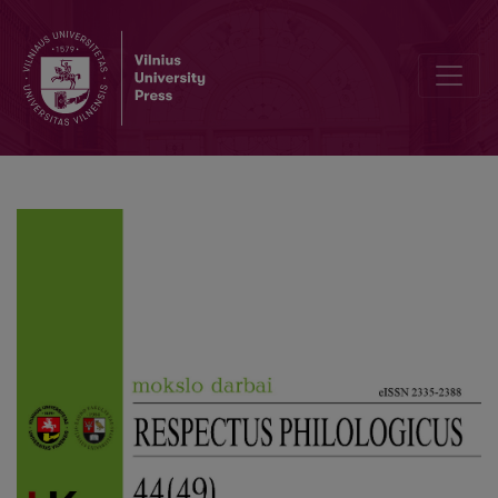
Unofficial Choronyms of Vilnius: a Reflection of Youth Language