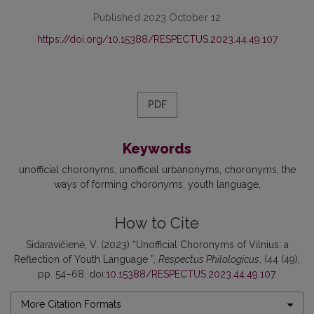
Published 2023 October 12
https://doi.org/10.15388/RESPECTUS.2023.44.49.107
PDF
Keywords
unofficial choronyms
unofficial urbanonyms
choronyms
the
ways of forming choronyms
youth language
How to Cite
Sidaravičienė, V. (2023) “Unofficial Choronyms of Vilnius: a
Reflection of Youth Language ”,
Respectus Philologicus
, (44 (49),
pp. 54–68. doi:
10.15388/RESPECTUS.2023.44.49.107
.
More Citation Formats