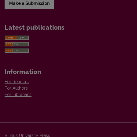
Make a Submission
Latest publications
Information
For Readers
For Authors
For Librarians
Vilnius University Press