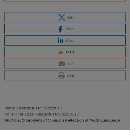
post
share
share
share
mail
print
Home
/
Respectus Philologicus
/
No. 44 (49) (2023): Respectus Philologicus
/
Unofficial Choronyms of Vilnius: a Reflection of Youth Language