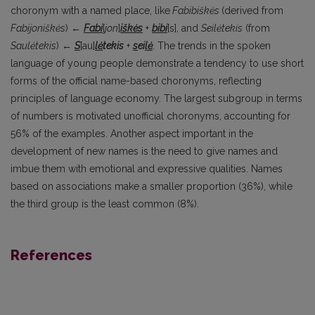
choronym with a named place, like
Fabibiškės
(derived from
Fabijoniškės
) ←
Fabi
[
jon
]
iškės
+
bibi
[s], and
Seilėtekis
(from
Saulėtekis
) ←
S
[au]
lė
tekis
+
s
ei
lė
. The trends in the spoken
language of young people demonstrate a tendency to use short
forms of the official name-based choronyms, reflecting
principles of language economy. The largest subgroup in terms
of numbers is motivated unofficial choronyms, accounting for
56% of the examples. Another aspect important in the
development of new names is the need to give names and
imbue them with emotional and expressive qualities. Names
based on associations make a smaller proportion (36%), while
the third group is the least common (8%).
References