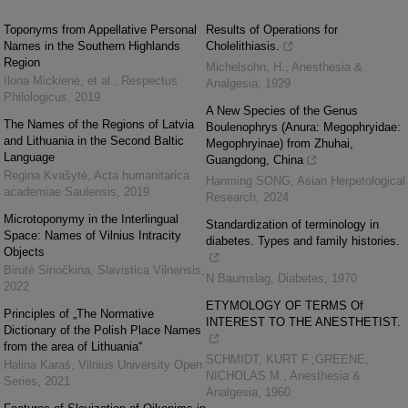
Toponyms from Appellative Personal
Results of Operations for
Names in the Southern Highlands
Cholelithiasis.
Region
Michelsohn, H.
,
Anesthesia &
Ilona Mickienė, et al.
,
Respectus
Analgesia
,
1929
Philologicus
,
2019
A New Species of the Genus
The Names of the Regions of Latvia
Boulenophrys (Anura: Megophryidae:
and Lithuania in the Second Baltic
Megophryinae) from Zhuhai,
Language
Guangdong, China
Regina Kvašytė
,
Acta humanitarica
Hanming SONG
,
Asian Herpetological
academiae Saulensis
,
2019
Research
,
2024
Microtoponymy in the Interlingual
Standardization of terminology in
Space: Names of Vilnius Intracity
diabetes. Types and family histories.
Objects
Birutė Sinočkina
,
Slavistica Vilnensis
,
N Baumslag
,
Diabetes
,
1970
2022
ETYMOLOGY OF TERMS Of
Principles of „The Normative
INTEREST TO THE ANESTHETIST.
Dictionary of the Polish Place Names
from the area of Lithuania“
SCHMIDT, KURT F.;GREENE,
Halina Karaś
,
Vilnius University Open
NICHOLAS M.
,
Anesthesia &
Series
,
2021
Analgesia
,
1960