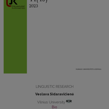
LINGUISTIC RESEARCH
Veslava Sidaravičienė
Vilnius University
Bio