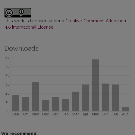
This work is licensed under a
Creative Commons Attribution
4.0 International License
.
Downloads
We recommend