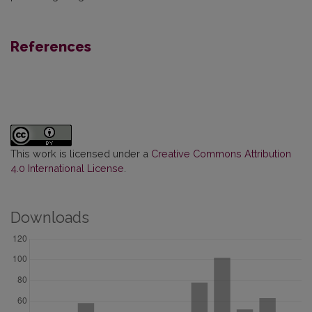
References
This work is licensed under a
Creative Commons Attribution
4.0 International License
.
Downloads