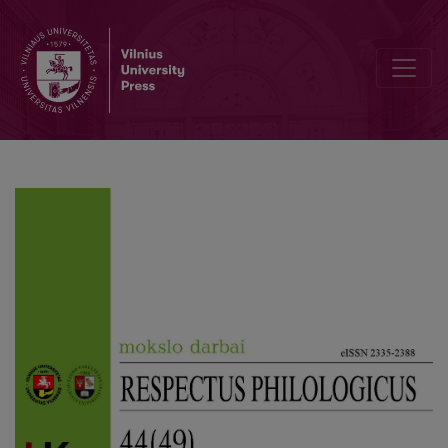
Optimistic Christian Verticals and Destructive Secular Horizontals 