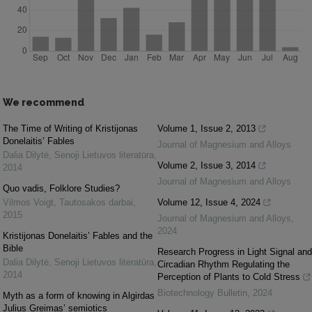
We recommend
The Time of Writing of Kristijonas
Volume 1, Issue 2, 2013
Donelaitis’ Fables
Journal of Magnesium and Alloys
Dalia Dilytė
,
Senoji Lietuvos literatūra
,
Volume 2, Issue 3, 2014
2014
Journal of Magnesium and Alloys
Quo vadis, Folklore Studies?
Vilmos Voigt
,
Tautosakos darbai
,
Volume 12, Issue 4, 2024
2015
Journal of Magnesium and Alloys
,
2024
Kristijonas Donelaitis’ Fables and the
Bible
Research Progress in Light Signal and
Dalia Dilytė
,
Senoji Lietuvos literatūra
,
Circadian Rhythm Regulating the
2014
Perception of Plants to Cold Stress
Biotechnology Bulletin
,
2024
Myth as a form of knowing in Algirdas
Julius Greimas’ semiotics