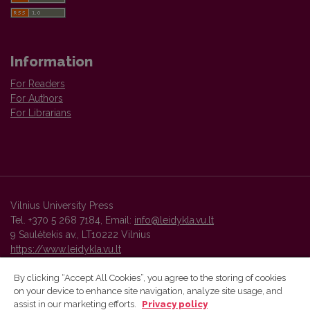
Information
For Readers
For Authors
For Librarians
Vilnius University Press
Tel. +370 5 268 7184, Email:
info@leidykla.vu.lt
9 Saulėtekis av., LT10222 Vilnius
https://www.leidykla.vu.lt
By clicking “Accept All Cookies”, you agree to the storing of cookies
on your device to enhance site navigation, analyze site usage, and
Vilnius University Press platform and metadata are distributed by
assist in our marketing efforts.
Privacy policy