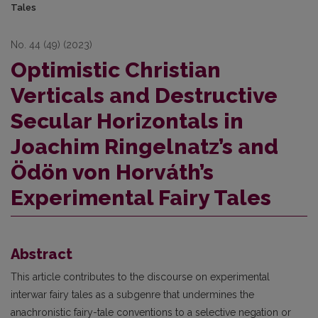
Tales
No. 44 (49) (2023)
Optimistic Christian
Verticals and Destructive
Secular Horizontals in
Joachim Ringelnatz’s and
Ödön von Horváth’s
Experimental Fairy Tales
Abstract
This article contributes to the discourse on experimental
interwar fairy tales as a subgenre that undermines the
anachronistic fairy-tale conventions to a selective negation or