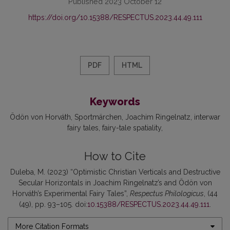
Published 2023 October 12
https://doi.org/10.15388/RESPECTUS.2023.44.49.111
PDF
HTML
Keywords
Ödön von Horváth
Sportmärchen
Joachim Ringelnatz
interwar
fairy tales
fairy-tale spatiality
How to Cite
Duleba, M. (2023) “Optimistic Christian Verticals and Destructive
Secular Horizontals in Joachim Ringelnatz’s and Ödön von
Horváth’s Experimental Fairy Tales”,
Respectus Philologicus
, (44
(49), pp. 93–105. doi:
10.15388/RESPECTUS.2023.44.49.111
.
More Citation Formats