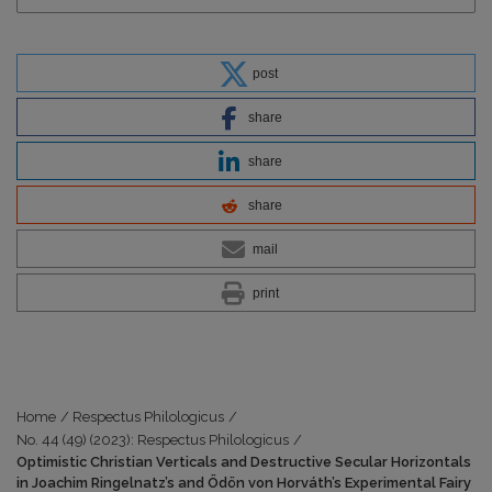
post
share
share
share
mail
print
Home
/
Respectus Philologicus
/
No. 44 (49) (2023): Respectus Philologicus
/
Optimistic Christian Verticals and Destructive Secular Horizontals
in Joachim Ringelnatz’s and Ödön von Horváth’s Experimental Fairy