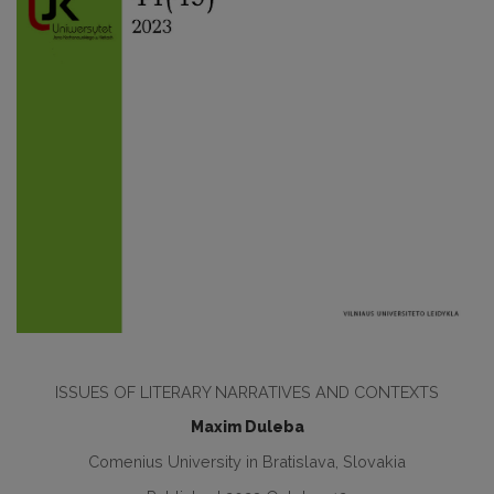
ISSUES OF LITERARY NARRATIVES AND CONTEXTS
Maxim Duleba
Comenius University in Bratislava, Slovakia