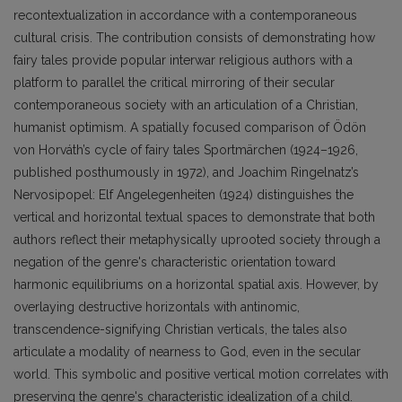
recontextualization in accordance with a contemporaneous
cultural crisis. The contribution consists of demonstrating how
fairy tales provide popular interwar religious authors with a
platform to parallel the critical mirroring of their secular
contemporaneous society with an articulation of a Christian,
humanist optimism. A spatially focused comparison of Ödön
von Horváth’s cycle of fairy tales Sportmärchen (1924–1926,
published posthumously in 1972), and Joachim Ringelnatz’s
Nervosipopel: Elf Angelegenheiten (1924) distinguishes the
vertical and horizontal textual spaces to demonstrate that both
authors reflect their metaphysically uprooted society through a
negation of the genre's characteristic orientation toward
harmonic equilibriums on a horizontal spatial axis. However, by
overlaying destructive horizontals with antinomic,
transcendence-signifying Christian verticals, the tales also
articulate a modality of nearness to God, even in the secular
world. This symbolic and positive vertical motion correlates with
preserving the genre's characteristic idealization of a child.