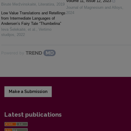
Volume 11, Issue 12, 2023
Birutė Meržvinskaitė
,
Literatūra
,
2019
Journal of Magnesium and Alloys
,
2024
Low Value Translations and Retellings
from Intermediate Languages of
Andersen’s Fairy Tale “Thumbelina”
Ieva Šelekaitė, et al.
,
Vertimo
studijos
,
2022
Powered by
Make a Submission
Latest publications