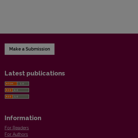
Make a Submission
Latest publications
Information
For Readers
For Authors