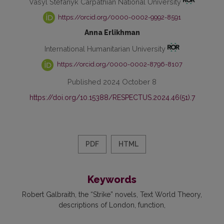
Vasyl Stefanyk Carpathian National University
https://orcid.org/0000-0002-9992-8591
Anna Erlikhman
International Humanitarian University
https://orcid.org/0000-0002-8796-8107
Published 2024 October 8
https://doi.org/10.15388/RESPECTUS.2024.46(51).7
PDF
HTML
Keywords
Robert Galbraith
the “Strike” novels
Text World Theory
descriptions of London
function