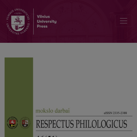
London in the Novels by Robert Galbraith: a text-world perspectiv