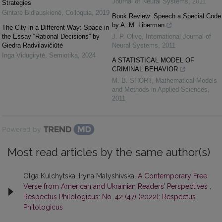
Journal of Neural Systems
,
2011
Strategies
Gintarė Bidlauskienė
,
Colloquia
,
2019
Book Review: Speech a Special Code
by A. M. Liberman
The City in a Different Way: Space in
the Essay “Rational Decisions” by
J. P. Olive
,
International Journal of
Giedra Radvilavičiūtė
Neural Systems
,
2011
Inga Vidugirytė
,
Semiotika
,
2024
A STATISTICAL MODEL OF
CRIMINAL BEHAVIOR
M. B. SHORT
,
Mathematical Models
and Methods in Applied Sciences
,
2011
Powered by
Most read articles by the same author(s)
Olga Kulchytska, Iryna Malyshivska,
A Contemporary Free
Verse from American and Ukrainian Readers’ Perspectives
,
Respectus Philologicus: No. 42 (47) (2022): Respectus
Philologicus