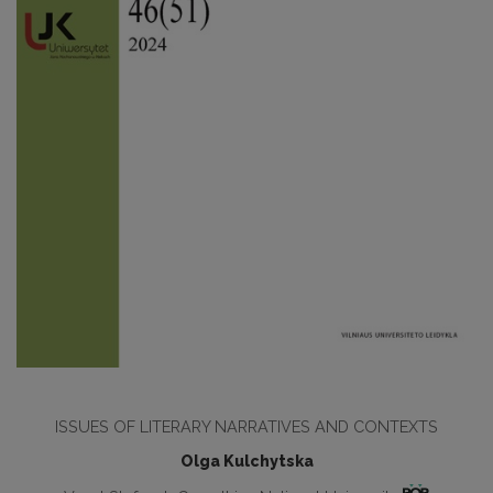
ISSUES OF LITERARY NARRATIVES AND CONTEXTS
Olga Kulchytska