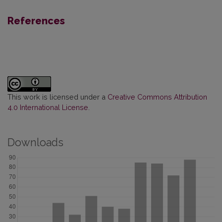
References
This work is licensed under a
Creative Commons Attribution
4.0 International License
.
Downloads