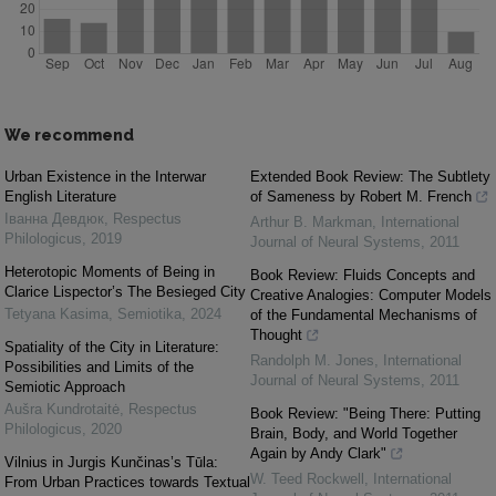
We recommend
Urban Existence in the Interwar
Extended Book Review: The Subtlety
English Literature
of Sameness by Robert M. French
Іванна Девдюк
,
Respectus
Arthur B. Markman
,
International
Philologicus
,
2019
Journal of Neural Systems
,
2011
Heterotopic Moments of Being in
Book Review: Fluids Concepts and
Clarice Lispector’s The Besieged City
Creative Analogies: Computer Models
Tetyana Kasima
,
Semiotika
,
2024
of the Fundamental Mechanisms of
Thought
Spatiality of the City in Literature:
Randolph M. Jones
,
International
Possibilities and Limits of the
Journal of Neural Systems
,
2011
Semiotic Approach
Aušra Kundrotaitė
,
Respectus
Book Review: "Being There: Putting
Philologicus
,
2020
Brain, Body, and World Together
Again by Andy Clark"
Vilnius in Jurgis Kunčinas’s Tūla:
W. Teed Rockwell
,
International
From Urban Practices towards Textual