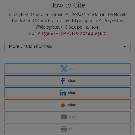
How to Cite
Kulchytska, O. and Erlikhman, A. (2024) “London in the Novels
by Robert Galbraith: a text-world perspective”,
Respectus
Philologicus
, (46 (51), pp. 91–104.
doi:
10.15388/RESPECTUS.2024.46(51).7
.
More Citation Formats
post
share
share
share
mail
print