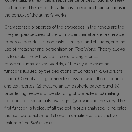
Robert Galbraith exhibits an abundance of descriptions of real-
life London. The aim of this article is to explore their functions in
the context of the author’s works.
Characteristic properties of the cityscapes in the novels are the
merged perspectives of the omniscient narrator and a character,
foregrounded details, contrasts in images and attitudes, and the
use of metaphor and personification. Text World Theory allows
us to explain how they aid in constructing mental
representations, or text-worlds, of the city and examine
functions fulfilled by the depictions of London in R. Galbraith’s
fiction: (1) emphasising connectedness between the discourse-
and text-worlds, (2) creating an atmospheric background, (3)
broadening readers’ understanding of characters, (4) making
London a character in its own right, (5) advancing the story. The
first function is typical of all the text-worlds analysed; it indicates
the real-world nature of fictional information as a distinctive
feature of the
Strike
series.