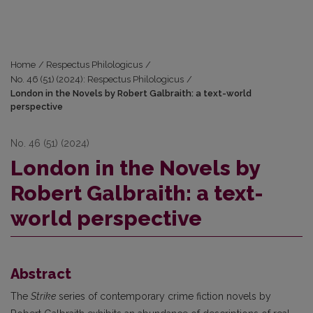
Home
/
Respectus Philologicus
/
No. 46 (51) (2024): Respectus Philologicus
/
London in the Novels by Robert Galbraith: a text-world
perspective
No. 46 (51) (2024)
London in the Novels by
Robert Galbraith: a text-
world perspective
Abstract
The
Strike
series of contemporary crime fiction novels by