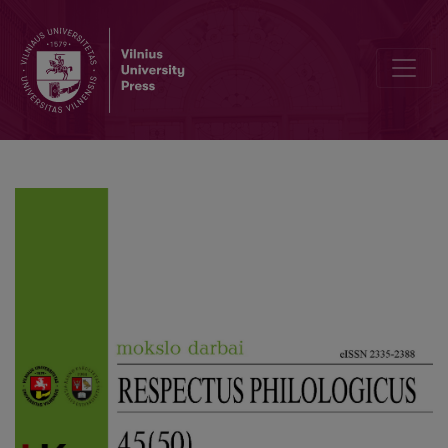
Rendering of Verbal and Verbal-Visual Puns in Lithuanian-Dubbed