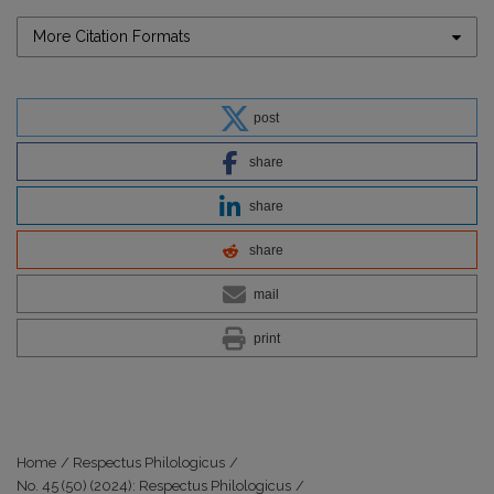
More Citation Formats
post
share
share
share
mail
print
Home
/
Respectus Philologicus
/
No. 45 (50) (2024): Respectus Philologicus
/