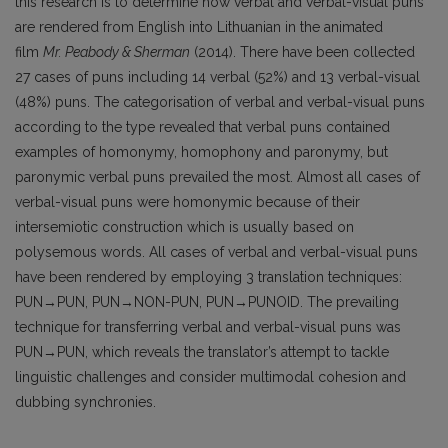
this research is to determine how verbal and verbal-visual puns
are rendered from English into Lithuanian in the animated
film
Mr. Peabody & Sherman
(2014). There have been collected
27 cases of puns including 14 verbal (52%) and 13 verbal-visual
(48%) puns. The categorisation of verbal and verbal-visual puns
according to the type revealed that verbal puns contained
examples of homonymy, homophony and paronymy, but
paronymic verbal puns prevailed the most. Almost all cases of
verbal-visual puns were homonymic because of their
intersemiotic construction which is usually based on
polysemous words. All cases of verbal and verbal-visual puns
have been rendered by employing 3 translation techniques:
PUN→PUN, PUN→NON-PUN, PUN→PUNOID. The prevailing
technique for transferring verbal and verbal-visual puns was
PUN→PUN, which reveals the translator’s attempt to tackle
linguistic challenges and consider multimodal cohesion and
dubbing synchronies.