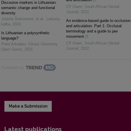
Discourse markers in Lithuanian:
CP Owen
,
South African Dental
semantic change and functional
Journal
,
2022
diversity
Jolanta Šinkūnienė, et al.
,
Lietuvių
An evidence-based guide to occlusion
kalba
,
2020
and articulation. Part 1: Occlusal
terminology and a guide to jaw
Is Lithuanian a polysynthetic
movement
language?
CP Owen
,
South African Dental
Peter Arkadiev
,
Vilnius University
Journal
,
2022
Open Series
,
2021
Powered by
Make a Submission
Latest publications