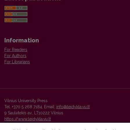
Information
For Readers
For Authors
For Librarians
Vilnius University Press
Tel. +370 5 268 7184, Email:
info@leidykla.vu.lt
9 Saulėtekis av., LT10222 Vilnius
https://www.leidykla.vu.lt