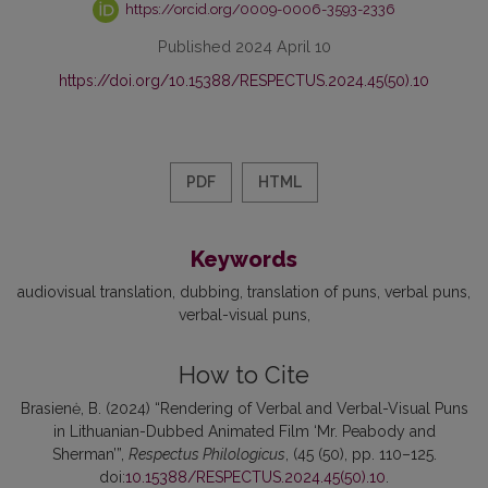
https://orcid.org/0009-0006-3593-2336
Published 2024 April 10
https://doi.org/10.15388/RESPECTUS.2024.45(50).10
PDF
HTML
Keywords
audiovisual translation
dubbing
translation of puns
verbal puns
verbal-visual puns
How to Cite
Brasienė, B. (2024) “Rendering of Verbal and Verbal-Visual Puns
in Lithuanian-Dubbed Animated Film ‘Mr. Peabody and
Sherman’”,
Respectus Philologicus
, (45 (50), pp. 110–125.
doi:
10.15388/RESPECTUS.2024.45(50).10
.