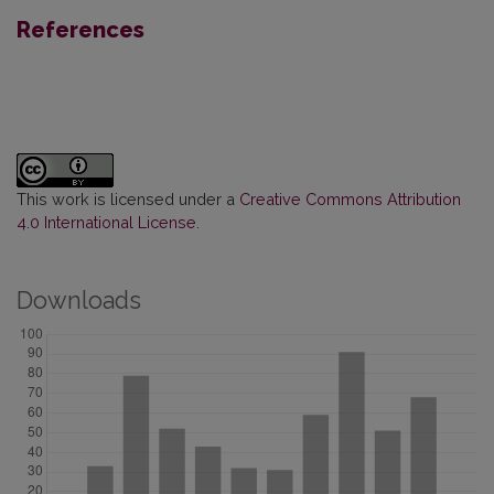
References
This work is licensed under a
Creative Commons Attribution
4.0 International License
.
Downloads