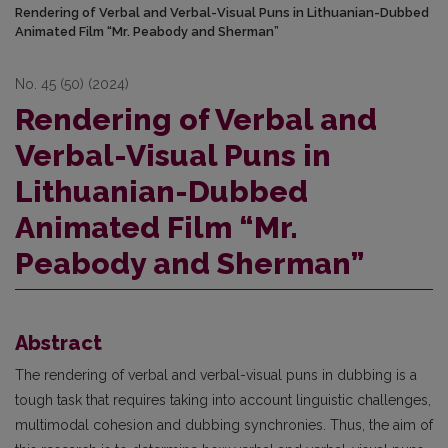
Rendering of Verbal and Verbal-Visual Puns in Lithuanian-Dubbed
Animated Film “Mr. Peabody and Sherman”
No. 45 (50) (2024)
Rendering of Verbal and
Verbal-Visual Puns in
Lithuanian-Dubbed
Animated Film “Mr.
Peabody and Sherman”
Abstract
The rendering of verbal and verbal-visual puns in dubbing is a
tough task that requires taking into account linguistic challenges,
multimodal cohesion and dubbing synchronies. Thus, the aim of