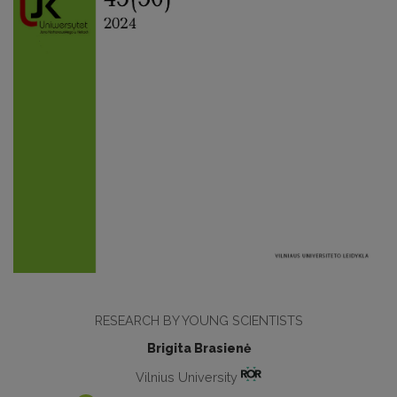
RESEARCH BY YOUNG SCIENTISTS
Brigita Brasienė
Vilnius University