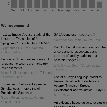
We recommend
Text as Image: A Case Study of the
SADA Congress : speakers
Lithuanian Translation of Art
South African Dental Journal
,
2015
Spiegelman’s Graphic Novel MAUS
Part 12. Dental images : ensuring the
Žygimantas Pekūnas
,
Vertimo
understanding, acceptance and
studijos
,
2019
consent of and by patients to all
Humour and the creative powers of
possible usages
language, or when sentiments turn
L.M. Sykes
,
South African Dental
into centiments
Journal
,
2017
Inesa Šeškauskienė, et al.
,
Taikomoji
kalbotyra
,
2017
Use of a Large Language Model to
Reveal Narrative Architectures of
Tropes and Rhetorical Figures in
Veteran Transition Stress:
Simultaneous Interpreting of
Development and Validation Study
Presidential Speeches
Grace Wang
Guoda Pelenytė, et al.
,
Vertimo
studijos
,
2021
An evidence-based guide to occlusion
and articulation