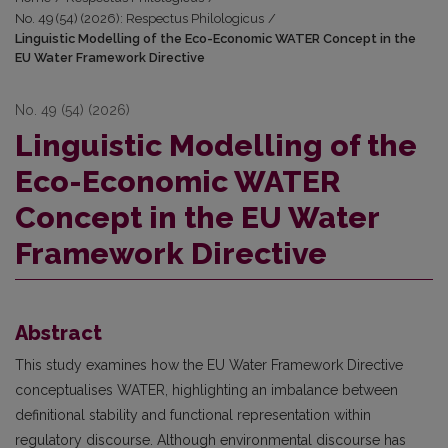
No. 49 (54) (2026): Respectus Philologicus
/
Linguistic Modelling of the Eco-Economic WATER Concept in the
EU Water Framework Directive
No. 49 (54) (2026)
Linguistic Modelling of the
Eco-Economic WATER
Concept in the EU Water
Framework Directive
Abstract
This study examines how the EU Water Framework Directive
conceptualises WATER, highlighting an imbalance between
definitional stability and functional representation within
regulatory discourse. Although environmental discourse has