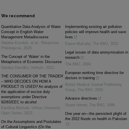
We recommend
Quantitative Data Analysis of Water
Implementing existing air pollution
Concept in English Water
policies will improve health and save
Management Metadiscourse
lives
Nataliia Kovalyk, et al.
,
Respectus
Elaine Mulcahy
,
The BMJ
,
2022
Philologicus
,
2020
Legal issues of data anonymisation in
The Concept of ‘Water’ in the
research
Metaphorics of Economic Discourse
The BMJ
,
2004
Natalya Davidko
,
Verbum
,
2012
European working time directive for
THE CONSUMER OR THE TRADER
doctors in training
– WHO DECIDES ON HOW A
British Medical Journal Publishing
PRODUCT IS USED? An analysis of
Group
,
The BMJ
,
2002
the application of excise duty
exemptions under Directive
Advance directives
92/83/EEC to alcohol
Stuart Horner
,
The BMJ
,
1995
Karolina Mickutė
,
Vilnius University
Open Series
,
2023
One year on—the persistent plight of
the 2022 floods on health in Pakistan
On the Assumptions and Postulates
of Cultural Linguistics (On the