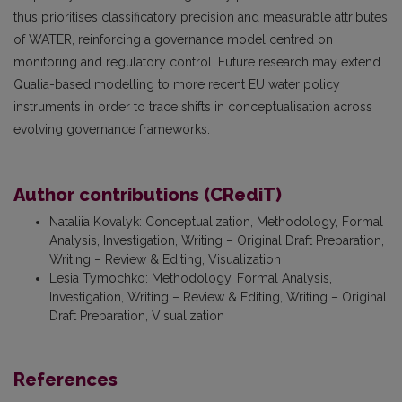
thus prioritises classificatory precision and measurable attributes
of WATER, reinforcing a governance model centred on
monitoring and regulatory control. Future research may extend
Qualia-based modelling to more recent EU water policy
instruments in order to trace shifts in conceptualisation across
evolving governance frameworks.
Author contributions (CRediT)
Nataliia Kovalyk
:
Conceptualization, Methodology, Formal
Analysis, Investigation, Writing – Original Draft Preparation,
Writing – Review & Editing, Visualization
Lesia Tymochko
:
Methodology, Formal Analysis,
Investigation, Writing – Review & Editing, Writing – Original
Draft Preparation, Visualization
References