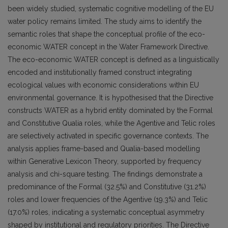
been widely studied, systematic cognitive modelling of the EU
water policy remains limited. The study aims to identify the
semantic roles that shape the conceptual profile of the eco-
economic WATER concept in the Water Framework Directive.
The eco-economic WATER concept is defined as a linguistically
encoded and institutionally framed construct integrating
ecological values with economic considerations within EU
environmental governance. It is hypothesised that the Directive
constructs WATER as a hybrid entity dominated by the Formal
and Constitutive Qualia roles, while the Agentive and Telic roles
are selectively activated in specific governance contexts. The
analysis applies frame-based and Qualia-based modelling
within Generative Lexicon Theory, supported by frequency
analysis and chi-square testing. The findings demonstrate a
predominance of the Formal (32.5%) and Constitutive (31.2%)
roles and lower frequencies of the Agentive (19.3%) and Telic
(17.0%) roles, indicating a systematic conceptual asymmetry
shaped by institutional and regulatory priorities. The Directive