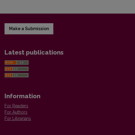
Make a Submission
Latest publications
Information
For Readers
For Authors
For Librarians