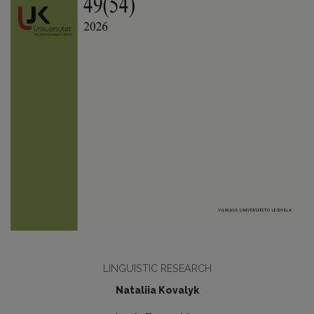
LINGUISTIC RESEARCH
Nataliia Kovalyk