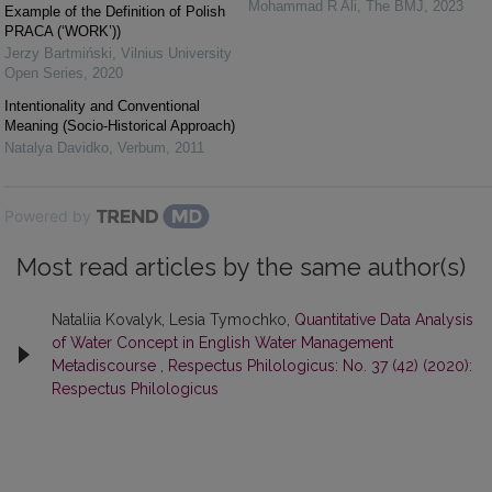
Mohammad R Ali
,
The BMJ
,
2023
Example of the Definition of Polish
PRACA (‘WORK’))
Jerzy Bartmiński
,
Vilnius University
Open Series
,
2020
Intentionality and Conventional
Meaning (Socio-Historical Approach)
Natalya Davidko
,
Verbum
,
2011
Powered by
Most read articles by the same author(s)
Nataliia Kovalyk, Lesia Tymochko,
Quantitative Data Analysis
of Water Concept in English Water Management
Metadiscourse
,
Respectus Philologicus: No. 37 (42) (2020):
Respectus Philologicus