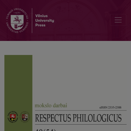
Linguistic Modelling of the Eco-Economic WATER Concept in the 