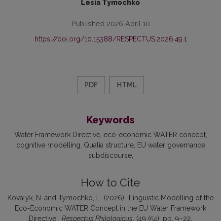
Lesia Tymochko
Published 2026 April 10
https://doi.org/10.15388/RESPECTUS.2026.49.1
PDF
HTML
Keywords
Water Framework Directive
eco-economic WATER concept
cognitive modelling
Qualia structure
EU water governance
subdiscourse
How to Cite
Kovalyk, N. and Tymochko, L. (2026) “Linguistic Modelling of the
Eco-Economic WATER Concept in the EU Water Framework
Directive”,
Respectus Philologicus
, (49 (54), pp. 9–22.