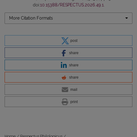
doi:
10.15388/RESPECTUS.2026.49.1
.
More Citation Formats
post
share
share
share
mail
print
Home
/
Respectus Philologicus
/