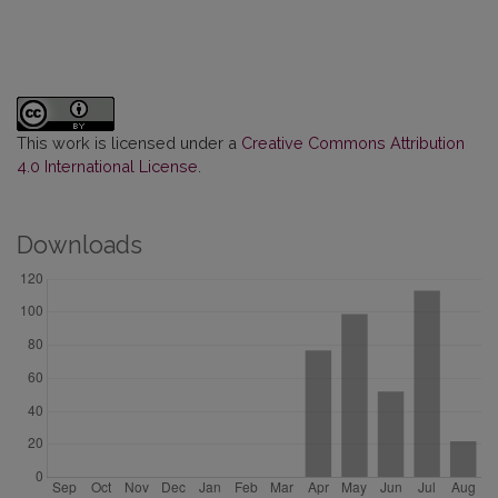
This work is licensed under a
Creative Commons Attribution
4.0 International License
.
Downloads