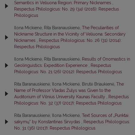
Semantics in Veliuona Region: Primary Nicknames
,
Respectus Philologicus: No. 29 (34) (2016): Respectus
Philologicus
Ilona Mickienė, Rita Baranauskienė,
The Peculiarities of
Nickname Structure in the Vicinity of Veliuona: Secondary
Nicknames
,
Respectus Philologicus: No. 26 (31) (2014):
Respectus Philologicus
Ilona Mickienė, Rita Baranauskienė,
Results of Onomastics in
Geolinguistics: Expedition Experience
,
Respectus
Philologicus: No. 21 (26) (2012): Respectus Philologicus
Rita Baranauskienė, Ilona Mickienė, Birutė Briaukienė,
The
Name of Professor Vladas Žulys was Given to the
Auditorium of Vilnius University Kaunas Faculty
,
Respectus
Philologicus: No. 32 (37) (2017): Respectus Philologicus
Rita Baranauskienė, Ilona Mickienė,
Text Sources of „Punktai
sakymų“ by Konstantinas Sirvydas
,
Respectus Philologicus:
No. 31 (36) (2017): Respectus Philologicus