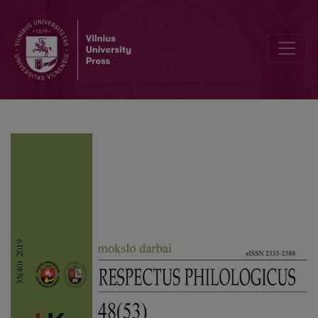
Scientific Conference for Students of Lithuanian Studies – a Bridge