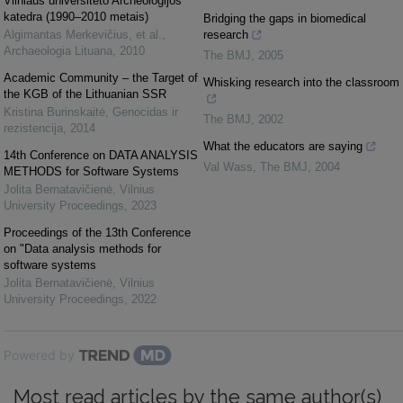
Vilniaus universiteto Archeologijos
katedra (1990–2010 metais)
Bridging the gaps in biomedical
Algimantas Merkevičius, et al.
,
research
Archaeologia Lituana
,
2010
The BMJ
,
2005
Academic Community – the Target of
Whisking research into the classroom
the KGB of the Lithuanian SSR
Kristina Burinskaitė
,
Genocidas ir
The BMJ
,
2002
rezistencija
,
2014
What the educators are saying
14th Conference on DATA ANALYSIS
Val Wass
,
The BMJ
,
2004
METHODS for Software Systems
Jolita Bernatavičienė
,
Vilnius
University Proceedings
,
2023
Proceedings of the 13th Conference
on "Data analysis methods for
software systems
Jolita Bernatavičienė
,
Vilnius
University Proceedings
,
2022
Powered by
Most read articles by the same author(s)