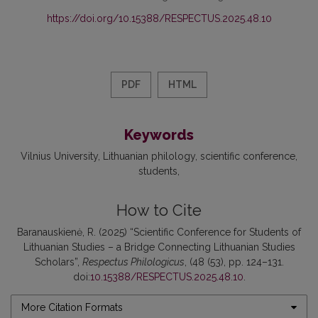
https://doi.org/10.15388/RESPECTUS.2025.48.10
PDF
HTML
Keywords
Vilnius University
Lithuanian philology
scientific conference
students
How to Cite
Baranauskienė, R. (2025) “Scientific Conference for Students of
Lithuanian Studies – a Bridge Connecting Lithuanian Studies
Scholars”,
Respectus Philologicus
, (48 (53), pp. 124–131.
doi:
10.15388/RESPECTUS.2025.48.10
.
More Citation Formats