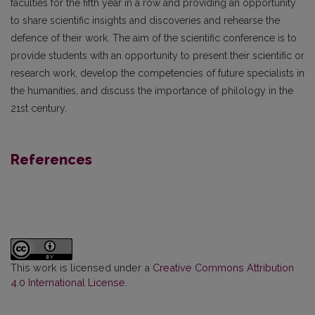
faculties for the fifth year in a row and providing an opportunity
to share scientific insights and discoveries and rehearse the
defence of their work. The aim of the scientific conference is to
provide students with an opportunity to present their scientific or
research work, develop the competencies of future specialists in
the humanities, and discuss the importance of philology in the
21st century.
References
This work is licensed under a
Creative Commons Attribution
4.0 International License
.