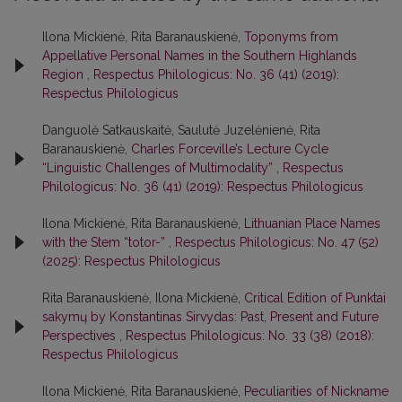
Ilona Mickienė, Rita Baranauskienė,
Toponyms from
Appellative Personal Names in the Southern Highlands
Region
,
Respectus Philologicus: No. 36 (41) (2019):
Respectus Philologicus
Danguolė Satkauskaitė, Saulutė Juzelėnienė, Rita
Baranauskienė,
Charles Forceville’s Lecture Cycle
“Linguistic Challenges of Multimodality”
,
Respectus
Philologicus: No. 36 (41) (2019): Respectus Philologicus
Ilona Mickienė, Rita Baranauskienė,
Lithuanian Place Names
with the Stem “totor-”
,
Respectus Philologicus: No. 47 (52)
(2025): Respectus Philologicus
Rita Baranauskienė, Ilona Mickienė,
Critical Edition of Punktai
sakymų by Konstantinas Sirvydas: Past, Present and Future
Perspectives
,
Respectus Philologicus: No. 33 (38) (2018):
Respectus Philologicus
Ilona Mickienė, Rita Baranauskienė,
Peculiarities of Nickname