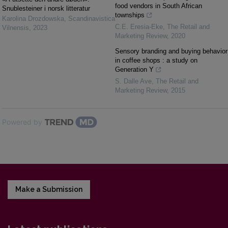
food vendors in South African
Snublesteiner i norsk litteratur
townships
Karolina Drozdowska
,
Scandinavistica
C.E. Eresia-Eke
,
The Retail and
Vilnensis
,
2023
Marketing Review
,
2020
Sensory branding and buying behavior
in coffee shops : a study on
Generation Y
S. Dalle Ave
,
The Retail and
Marketing Review
,
2015
Powered by
Make a Submission