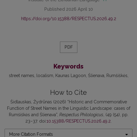
Published 2026 April 10
https://doi.org/10.15388/RESPECTUS.2026.49.2
PDF
Keywords
street names
localism
Kaunas Lagoon
Šlienava
Rumšiškės
How to Cite
Šidlauskas, Žydrūnas (2026) “Historic and Commemorative
Function of Street Names in the Linguistic Landscape: cases of
Rumšiškės and Šlienava”,
Respectus Philologicus
, (49 (54), pp.
23–37. doi:
10.15388/RESPECTUS.2026.49.2
.
More Citation Formats