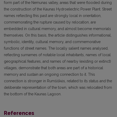
form part of the Nemunas valley, areas that were flooded during
the construction of the Kaunas Hydroelectric Power Plant. Street
names reflecting this past are strongly local in orientation,
commemorating the rupture caused by relocation, are
embedded in cultural memory, and almost become memorials
themselves. On this basis, the article distinguishes informational,
symbolic, identity, cultural memory, and commemorative
functions of street names. The locally salient names analysed,
reflecting surnames of notable local inhabitants, names of local
geographical features, and names of nearby (existing or extinct)
villages, demonstrate that both areas are part of a historical
memory and sustain an ongoing connection to it. This
connection is stronger in Rumšiškės, related to its status and the
deliberate representation of the town, which was relocated from
the bottom of the Kaunas Lagoon.
References