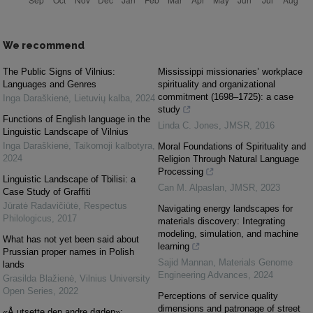
We recommend
The Public Signs of Vilnius:
Mississippi missionaries’ workplace
Languages and Genres
spirituality and organizational
commitment (1698–1725): a case
Inga Daraškienė
,
Lietuvių kalba
,
2024
study
Functions of English language in the
Linda C. Jones
,
JMSR
,
2016
Linguistic Landscape of Vilnius
Inga Daraškienė
,
Taikomoji kalbotyra
,
Moral Foundations of Spirituality and
2024
Religion Through Natural Language
Processing
Linguistic Landscape of Tbilisi: a
Can M. Alpaslan
,
JMSR
,
2023
Case Study of Graffiti
Jūratė Radavičiūtė
,
Respectus
Navigating energy landscapes for
Philologicus
,
2017
materials discovery: Integrating
modeling, simulation, and machine
What has not yet been said about
learning
Prussian proper names in Polish
Sajid Mannan
,
Materials Genome
lands
Engineering Advances
,
2024
Grasilda Blažienė
,
Vilnius University
Open Series
,
2022
Perceptions of service quality
dimensions and patronage of street
«Å utsette den andre døden»: