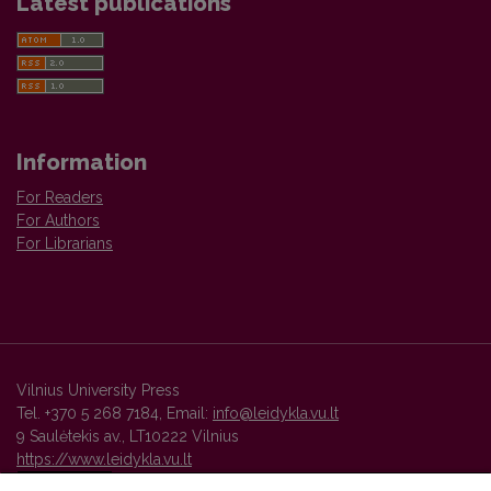
Latest publications
Information
For Readers
For Authors
For Librarians
Vilnius University Press
Tel. +370 5 268 7184, Email:
info@leidykla.vu.lt
9 Saulėtekis av., LT10222 Vilnius
https://www.leidykla.vu.lt