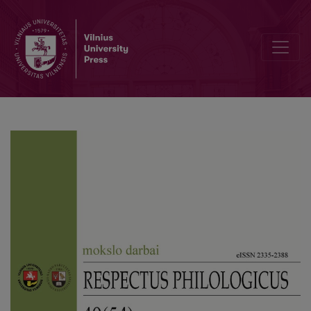
Historic and Commemorative Function of Street Names in the Lingu