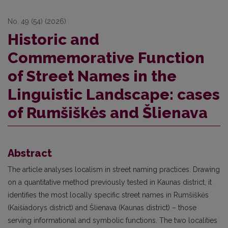
No. 49 (54) (2026)
Historic and
Commemorative Function
of Street Names in the
Linguistic Landscape: cases
of Rumšiškės and Šlienava
Abstract
The article analyses localism in street naming practices. Drawing
on a quantitative method previously tested in Kaunas district, it
identifies the most locally specific street names in Rumšiškės
(Kaišiadorys district) and Šlienava (Kaunas district) – those
serving informational and symbolic functions. The two localities