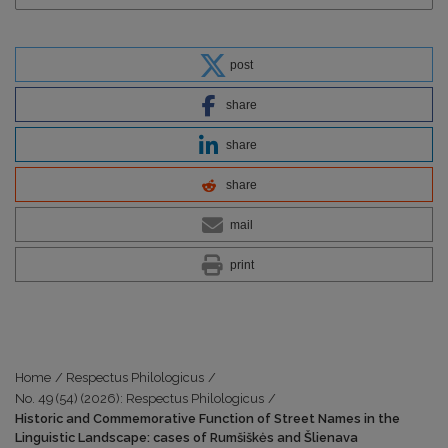
post
share
share
share
mail
print
Home
/
Respectus Philologicus
/
No. 49 (54) (2026): Respectus Philologicus
/
Historic and Commemorative Function of Street Names in the
Linguistic Landscape: cases of Rumšiškės and Šlienava