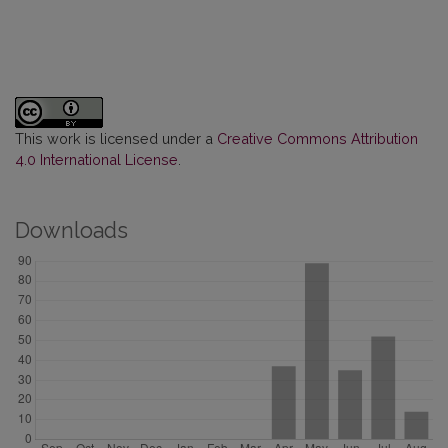
This work is licensed under a
Creative Commons Attribution
4.0 International License
.
Downloads