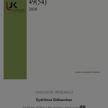
LINGUISTIC RESEARCH
Žydrūnas Šidlauskas
Institute of the Lithuanian Language