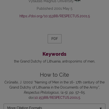
Vytautas Magnus University
Published 2001 May 5
https://doi.org/10.15388/RESPECTUS.2001.5
PDF
Keywords
the Grand Dutchy of Lithuania
antroponims of men
How to Cite
Čirūnaitė, J. (2001) “Naming of Men in the 16- 17th century of the
Grand Dutchy of Lithuania in the Documents of the Army”,
Respectus Philologicus
, (4-5), pp. 57–65.
doi:
10.15388/RESPECTUS.2001.5
.
More Citation Formats