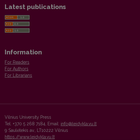
Latest publications
Information
For Readers
For Authors
For Librarians
Vilnius University Press
Tel. +370 5 268 7184, Email:
info@leidykla.vu.lt
9 Saulėtekis av., LT10222 Vilnius
https://www.leidykla.vu.lt