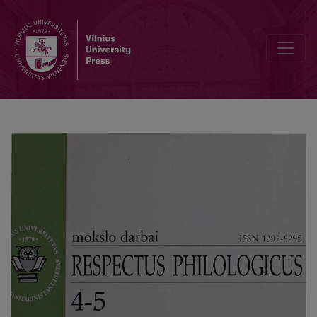
Naming of Men in the 16- 17th century of the Grand Dutchy of Lith