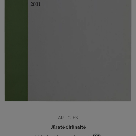
ARTICLES
Jūratė Čirūnaitė