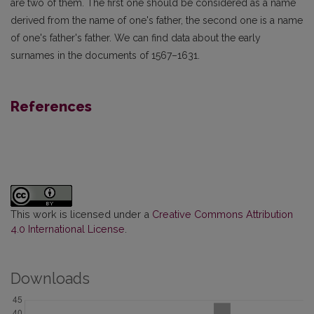
are two of them. The first one should be considered as a name
derived from the name of one's father, the second one is a name
of one's father's father. We can find data about the early
surnames in the documents of 1567–1631.
References
This work is licensed under a
Creative Commons Attribution
4.0 International License
.
Downloads