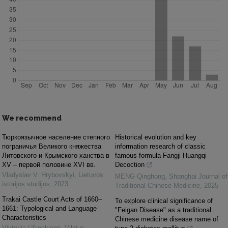
We recommend
Тюркоязычное население степного
Historical evolution and key
пограничья Великого княжества
information research of classic
Литовского и Крымского ханства в
famous formula Fangji Huangqi
ХV – первой половине ХVІ вв.
Decoction
Vladyslav V. Hrybovskyi
,
Lietuvos
MENG Qinghong
,
Shanghai Journal of
istorijos studijos
,
2023
Traditional Chinese Medicine
,
2025
Trakai Castle Court Acts of 1660–
To explore clinical significance of
1661: Typological and Language
"Feigan Disease" as a traditional
Characteristics
Chinese medicine disease name of
Viktorija Ušinskienė
,
Vilnius