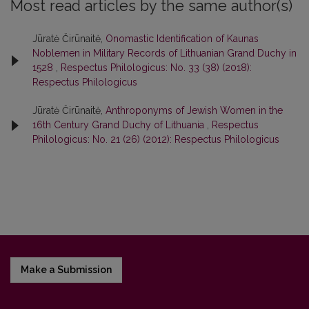
Most read articles by the same author(s)
Jūratė Čirūnaitė,
Onomastic Identification of Kaunas
Noblemen in Military Records of Lithuanian Grand Duchy in
1528
,
Respectus Philologicus: No. 33 (38) (2018):
Respectus Philologicus
Jūratė Čirūnaitė,
Anthroponyms of Jewish Women in the
16th Century Grand Duchy of Lithuania
,
Respectus
Philologicus: No. 21 (26) (2012): Respectus Philologicus
Make a Submission