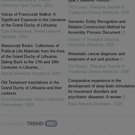
type 2 diabetes mellitus
University Open Series
,
2021
TAO Lewei
,
Shanghai Journal of
Traditional Chinese Medicine
,
2025
Voices of Franciszek Małkot: A
Significant Exposure in the Literature
Semantic Entity Recognition and
of the Grand Duchy of Lithuania
Relation Construction Method for
Eglė Patiejūnienė
,
Senoji Lietuvos
Assembly Process Document
literatūra
,
2014
Journal of Shanghai Jiaotong
University (Science)
,
2022
Manuscript Books: Collections of
Political Life Materials from the Area
Metastatic cancer diagnosis and
of the Grand Duchy of Lithuania
treatment of evil and positive
Dating Back to the 17th and 18th
LIU Hongxi
,
Shanghai Journal of
Centuries in Libraries,...
Traditional Chinese Medicine
,
2025
Maciej Matwijów
,
Knygotyra
,
2021
Comparative experience in the
Old Testament translations in the
development of deep brain stimulation
Grand Duchy of Lithuania and their
for movement disorders and
contexts
psychiatric diseases: A review
Gina Kavaliūnaitė
,
Vilnius University
Brain Network Disorders
,
2025
Proceedings
,
2024
Powered by