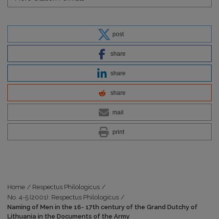
post
share
share
share
mail
print
Home
/
Respectus Philologicus
/
No. 4-5 (2001): Respectus Philologicus
/
Naming of Men in the 16- 17th century of the Grand Dutchy of
Lithuania in the Documents of the Army