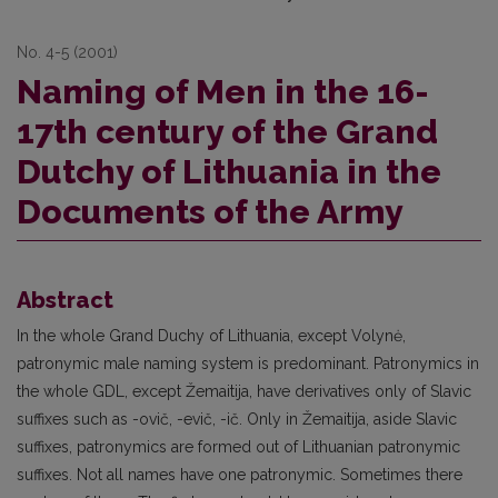
No. 4-5 (2001)
Naming of Men in the 16-
17th century of the Grand
Dutchy of Lithuania in the
Documents of the Army
Abstract
In the whole Grand Duchy of Lithuania, except Volynė,
patronymic male naming system is predominant. Patronymics in
the whole GDL, except Žemaitija, have derivatives only of Slavic
suffixes such as -ovič, -evič, -ič. Only in Žemaitija, aside Slavic
suffixes, patronymics are formed out of Lithuanian patronymic
suffixes. Not all names have one patronymic. Sometimes there