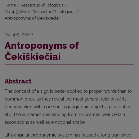
Home
/
Respectus Philologicus
/
No. 4-5 (2001): Respectus Philologicus
/
Antroponyms of Čekiškiečiai
No. 4-5 (2001)
Antroponyms of
Čekiškiečiai
Abstract
The concept of a sign is better applied to proper words than to
common ones, as they reveal the most general relation of its
denomination with a person, a geographic object, a piece of art,
etc. The surnames descending from nicknames bear certain
associations as well as emotional shade.
Lithuanian anthroponymic system has passed a long way since