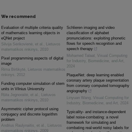
We recommend
Evaluation of multiple criteria quality
Schlieren imaging and video
of mathematics learning objects in
classification of alphabet
eQNet project
pronunciations: exploiting phonetic
flows for speech recognition and
Silvija Sėrikovienė, et al.
,
Lietuvos
speech therapy
matematikos rinkinys
,
2010
Mohamed Talaat
,
Visual Computing
Pixel programming aspects of digital
for Industry, Biomedicine, and Art
,
image
2024
Rima Birškytė
,
Lietuvos matematikos
rinkinys
,
2012
PlaqueNet: deep learning enabled
coronary artery plaque segmentation
Funding computer simulation of stem
from coronary computed tomography
units in Vilnius University
angiography
Rūta Jegnoraitė, et al.
,
Lietuvos
Linyuan Wang
,
Visual Computing for
matematikos rinkinys
,
2010
Industry, Biomedicine, and Art
,
2024
Asymmetric cipher protocol using
Typicality- and instance-dependent
conjugacy and discrete logarithm
label noise-combating: a novel
problem
framework for simulating and
Andrius Raulynaitis, et al.
,
Lietuvos
combating real-world noisy labels for
matematikos rinkinys
,
2009