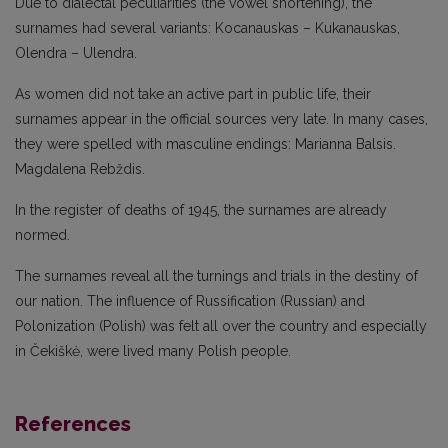
Due to dialectal peculiarities (the vowel shortening), the
surnames had several variants: Kocanauskas – Kukanauskas,
Olendra – Ulendra.
As women did not take an active part in public life, their
surnames appear in the official sources very late. In many cases,
they were spelled with masculine endings: Marianna Balsis.
Magdalena Rebždis.
In the register of deaths of 1945, the surnames are already
normed.
The surnames reveal all the turnings and trials in the destiny of
our nation. The influence of Russification (Russian) and
Polonization (Polish) was felt all over the country and especially
in Čekiškė, were lived many Polish people.
References