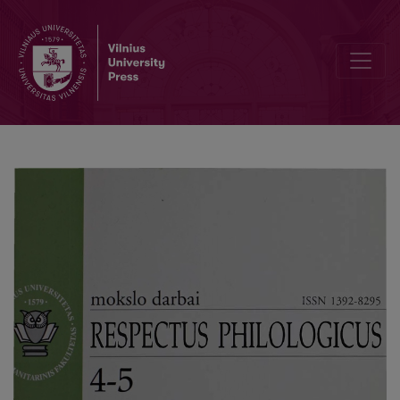
Antroponyms of Čekiškiečiai