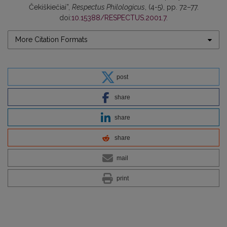
Čekiškiečiai”,
Respectus Philologicus
, (4-5), pp. 72–77.
doi:
10.15388/RESPECTUS.2001.7
.
More Citation Formats
post
share
share
share
mail
print