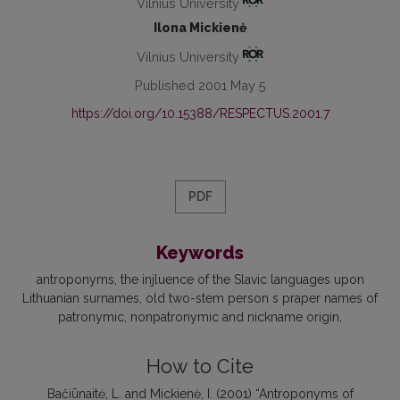
Vilnius University
Ilona Mickienė
Vilnius University
Published 2001 May 5
https://doi.org/10.15388/RESPECTUS.2001.7
PDF
Keywords
antroponyms
the injluence of the Slavic languages upon
Lithuanian surnames
old two-stem person s praper names of
patronymic
nonpatronymic and nickname origin
How to Cite
Bačiūnaitė, L. and Mickienė, I. (2001) “Antroponyms of