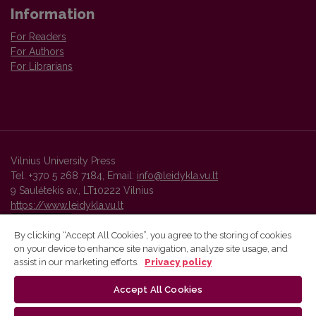
Information
For Readers
For Authors
For Librarians
Vilnius University Press
Tel. +370 5 268 7184, Email:
info@leidykla.vu.lt
9 Saulėtekis av., LT10222 Vilnius
https://www.leidykla.vu.lt
By clicking “Accept All Cookies”, you agree to the storing of cookies
on your device to enhance site navigation, analyze site usage, and
Vilnius University Press platform and metadata are distributed by
assist in our marketing efforts.
Privacy policy
Creative Commons International License
.
Accept All Cookies