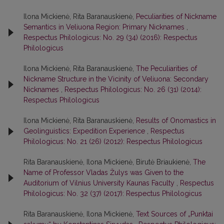
Ilona Mickienė, Rita Baranauskienė,
Peculiarities of Nickname
Semantics in Veliuona Region: Primary Nicknames
,
Respectus Philologicus: No. 29 (34) (2016): Respectus
Philologicus
Ilona Mickienė, Rita Baranauskienė,
The Peculiarities of
Nickname Structure in the Vicinity of Veliuona: Secondary
Nicknames
,
Respectus Philologicus: No. 26 (31) (2014):
Respectus Philologicus
Ilona Mickienė, Rita Baranauskienė,
Results of Onomastics in
Geolinguistics: Expedition Experience
,
Respectus
Philologicus: No. 21 (26) (2012): Respectus Philologicus
Rita Baranauskienė, Ilona Mickienė, Birutė Briaukienė,
The
Name of Professor Vladas Žulys was Given to the
Auditorium of Vilnius University Kaunas Faculty
,
Respectus
Philologicus: No. 32 (37) (2017): Respectus Philologicus
Rita Baranauskienė, Ilona Mickienė,
Text Sources of „Punktai