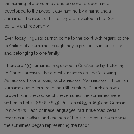
the naming of a person by one personal proper name
developed to the present day naming by a name and a
surname. The result of this change is revealed in the 18th
century anthroponymy.
Even today linguists cannot come to the point with regard to the
definition of a surname, though they agree on its inheritability
and belonging to one family.
There are 293 surnames registered in Čekiškė today. Referring
to Church archives, the oldest surnames are the following:
Astrauskas, Bakanauskas, Kochanauskas, Maziliauskas. Lithuanian
surnames were formed in the 18th century. Church archives
prove that in the course of the centuries, the surnames were
written in Polish (1848–1853), Russian (1855–1863) and German
(1917–1923). Each of these languages had influenced certain
changes in suffixes and endings of the surnames. In such a way
the surnames began representing the nation.