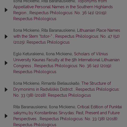
Ilona Mickienė, Rita Baranauskienė,
Toponyms from
Appellative Personal Names in the Southern Highlands
Region
,
Respectus Philologicus: No. 36 (41) (2019):
Respectus Philologicus
Ilona Mickienė, Rita Baranauskienė,
Lithuanian Place Names
with the Stem “totor-”
,
Respectus Philologicus: No. 47 (52)
(2025): Respectus Philologicus
Eglė Keturakienė, Ilona Mickienė,
Scholars of Vilnius
University Kaunas Faculty at the 5th International Lithuanian
Congress
,
Respectus Philologicus: No. 36 (41) (2019):
Respectus Philologicus
Ilona Mickienė, Rimantė Bieliauskaitė,
The Structure of
Drymonims in Radviliškis District
,
Respectus Philologicus:
No. 33 (38) (2018): Respectus Philologicus
Rita Baranauskienė, Ilona Mickienė,
Critical Edition of Punktai
sakymų by Konstantinas Sirvydas: Past, Present and Future
Perspectives
,
Respectus Philologicus: No. 33 (38) (2018):
Respectus Philologicus