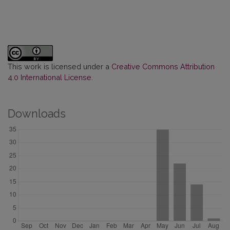
This work is licensed under a
Creative Commons Attribution
4.0 International License
.
Downloads