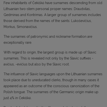
Few inhabitants of Čekiškė have surnames descending from old
Lithuanian two-stem personal proper names: Draudvilas,
Gedminas and Kontrimas. A larger group of surnames includes
those derived from the names of the saints: Lukoševičius,
Morkus, Simonavičius.
The surnames of patronymic and nickname formation are
exceptionally rare.
With regard to origin, the largest group is made up of Slavic
surnames. This is revealed not only by the Slavic suffixes -
avičius, -evičius but also by the Slavic root.
The influence of Slavic languages upon the Lithuanian surnames
took place due to uneducated clerks, though in many cases it
appeared as an outcome of the conscious canonization of the
Polish tongue. The surnames of the Germanic origin make up
just 4% in Čekiškė.