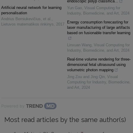
endoscopic polyp classifica...
Artificial neural network for learning
Yun Gao
,
Visual Computing for
personalisation
Industry, Biomedicine, and Art
,
2024
Andrius Berniukevičius, et al.
,
Energy consumption forecasting for
Lietuvos matematikos rinkinys
,
2017
laser manufacturing of large artifacts
based on fusionable transfer learning
Linxuan Wang
,
Visual Computing for
Industry, Biomedicine, and Art
,
2024
Real-time volume rendering for three-
dimensional fetal ultrasound using
volumetric photon mapping
Jing Zou and Jing Qin
,
Visual
Computing for Industry, Biomedicine,
and Art
,
2024
Powered by
Most read articles by the same author(s)