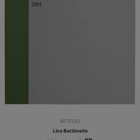
ARTICLES
Lina Bačiūnaitė