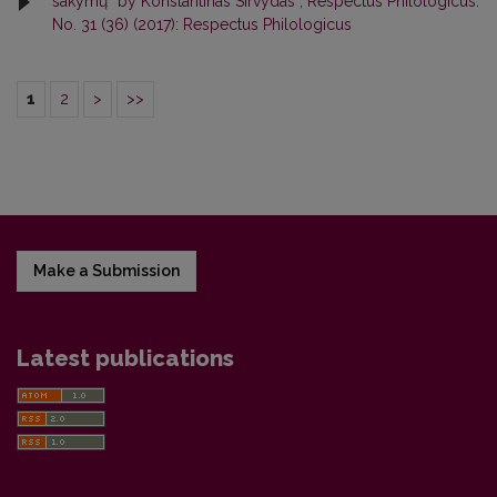
sakymų“ by Konstantinas Sirvydas
,
Respectus Philologicus:
No. 31 (36) (2017): Respectus Philologicus
1
2
>
>>
Make a Submission
Latest publications