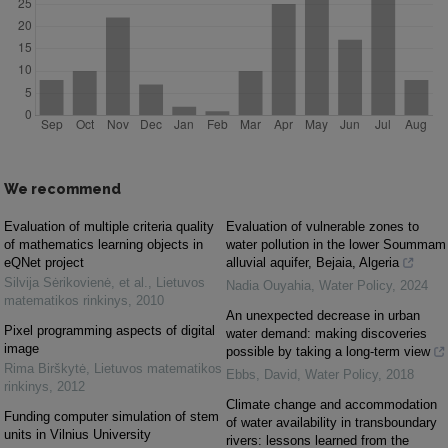
We recommend
Evaluation of multiple criteria quality
Evaluation of vulnerable zones to
of mathematics learning objects in
water pollution in the lower Soummam
eQNet project
alluvial aquifer, Bejaia, Algeria
Silvija Sėrikovienė, et al.
,
Lietuvos
Nadia Ouyahia
,
Water Policy
,
2024
matematikos rinkinys
,
2010
An unexpected decrease in urban
Pixel programming aspects of digital
water demand: making discoveries
image
possible by taking a long-term view
Rima Birškytė
,
Lietuvos matematikos
Ebbs, David
,
Water Policy
,
2018
rinkinys
,
2012
Climate change and accommodation
Funding computer simulation of stem
of water availability in transboundary
units in Vilnius University
rivers: lessons learned from the