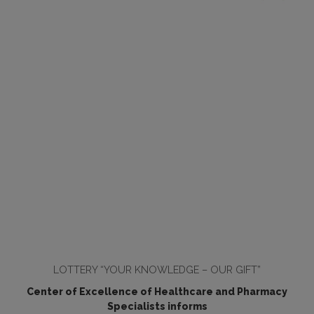
LOTTERY “YOUR KNOWLEDGE – OUR GIFT”
Center of Excellence of Healthcare and Pharmacy
Specialists informs