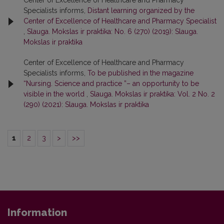
Center of Excellence of Healthcare and Pharmacy
Specialists informs,
Distant learning organized by the
Center of Excellence of Healthcare and Pharmacy Specialist
,
Slauga. Mokslas ir praktika: No. 6 (270) (2019): Slauga.
Mokslas ir praktika
Center of Excellence of Healthcare and Pharmacy
Specialists informs,
To be published in the magazine
“Nursing. Science and practice ”– an opportunity to be
visible in the world
,
Slauga. Mokslas ir praktika: Vol. 2 No. 2
(290) (2021): Slauga. Mokslas ir praktika
1
2
3
>
>>
Information