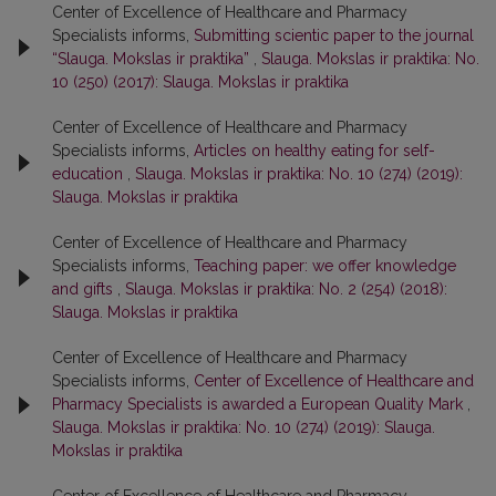
Center of Excellence of Healthcare and Pharmacy
Specialists informs,
Submitting scientic paper to the journal
“Slauga. Mokslas ir praktika”
,
Slauga. Mokslas ir praktika: No.
10 (250) (2017): Slauga. Mokslas ir praktika
Center of Excellence of Healthcare and Pharmacy
Specialists informs,
Articles on healthy eating for self-
education
,
Slauga. Mokslas ir praktika: No. 10 (274) (2019):
Slauga. Mokslas ir praktika
Center of Excellence of Healthcare and Pharmacy
Specialists informs,
Teaching paper: we offer knowledge
and gifts
,
Slauga. Mokslas ir praktika: No. 2 (254) (2018):
Slauga. Mokslas ir praktika
Center of Excellence of Healthcare and Pharmacy
Specialists informs,
Center of Excellence of Healthcare and
Pharmacy Specialists is awarded a European Quality Mark
,
Slauga. Mokslas ir praktika: No. 10 (274) (2019): Slauga.
Mokslas ir praktika