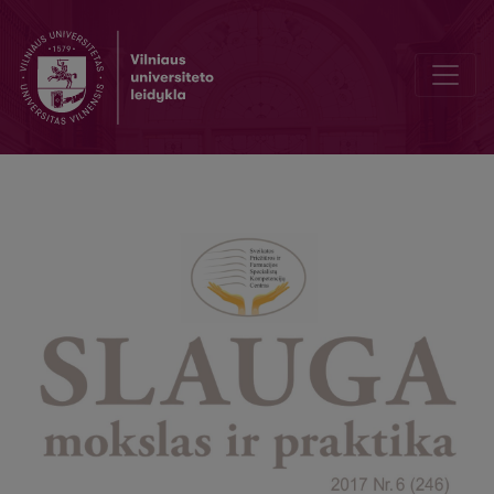
Test yourself and win a prize