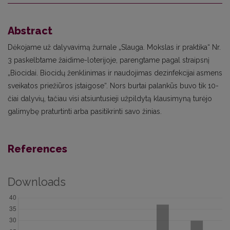
Abstract
Dėkojame už dalyvavimą žurnale „Slauga. Mokslas ir praktika“ Nr.
3 paskelbtame žaidime-loterijoje, parengtame pagal straipsnį
„Biocidai. Biocidų ženklinimas ir naudojimas dezinfekcijai asmens
sveikatos priežiūros įstaigose“. Nors burtai palankūs buvo tik 10-
čiai dalyvių, tačiau visi atsiuntusieji užpildytą klausimyną turėjo
galimybę praturtinti arba pasitikrinti savo žinias.
References
Downloads