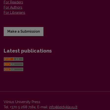
For Readers
For Authors
For Librarians
Make a Submission
Latest publications
Vilnius University Press
Tel. +370 5 268 7184, E-mail:
info@leidykla.vu.lt