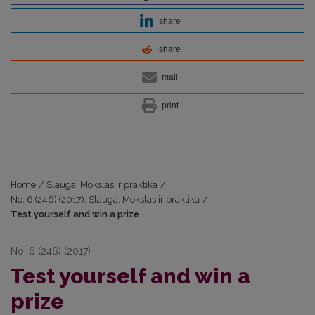
share
share
mail
print
Home
/
Slauga. Mokslas ir praktika
/
No. 6 (246) (2017): Slauga. Mokslas ir praktika
/
Test yourself and win a prize
No. 6 (246) (2017)
Test yourself and win a
prize