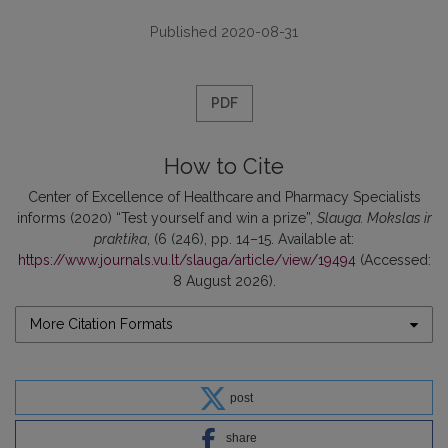
Published 2020-08-31
PDF
How to Cite
Center of Excellence of Healthcare and Pharmacy Specialists
informs (2020) “Test yourself and win a prize”,
Slauga. Mokslas ir
praktika
, (6 (246), pp. 14–15. Available at:
https://www.journals.vu.lt/slauga/article/view/19494
(Accessed:
8 August 2026).
More Citation Formats
post
share