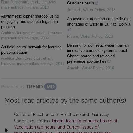
Rūta Jegnoraitė, et al.
,
Lietuvos
Guadiana basin
matematikos rinkinys
,
2010
Jafroudi
,
Water Policy
,
2018
Asymmetric cipher protocol using
Assessment of actions to tackle the
conjugacy and discrete logarithm
shortages of water in La Paz, Bolivia
problem
Andrius Raulynaitis, et al.
,
Lietuvos
Rivero
,
Water Policy
,
2020
matematikos rinkinys
,
2009
Demand for domestic water from an
Artificial neural network for learning
innovative borehole system in rural
personalisation
Ghana: stated and revealed
Andrius Berniukevičius, et al.
,
preference approaches
Lietuvos matematikos rinkinys
,
2017
Amoah
,
Water Policy
,
2016
Powered by
Most read articles by the same author(s)
Center of Excellence of Healthcare and Pharmacy
Specialists informs,
Distant learning courses: Basics of
Vaccination (20 hours) and Current Issues of