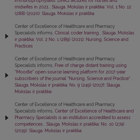
Immunoprophylaxis. Direct lectures for nurses and
midwifes in 2021
,
Slauga. Mokslas ir praktika: Vol. 1 No. 12
(288) (2020): Slauga. Mokslas ir praktika
Center of Excellence of Healthcare and Pharmacy
Specialists informs,
Clinical coder training
,
Slauga. Mokslas
ir praktika: Vol. 2 No. 1 (289) (2021): Nursing. Science and
Practices
Center of Excellence of Healthcare and Pharmacy
Specialists informs,
Free of charge distant training using
“Moodle” open-source learning platform for 2017-year
subscribers of the journal “Nursing. Science and Practice”
,
Slauga. Mokslas ir praktika: No. 9 (249) (2017): Slauga.
Mokslas ir praktika
Center of Excellence of Healthcare and Pharmacy
Specialists informs,
Center of Excellence of Healthcare and
Pharmacy Specialists is an institution accredited to assess
competences
,
Slauga. Mokslas ir praktika: No. 10 (274)
(2019): Slauga. Mokslas ir praktika