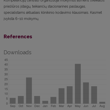
Kompetencijų centras) organizuoja mokymus asmens sveikatos
priežiūros įstaigų, teikiančių stacionarines paslaugas,
specialistams aktualiais klinikinio kodavimo klausimais. Kasmet
įvyksta 6–10 mokymų.
References
Downloads