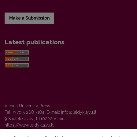
Make a Submission
Latest publications
Vilnius University Press
Tel. +370 5 268 7184, E-mail:
info@leidykla.vu.lt
9 Saulėtekis av., LT10222 Vilnius
https://www.leidykla.vu.lt