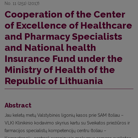
No. 11 (251) (2017)
Cooperation of the Center
of Excellence of Healthcare
and Pharmacy Specialists
and National health
Insurance Fund under the
Ministry of Health of the
Republic of Lithuania
Abstract
Jau keletą metų Valstybinės ligonių kasos prie SAM (toliau –
VLK) Klinikinio kodavimo skyrius kartu su Sveikatos priežiūros ir
farmacijos specialistų kompetencijų centru (toliau –