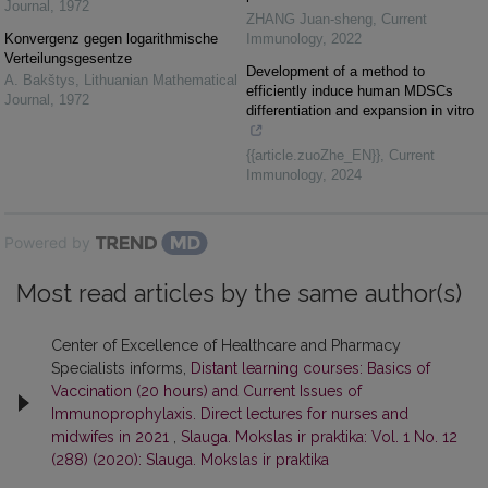
Journal
,
1972
ZHANG Juan-sheng
,
Current
Konvergenz gegen logarithmische
Immunology
,
2022
Verteilungsgesentze
Development of a method to
A. Bakštys
,
Lithuanian Mathematical
efficiently induce human MDSCs
Journal
,
1972
differentiation and expansion in vitro
{{article.zuoZhe_EN}}
,
Current
Immunology
,
2024
Powered by
Most read articles by the same author(s)
Center of Excellence of Healthcare and Pharmacy
Specialists informs,
Distant learning courses: Basics of
Vaccination (20 hours) and Current Issues of
Immunoprophylaxis. Direct lectures for nurses and
midwifes in 2021
,
Slauga. Mokslas ir praktika: Vol. 1 No. 12
(288) (2020): Slauga. Mokslas ir praktika