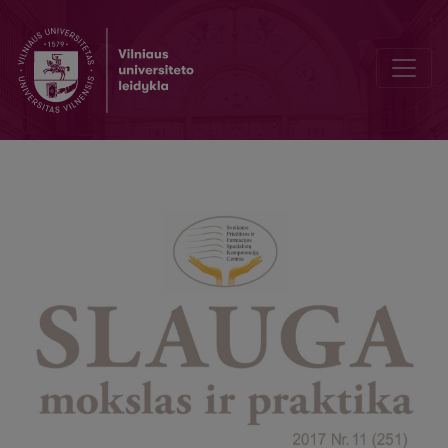
Cooperation of the Center of Excellence of Healthcare and Pharmacy