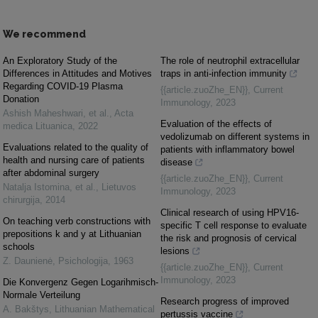
We recommend
An Exploratory Study of the
The role of neutrophil extracellular
Differences in Attitudes and Motives
traps in anti-infection immunity
Regarding COVID-19 Plasma
{{article.zuoZhe_EN}}
,
Current
Donation
Immunology
,
2023
Ashish Maheshwari, et al.
,
Acta
Evaluation of the effects of
medica Lituanica
,
2022
vedolizumab on different systems in
Evaluations related to the quality of
patients with inflammatory bowel
health and nursing care of patients
disease
after abdominal surgery
{{article.zuoZhe_EN}}
,
Current
Natalja Istomina, et al.
,
Lietuvos
Immunology
,
2023
chirurgija
,
2014
Clinical research of using HPV16-
On teaching verb constructions with
specific T cell response to evaluate
prepositions k and y at Lithuanian
the risk and prognosis of cervical
schools
lesions
Z. Daunienė
,
Psichologija
,
1963
{{article.zuoZhe_EN}}
,
Current
Immunology
,
2023
Die Konvergenz Gegen Logarihmisch-
Normale Verteilung
Research progress of improved
A. Bakštys
,
Lithuanian Mathematical
pertussis vaccine