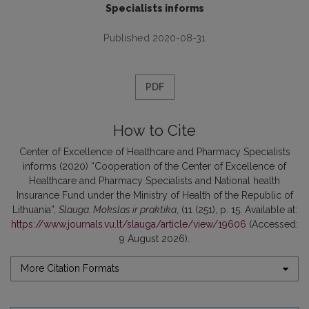
Specialists informs
Published 2020-08-31
PDF
How to Cite
Center of Excellence of Healthcare and Pharmacy Specialists
informs (2020) “Cooperation of the Center of Excellence of
Healthcare and Pharmacy Specialists and National health
Insurance Fund under the Ministry of Health of the Republic of
Lithuania”,
Slauga. Mokslas ir praktika
, (11 (251), p. 15. Available at:
https://www.journals.vu.lt/slauga/article/view/19606
(Accessed:
9 August 2026).
More Citation Formats