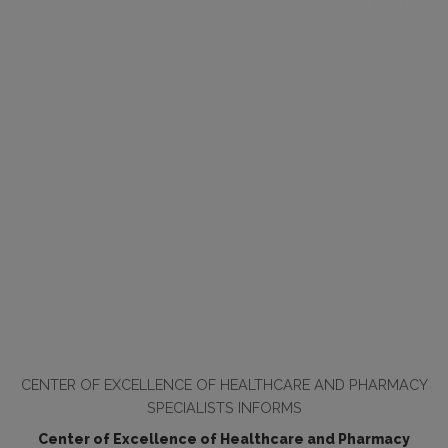
CENTER OF EXCELLENCE OF HEALTHCARE AND PHARMACY
SPECIALISTS INFORMS
Center of Excellence of Healthcare and Pharmacy