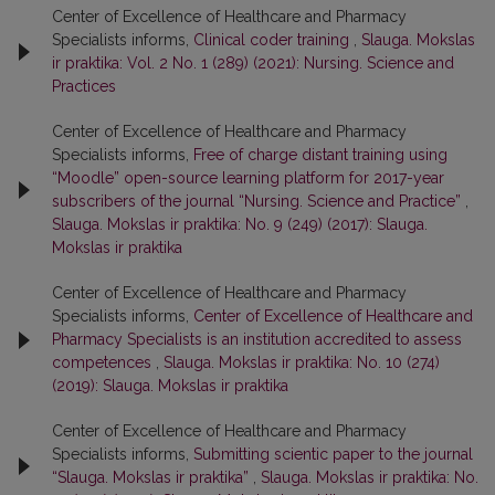
Center of Excellence of Healthcare and Pharmacy
Specialists informs,
Clinical coder training
,
Slauga. Mokslas
ir praktika: Vol. 2 No. 1 (289) (2021): Nursing. Science and
Practices
Center of Excellence of Healthcare and Pharmacy
Specialists informs,
Free of charge distant training using
“Moodle” open-source learning platform for 2017-year
subscribers of the journal “Nursing. Science and Practice”
,
Slauga. Mokslas ir praktika: No. 9 (249) (2017): Slauga.
Mokslas ir praktika
Center of Excellence of Healthcare and Pharmacy
Specialists informs,
Center of Excellence of Healthcare and
Pharmacy Specialists is an institution accredited to assess
competences
,
Slauga. Mokslas ir praktika: No. 10 (274)
(2019): Slauga. Mokslas ir praktika
Center of Excellence of Healthcare and Pharmacy
Specialists informs,
Submitting scientic paper to the journal
“Slauga. Mokslas ir praktika”
,
Slauga. Mokslas ir praktika: No.