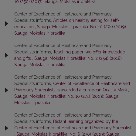
10 (250) (2017): Slauga. Mokslas ir praktika
Center of Excellence of Healthcare and Pharmacy
Specialists informs,
Articles on healthy eating for self-
education
,
Slauga. Mokslas ir praktika: No. 10 (274) (2019):
Slauga. Mokslas ir praktika
Center of Excellence of Healthcare and Pharmacy
Specialists informs,
Teaching paper: we offer knowledge
and gifts
,
Slauga. Mokslas ir praktika: No. 2 (254) (2018):
Slauga. Mokslas ir praktika
Center of Excellence of Healthcare and Pharmacy
Specialists informs,
Center of Excellence of Healthcare and
Pharmacy Specialists is awarded a European Quality Mark
,
Slauga. Mokslas ir praktika: No. 10 (274) (2019): Slauga.
Mokslas ir praktika
Center of Excellence of Healthcare and Pharmacy
Specialists informs,
Distant learning organized by the
Center of Excellence of Healthcare and Pharmacy Specialist
,
Slauga. Mokslas ir praktika: No. 6 (270) (2019): Slauga.