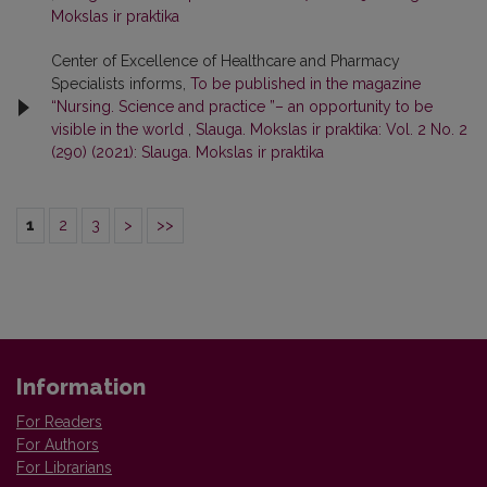
Mokslas ir praktika
Center of Excellence of Healthcare and Pharmacy
Specialists informs,
To be published in the magazine
“Nursing. Science and practice ”– an opportunity to be
visible in the world
,
Slauga. Mokslas ir praktika: Vol. 2 No. 2
(290) (2021): Slauga. Mokslas ir praktika
1
2
3
>
>>
Information
For Readers
For Authors
For Librarians