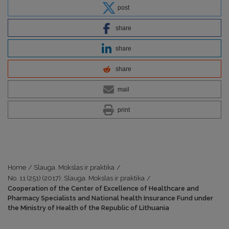
post
share
share
share
mail
print
Home
/
Slauga. Mokslas ir praktika
/
No. 11 (251) (2017): Slauga. Mokslas ir praktika
/
Cooperation of the Center of Excellence of Healthcare and
Pharmacy Specialists and National health Insurance Fund under
the Ministry of Health of the Republic of Lithuania