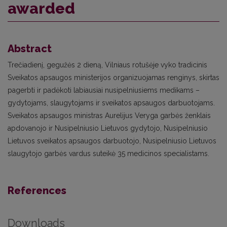
awarded
Abstract
Trečiadienį, gegužės 2 dieną, Vilniaus rotušėje vyko tradicinis
Sveikatos apsaugos ministerijos organizuojamas renginys, skirtas
pagerbti ir padėkoti labiausiai nusipelniusiems medikams –
gydytojams, slaugytojams ir sveikatos apsaugos darbuotojams.
Sveikatos apsaugos ministras Aurelijus Veryga garbės ženklais
apdovanojo ir Nusipelniusio Lietuvos gydytojo, Nusipelniusio
Lietuvos sveikatos apsaugos darbuotojo, Nusipelniusio Lietuvos
slaugytojo garbės vardus suteikė 35 medicinos specialistams.
References
Downloads