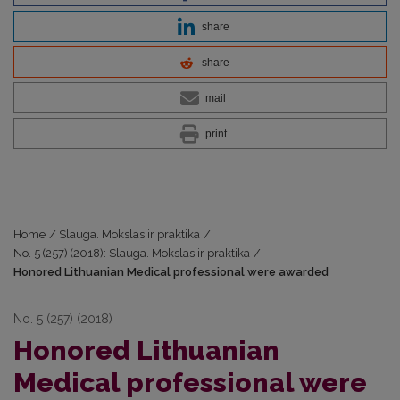
share
share
mail
print
Home
/
Slauga. Mokslas ir praktika
/
No. 5 (257) (2018): Slauga. Mokslas ir praktika
/
Honored Lithuanian Medical professional were awarded
No. 5 (257) (2018)
Honored Lithuanian
Medical professional were