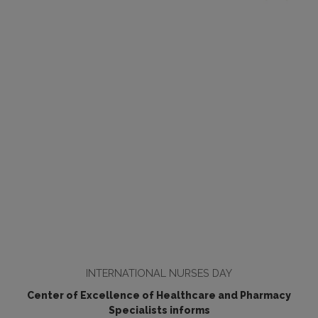
INTERNATIONAL NURSES DAY
Center of Excellence of Healthcare and Pharmacy
Specialists informs