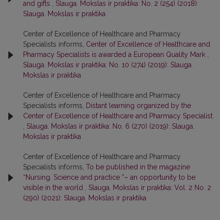
and gifts
,
Slauga. Mokslas ir praktika: No. 2 (254) (2018):
Slauga. Mokslas ir praktika
Center of Excellence of Healthcare and Pharmacy
Specialists informs,
Center of Excellence of Healthcare and
Pharmacy Specialists is awarded a European Quality Mark
,
Slauga. Mokslas ir praktika: No. 10 (274) (2019): Slauga.
Mokslas ir praktika
Center of Excellence of Healthcare and Pharmacy
Specialists informs,
Distant learning organized by the
Center of Excellence of Healthcare and Pharmacy Specialist
,
Slauga. Mokslas ir praktika: No. 6 (270) (2019): Slauga.
Mokslas ir praktika
Center of Excellence of Healthcare and Pharmacy
Specialists informs,
To be published in the magazine
“Nursing. Science and practice ”– an opportunity to be
visible in the world
,
Slauga. Mokslas ir praktika: Vol. 2 No. 2
(290) (2021): Slauga. Mokslas ir praktika