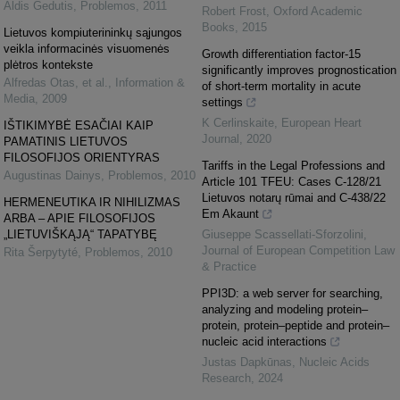
Aldis Gedutis
,
Problemos
,
2011
Robert Frost
,
Oxford Academic
Books
,
2015
Lietuvos kompiuterininkų sąjungos
veikla informacinės visuomenės
Growth differentiation factor-15
plėtros kontekste
significantly improves prognostication
Alfredas Otas, et al.
,
Information &
of short-term mortality in acute
Media
,
2009
settings
K Cerlinskaite
,
European Heart
IŠTIKIMYBĖ ESAČIAI KAIP
Journal
,
2020
PAMATINIS LIETUVOS
FILOSOFIJOS ORIENTYRAS
Tariffs in the Legal Professions and
Augustinas Dainys
,
Problemos
,
2010
Article 101 TFEU: Cases C-128/21
Lietuvos notarų rūmai and C-438/22
HERMENEUTIKA IR NIHILIZMAS
Em Akaunt
ARBA – APIE FILOSOFIJOS
„LIETUVIŠKĄJĄ“ TAPATYBĘ
Giuseppe Scassellati-Sforzolini
,
Journal of European Competition Law
Rita Šerpytyté
,
Problemos
,
2010
& Practice
PPI3D: a web server for searching,
analyzing and modeling protein–
protein, protein–peptide and protein–
nucleic acid interactions
Justas Dapkūnas
,
Nucleic Acids
Research
,
2024