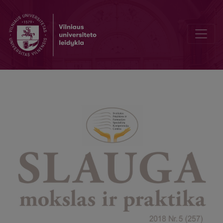
Honored Lithuanian Medical professional were awarded