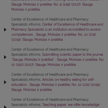
Slauga. Mokslas ir praktika: No. 9 (249) (2017): Slauga.
Mokslas ir praktika
Center of Excellence of Healthcare and Pharmacy
Specialists informs,
Center of Excellence of Healthcare and
Pharmacy Specialists is an institution accredited to assess
competences
,
Slauga. Mokslas ir praktika: No. 10 (274)
(2019): Slauga. Mokslas ir praktika
Center of Excellence of Healthcare and Pharmacy
Specialists informs,
Submitting scientic paper to the journal
“Slauga. Mokslas ir praktika”
,
Slauga. Mokslas ir praktika: No.
10 (250) (2017): Slauga. Mokslas ir praktika
Center of Excellence of Healthcare and Pharmacy
Specialists informs,
Articles on healthy eating for self-
education
,
Slauga. Mokslas ir praktika: No. 10 (274) (2019):
Slauga. Mokslas ir praktika
Center of Excellence of Healthcare and Pharmacy
Specialists informs,
Teaching paper: we offer knowledge