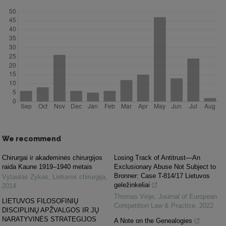
We recommend
Chirurgai ir akademinės chirurgijos
Losing Track of Antitrust—An
raida Kaune 1919–1940 metais
Exclusionary Abuse Not Subject to
Bronner: Case T-814/17 Lietuvos
Vytautas Zykas
,
Lietuvos chirurgija
,
geležinkeliai
2014
Thomas Vinje
,
Journal of European
LIETUVOS FILOSOFINIŲ
Competition Law & Practice
,
2022
DISCIPLINŲ APŽVALGOS IR JŲ
NARATYVINĖS STRATEGIJOS
A Note on the Genealogies