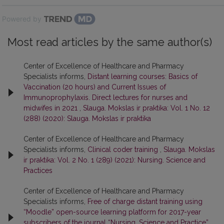
Powered by
Most read articles by the same author(s)
Center of Excellence of Healthcare and Pharmacy
Specialists informs,
Distant learning courses: Basics of
Vaccination (20 hours) and Current Issues of
Immunoprophylaxis. Direct lectures for nurses and
midwifes in 2021
,
Slauga. Mokslas ir praktika: Vol. 1 No. 12
(288) (2020): Slauga. Mokslas ir praktika
Center of Excellence of Healthcare and Pharmacy
Specialists informs,
Clinical coder training
,
Slauga. Mokslas
ir praktika: Vol. 2 No. 1 (289) (2021): Nursing. Science and
Practices
Center of Excellence of Healthcare and Pharmacy
Specialists informs,
Free of charge distant training using
“Moodle” open-source learning platform for 2017-year
subscribers of the journal “Nursing. Science and Practice”
,