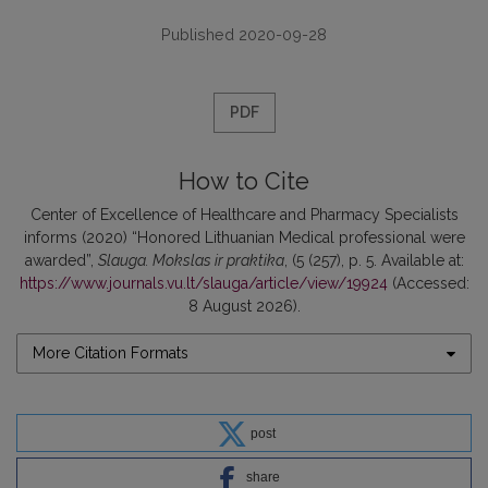
Published 2020-09-28
PDF
How to Cite
Center of Excellence of Healthcare and Pharmacy Specialists
informs (2020) “Honored Lithuanian Medical professional were
awarded”,
Slauga. Mokslas ir praktika
, (5 (257), p. 5. Available at:
https://www.journals.vu.lt/slauga/article/view/19924
(Accessed:
8 August 2026).
More Citation Formats
post
share