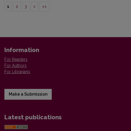
1
2
3
>
>>
Information
For Readers
For Authors
For Librarians
Make a Submission
Latest publications