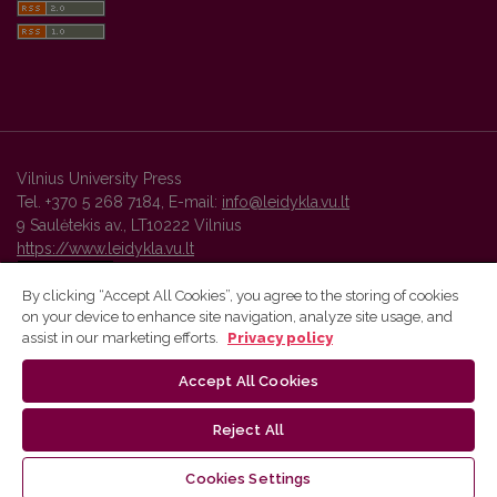
Vilnius University Press
Tel. +370 5 268 7184, E-mail:
info@leidykla.vu.lt
9 Saulėtekis av., LT10222 Vilnius
https://www.leidykla.vu.lt
By clicking “Accept All Cookies”, you agree to the storing of cookies
on your device to enhance site navigation, analyze site usage, and
Vilnius University Press platform and metadata are distributed by
assist in our marketing efforts.
Privacy policy
Creative Commons International License
.
Accept All Cookies
Reject All
Cookies Settings