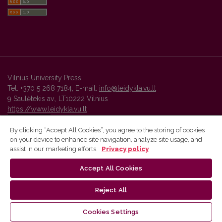
Vilnius University Press
Tel. +370 5 268 7184, E-mail:
info@leidykla.vu.lt
9 Saulėtekis av., LT10222 Vilnius
https://www.leidykla.vu.lt
By clicking “Accept All Cookies”, you agree to the storing of cookies
on your device to enhance site navigation, analyze site usage, and
Vilnius University Press platform and metadata are distributed by
assist in our marketing efforts.
Privacy policy
Creative Commons International License
.
Accept All Cookies
Reject All
Cookies Settings