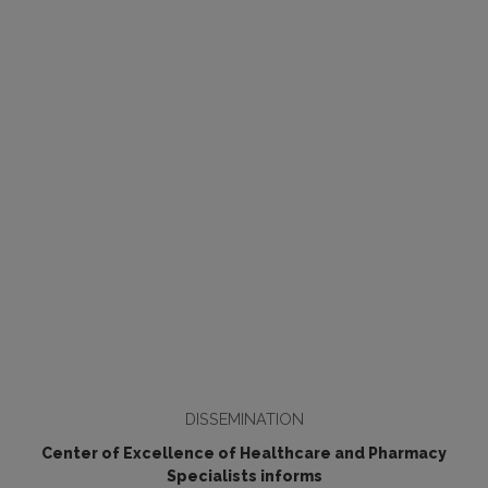
DISSEMINATION
Center of Excellence of Healthcare and Pharmacy
Specialists informs