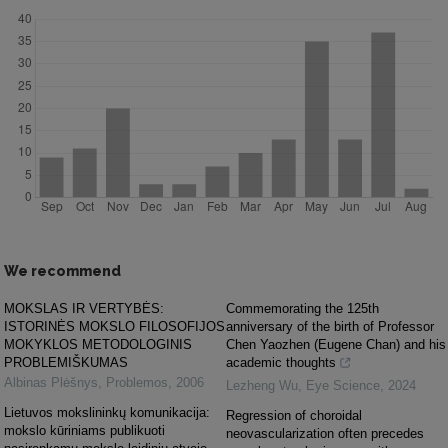
We recommend
MOKSLAS IR VERTYBĖS:
Commemorating the 125th
ISTORINĖS MOKSLO FILOSOFIJOS
anniversary of the birth of Professor
MOKYKLOS METODOLOGINIS
Chen Yaozhen (Eugene Chan) and his
PROBLEMIŠKUMAS
academic thoughts
Albinas Plėšnys
,
Problemos
,
2006
Lezheng Wu
,
Eye Science
,
2024
Lietuvos mokslininkų komunikacija:
Regression of choroidal
mokslo kūriniams publikuoti
neovascularization often precedes