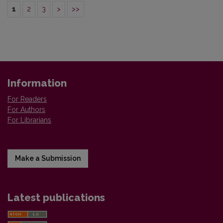
1
2
3
>
>>
Information
For Readers
For Authors
For Librarians
Make a Submission
Latest publications