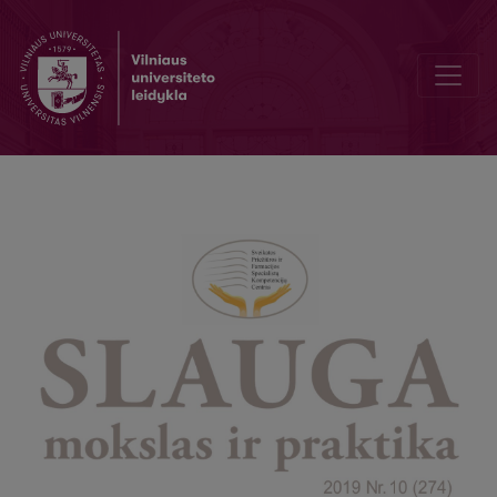
Challenges in publication of open access scientific periodicals