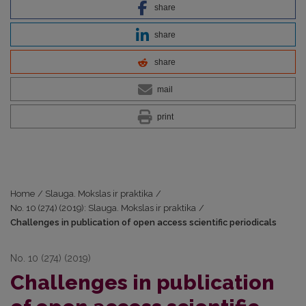
share
share
share
mail
print
Home
/
Slauga. Mokslas ir praktika
/
No. 10 (274) (2019): Slauga. Mokslas ir praktika
/
Challenges in publication of open access scientific periodicals
No. 10 (274) (2019)
Challenges in publication