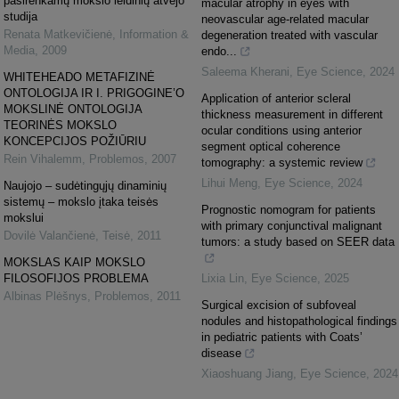
pasirenkamų mokslo leidinių atvejo
macular atrophy in eyes with
studija
neovascular age-related macular
Renata Matkevičienė
,
Information &
degeneration treated with vascular
Media
,
2009
endo...
Saleema Kherani
,
Eye Science
,
2024
WHITEHEADO METAFIZINĖ
ONTOLOGIJA IR I. PRIGOGINE’O
Application of anterior scleral
MOKSLINĖ ONTOLOGIJA
thickness measurement in different
TEORINĖS MOKSLO
ocular conditions using anterior
KONCEPCIJOS POŽIŪRIU
segment optical coherence
Rein Vihalemm
,
Problemos
,
2007
tomography: a systemic review
Lihui Meng
,
Eye Science
,
2024
Naujojo – sudėtingųjų dinaminių
sistemų – mokslo įtaka teisės
Prognostic nomogram for patients
mokslui
with primary conjunctival malignant
Dovilė Valančienė
,
Teisė
,
2011
tumors: a study based on SEER data
MOKSLAS KAIP MOKSLO
FILOSOFIJOS PROBLEMA
Lixia Lin
,
Eye Science
,
2025
Albinas Plėšnys
,
Problemos
,
2011
Surgical excision of subfoveal
nodules and histopathological findings
in pediatric patients with Coats’
disease
Xiaoshuang Jiang
,
Eye Science
,
2024