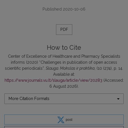
Published 2020-10-06
PDF
How to Cite
Center of Excellence of Healthcare and Pharmacy Specialists
informs (2020) “Challenges in publication of open access
scientific periodicals”,
Slauga. Mokslas ir praktika
, (10 (274), p. 14.
Available at:
https://www.journals.vu.lt/slauga/article/view/20283
(Accessed:
6 August 2026).
More Citation Formats
post