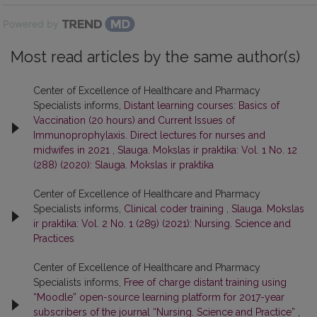
Powered by
Most read articles by the same author(s)
Center of Excellence of Healthcare and Pharmacy
Specialists informs,
Distant learning courses: Basics of
Vaccination (20 hours) and Current Issues of
Immunoprophylaxis. Direct lectures for nurses and
midwifes in 2021
,
Slauga. Mokslas ir praktika: Vol. 1 No. 12
(288) (2020): Slauga. Mokslas ir praktika
Center of Excellence of Healthcare and Pharmacy
Specialists informs,
Clinical coder training
,
Slauga. Mokslas
ir praktika: Vol. 2 No. 1 (289) (2021): Nursing. Science and
Practices
Center of Excellence of Healthcare and Pharmacy
Specialists informs,
Free of charge distant training using
“Moodle” open-source learning platform for 2017-year
subscribers of the journal “Nursing. Science and Practice”
,