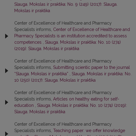
Slauga. Mokslas ir praktika: No. 9 (249) (2017): Slauga.
Mokslas ir praktika
Center of Excellence of Healthcare and Pharmacy
Specialists informs,
Center of Excellence of Healthcare and
Pharmacy Specialists is an institution accredited to assess
competences
,
Slauga. Mokslas ir praktika: No. 10 (274)
(2019): Slauga. Mokslas ir praktika
Center of Excellence of Healthcare and Pharmacy
Specialists informs,
Submitting scientic paper to the journal
“Slauga. Mokslas ir praktika”
,
Slauga. Mokslas ir praktika: No.
10 (250) (2017): Slauga. Mokslas ir praktika
Center of Excellence of Healthcare and Pharmacy
Specialists informs,
Articles on healthy eating for self-
education
,
Slauga. Mokslas ir praktika: No. 10 (274) (2019):
Slauga. Mokslas ir praktika
Center of Excellence of Healthcare and Pharmacy
Specialists informs,
Teaching paper: we offer knowledge