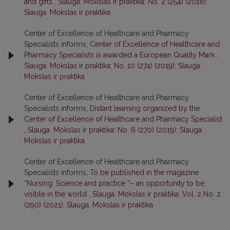
and gifts
,
Slauga. Mokslas ir praktika: No. 2 (254) (2018):
Slauga. Mokslas ir praktika
Center of Excellence of Healthcare and Pharmacy
Specialists informs,
Center of Excellence of Healthcare and
Pharmacy Specialists is awarded a European Quality Mark
,
Slauga. Mokslas ir praktika: No. 10 (274) (2019): Slauga.
Mokslas ir praktika
Center of Excellence of Healthcare and Pharmacy
Specialists informs,
Distant learning organized by the
Center of Excellence of Healthcare and Pharmacy Specialist
,
Slauga. Mokslas ir praktika: No. 6 (270) (2019): Slauga.
Mokslas ir praktika
Center of Excellence of Healthcare and Pharmacy
Specialists informs,
To be published in the magazine
“Nursing. Science and practice ”– an opportunity to be
visible in the world
,
Slauga. Mokslas ir praktika: Vol. 2 No. 2
(290) (2021): Slauga. Mokslas ir praktika