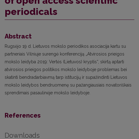
of open access scientific
periodicals
Abstract
Rugsėjo 19 d. Lietuvos mokslo periodikos asociacija kartu su
partneriais Vilniuje surengė konferenciją „Atvirosios prieigos
mokslo leidyba 2019: Vertės (Lietuvos) kryptis“, skirtą aptarti
atvirosios prieigos politikos mokslo leidyboje problemas bei
skatinti bendradarbiavmą tarp istitucijų ir supažindinti Lietuvos
mokslo leidybos bendruomenę su pažangiausiais novatoriškais
sprendimais pasaulinėje mokslo leidyboje.
References
Downloads