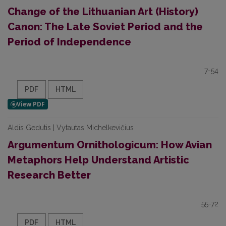
Change of the Lithuanian Art (History)
Canon: The Late Soviet Period and the
Period of Independence
7-54
PDF
HTML
Aldis Gedutis | Vytautas Michelkevičius
Argumentum Ornithologicum: How Avian
Metaphors Help Understand Artistic
Research Better
55-72
PDF
HTML