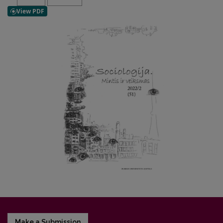
Make a Submission