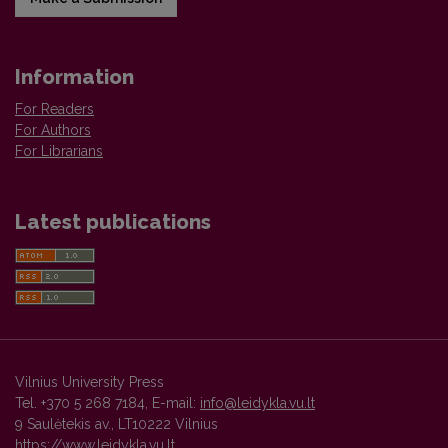
Information
For Readers
For Authors
For Librarians
Latest publications
Vilnius University Press
Tel. +370 5 268 7184, E-mail:
info@leidykla.vu.lt
9 Saulėtekis av., LT10222 Vilnius
https://www.leidykla.vu.lt