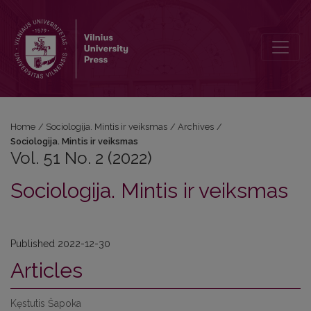
Vol. 51 No. 2 (2022): Sociologija. Mintis ir veiksmas
Home
/
Sociologija. Mintis ir veiksmas
/
Archives
/
Sociologija. Mintis ir veiksmas
Vol. 51 No. 2 (2022)
Sociologija. Mintis ir veiksmas
Published 2022-12-30
Articles
Kęstutis Šapoka