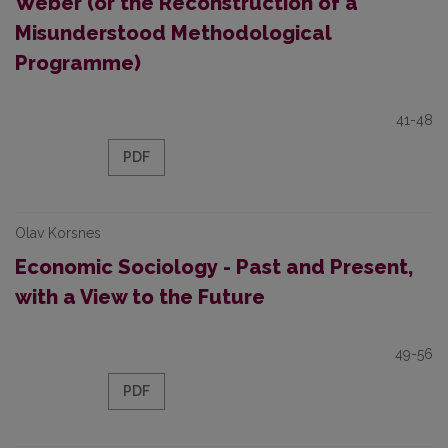
Weber (or the Reconstruction of a
Misunderstood Methodological
Programme)
41-48
PDF
Olav Korsnes
Economic Sociology - Past and Present,
with a View to the Future
49-56
PDF