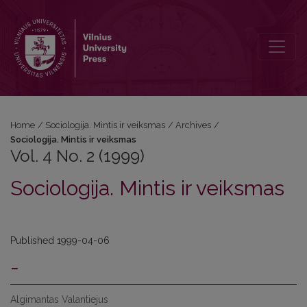
Vol. 4 No. 2 (1999): Sociologija. Mintis ir veiksmas
Home
/
Sociologija. Mintis ir veiksmas
/
Archives
/
Sociologija. Mintis ir veiksmas
Vol. 4 No. 2 (1999)
Sociologija. Mintis ir veiksmas
Published 1999-04-06
-
Algimantas Valantiejus