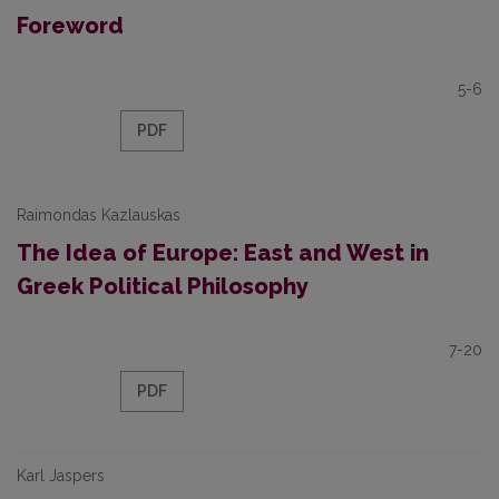
Foreword
5-6
PDF
Raimondas Kazlauskas
The Idea of Europe: East and West in
Greek Political Philosophy
7-20
PDF
Karl Jaspers