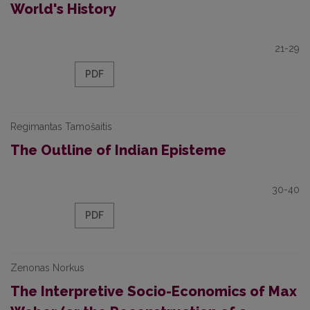
World's History
21-29
PDF
Regimantas Tamošaitis
The Outline of Indian Episteme
30-40
PDF
Zenonas Norkus
The Interpretive Socio-Economics of Max