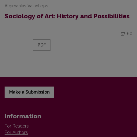
Algimantas Valantiejus
Sociology of Art: History and Possibilities
57-60
PDF
Make a Submission
Information
For Readers
For Authors