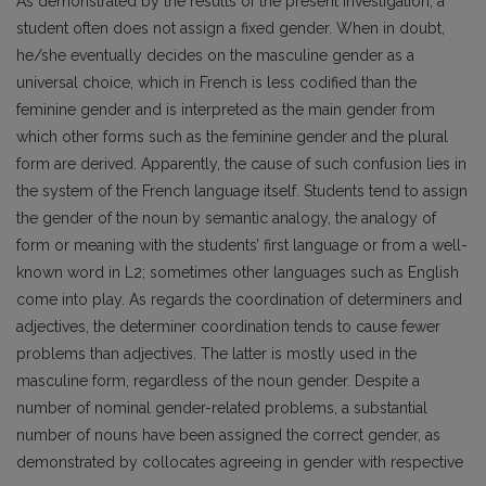
As demonstrated by the results of the present investigation, a
student often does not assign a fixed gender. When in doubt,
he/she eventually decides on the masculine gender as a
universal choice, which in French is less codified than the
feminine gender and is interpreted as the main gender from
which other forms such as the feminine gender and the plural
form are derived. Apparently, the cause of such confusion lies in
the system of the French language itself. Students tend to assign
the gender of the noun by semantic analogy, the analogy of
form or meaning with the students’ first language or from a well-
known word in L2; sometimes other languages such as English
come into play. As regards the coordination of determiners and
adjectives, the determiner coordination tends to cause fewer
problems than adjectives. The latter is mostly used in the
masculine form, regardless of the noun gender. Despite a
number of nominal gender-related problems, a substantial
number of nouns have been assigned the correct gender, as
demonstrated by collocates agreeing in gender with respective