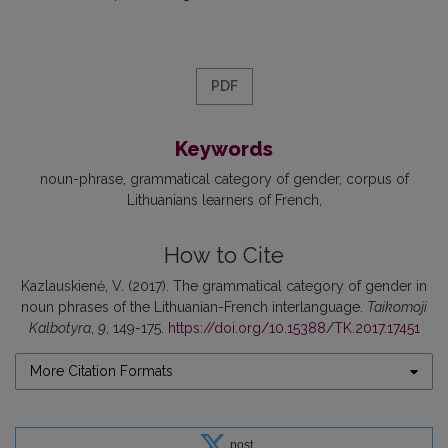
PDF
Keywords
noun-phrase
grammatical category of gender
corpus of
Lithuanians learners of French
How to Cite
Kazlauskienė, V. (2017). The grammatical category of gender in
noun phrases of the Lithuanian-French interlanguage.
Taikomoji
Kalbotyra
,
9
, 149-175.
https://doi.org/10.15388/TK.2017.17451
More Citation Formats
post