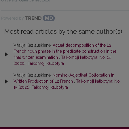
University Open Series
,
2020
Powered by
Most read articles by the same author(s)
Vitalija Kazlauskienė,
Actual decomposition of the L2
French noun phrase in the predicate construction in the
final written examination
,
Taikomoji kalbotyra: No. 14
(2020): Taikomoji kalbotyra
Vitalija Kazlauskienė,
Nomino-Adjectival Collocation in
Written Production of L2 French
,
Taikomoji kalbotyra: No.
15 (2021): Taikomoji kalbotyra