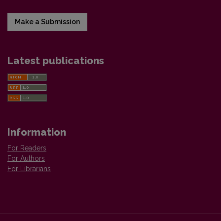
Make a Submission
Latest publications
Information
For Readers
For Authors
For Librarians