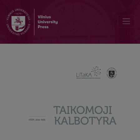
The grammatical category of gender in noun phrases of the Lithua