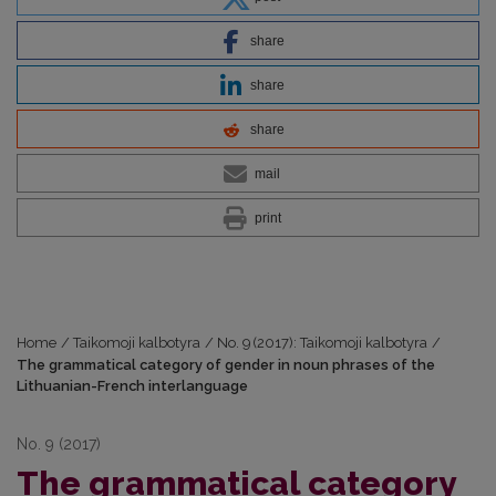
share
share
share
mail
print
Home
/
Taikomoji kalbotyra
/
No. 9 (2017): Taikomoji kalbotyra
/
The grammatical category of gender in noun phrases of the
Lithuanian-French interlanguage
No. 9 (2017)
The grammatical category