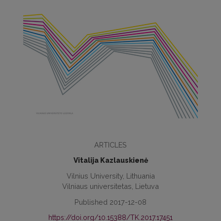
ARTICLES
Vitalija Kazlauskienė
Vilnius University, Lithuania
Vilniaus universitetas, Lietuva
Published 2017-12-08
https://doi.org/10.15388/TK.2017.17451