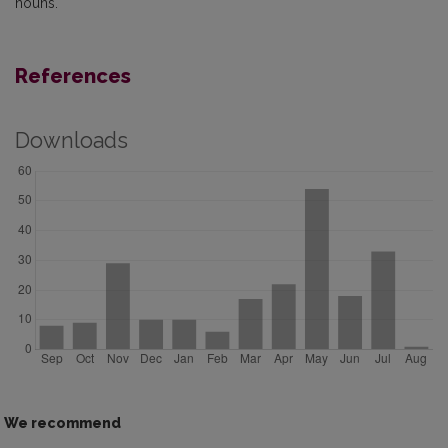
nouns.
References
Downloads
We recommend