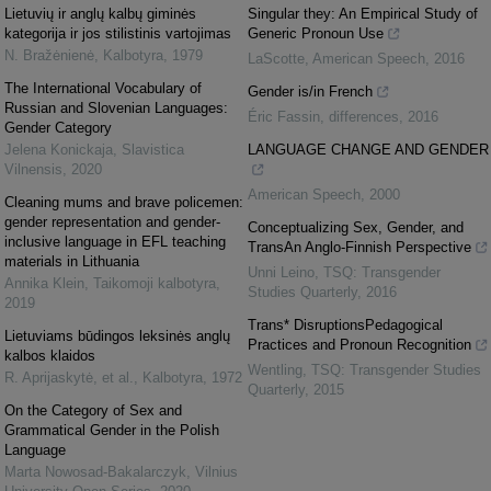
Lietuvių ir anglų kalbų giminės
Singular they: An Empirical Study of
kategorija ir jos stilistinis vartojimas
Generic Pronoun Use
N. Bražėnienė
,
Kalbotyra
,
1979
LaScotte
,
American Speech
,
2016
The International Vocabulary of
Gender is/in French
Russian and Slovenian Languages:
Éric Fassin
,
differences
,
2016
Gender Category
Jelena Konickaja
,
Slavistica
LANGUAGE CHANGE AND GENDER
Vilnensis
,
2020
American Speech
,
2000
Cleaning mums and brave policemen:
gender representation and gender-
Conceptualizing Sex, Gender, and
inclusive language in EFL teaching
TransAn Anglo-Finnish Perspective
materials in Lithuania
Unni Leino
,
TSQ: Transgender
Annika Klein
,
Taikomoji kalbotyra
,
Studies Quarterly
,
2016
2019
Trans* DisruptionsPedagogical
Lietuviams būdingos leksinės anglų
Practices and Pronoun Recognition
kalbos klaidos
Wentling
,
TSQ: Transgender Studies
R. Aprijaskytė, et al.
,
Kalbotyra
,
1972
Quarterly
,
2015
On the Category of Sex and
Grammatical Gender in the Polish
Language
Marta Nowosad-Bakalarczyk
,
Vilnius