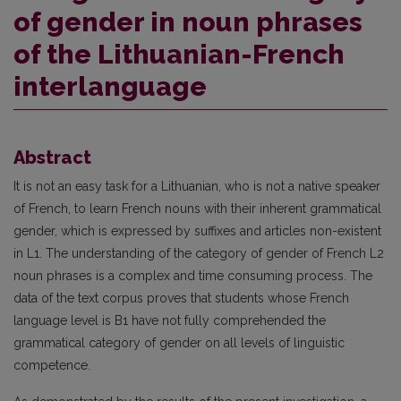
of gender in noun phrases
of the Lithuanian-French
interlanguage
Abstract
It is not an easy task for a Lithuanian, who is not a native speaker
of French, to learn French nouns with their inherent grammatical
gender, which is expressed by suffixes and articles non-existent
in L1. The understanding of the category of gender of French L2
noun phrases is a complex and time consuming process. The
data of the text corpus proves that students whose French
language level is B1 have not fully comprehended the
grammatical category of gender on all levels of linguistic
competence.