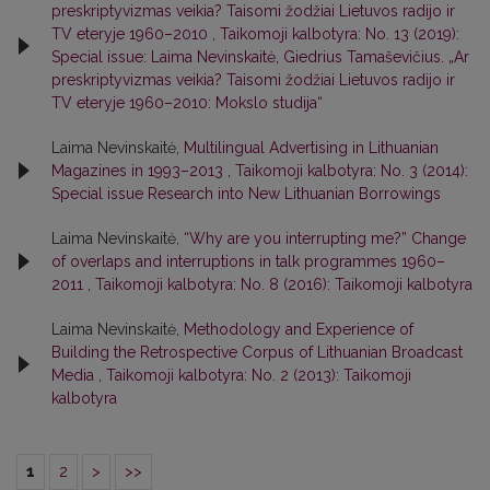
preskriptyvizmas veikia? Taisomi žodžiai Lietuvos radijo ir
TV eteryje 1960–2010
,
Taikomoji kalbotyra: No. 13 (2019):
Special issue: Laima Nevinskaitė, Giedrius Tamaševičius. „Ar
preskriptyvizmas veikia? Taisomi žodžiai Lietuvos radijo ir
TV eteryje 1960–2010: Mokslo studija“
Laima Nevinskaitė,
Multilingual Advertising in Lithuanian
Magazines in 1993–2013
,
Taikomoji kalbotyra: No. 3 (2014):
Special issue Research into New Lithuanian Borrowings
Laima Nevinskaitė,
“Why are you interrupting me?” Change
of overlaps and interruptions in talk programmes 1960–
2011
,
Taikomoji kalbotyra: No. 8 (2016): Taikomoji kalbotyra
Laima Nevinskaitė,
Methodology and Experience of
Building the Retrospective Corpus of Lithuanian Broadcast
Media
,
Taikomoji kalbotyra: No. 2 (2013): Taikomoji
kalbotyra
1
2
>
>>