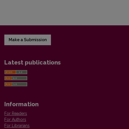
Make a Submission
Latest publications
Information
For Readers
For Authors
For Librarians