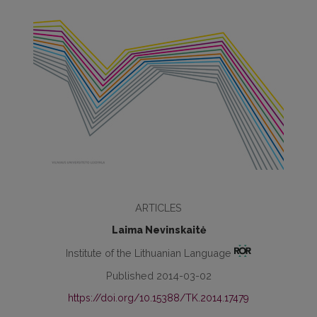
ARTICLES
Laima Nevinskaitė
Institute of the Lithuanian Language
Published 2014-03-02
https://doi.org/10.15388/TK.2014.17479