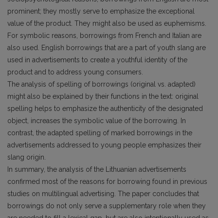
prominent; they mostly serve to emphasize the exceptional
value of the product. They might also be used as euphemisms.
For symbolic reasons, borrowings from French and Italian are
also used. English borrowings that are a part of youth slang are
used in advertisements to create a youthful identity of the
product and to address young consumers.
The analysis of spelling of borrowings (original vs. adapted)
might also be explained by their functions in the text: original
spelling helps to emphasize the authenticity of the designated
object, increases the symbolic value of the borrowing. In
contrast, the adapted spelling of marked borrowings in the
advertisements addressed to young people emphasizes their
slang origin.
In summary, the analysis of the Lithuanian advertisements
confirmed most of the reasons for borrowing found in previous
studies on multilingual advertising. The paper concludes that
borrowings do not only serve a supplementary role when they
are needed to fill a lexical gap, but are also intentionally used as