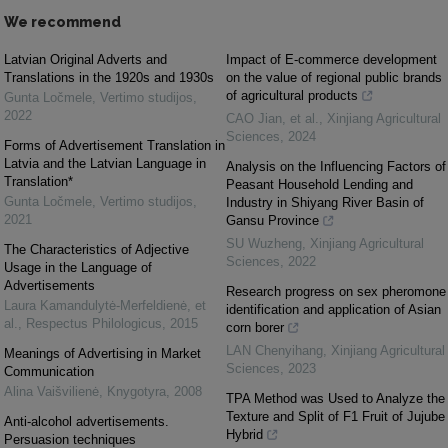
We recommend
Latvian Original Adverts and
Impact of E-commerce development
Translations in the 1920s and 1930s
on the value of regional public brands
of agricultural products
Gunta Ločmele
,
Vertimo studijos
,
2022
CAO Jian, et al.
,
Xinjiang Agricultural
Sciences
,
2024
Forms of Advertisement Translation in
Latvia and the Latvian Language in
Analysis on the Influencing Factors of
Translation*
Peasant Household Lending and
Gunta Ločmele
,
Vertimo studijos
,
Industry in Shiyang River Basin of
2021
Gansu Province
SU Wuzheng
,
Xinjiang Agricultural
The Characteristics of Adjective
Sciences
,
2022
Usage in the Language of
Advertisements
Research progress on sex pheromone
Laura Kamandulytė-Merfeldienė, et
identification and application of Asian
al.
,
Respectus Philologicus
,
2015
corn borer
LAN Chenyihang
,
Xinjiang Agricultural
Meanings of Advertising in Market
Sciences
,
2023
Communication
Alina Vaišvilienė
,
Knygotyra
,
2008
TPA Method was Used to Analyze the
Texture and Split of F1 Fruit of Jujube
Anti-alcohol advertisements.
Hybrid
Persuasion techniques