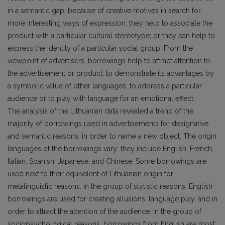
in a semantic gap; because of creative motives in search for
more interesting ways of expression; they help to associate the
product with a particular cultural stereotype; or they can help to
express the identity of a particular social group. From the
viewpoint of advertisers, borrowings help to attract attention to
the advertisement or product, to demonstrate its advantages by
a symbolic value of other languages, to address a particular
audience or to play with language for an emotional effect.
The analysis of the Lithuanian data revealed a trend of the
majority of borrowings used in advertisements for designative
and semantic reasons, in order to name a new object. The origin
languages of the borrowings vary; they include English, French,
Italian, Spanish, Japanese, and Chinese. Some borrowings are
used next to their equivalent of Lithuanian origin for
metalinguistic reasons. In the group of stylistic reasons, English
borrowings are used for creating allusions, language play, and in
order to attract the attention of the audience. In the group of
sociopsychological reasons, borrowings from English are most