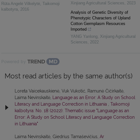
Xinjiang Agricultural Sciences
,
2023
Rūta Angelė Vilkelytė
,
Taikomoji
kalbotyra
,
2016
Analysis of Genetic Diversity of
Phenotypic Characters of Upland
Cotton Germplasm Resources
Imported
YANG Yanlong
,
Xinjiang Agricultural
Sciences
,
2022
Powered by
Most read articles by the same author(s)
Loreta Vaicekauskienė, Vuk Vukotić, Ramunė Čičirkaitė,
Laima Nevinskaitė,
Language as an Error: A Study on School
Literacy and Language Correction in Lithuania
,
Taikomoji
kalbotyra: No. 18 (2022): Thematic issue "Language as an
Error: A Study on School Literacy and Language Correction
in Lithuania"
Laima Nevinskaitė, Giedrius Tamaševičius,
Ar