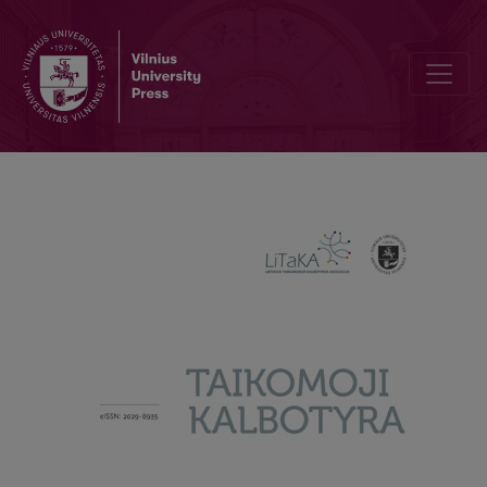
What are Borrowings in Advertising for? Lexical Borrowings in Adve