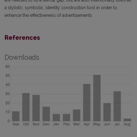
a stylistic, symbolic, identity construction tool in order to
enhance the effectiveness of advertisements.
References
Downloads