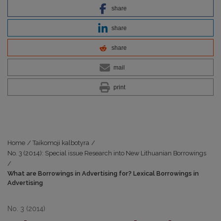
share
share
share
mail
print
Home
/
Taikomoji kalbotyra
/
No. 3 (2014): Special issue Research into New Lithuanian Borrowings
/
What are Borrowings in Advertising for? Lexical Borrowings in
Advertising
No. 3 (2014)