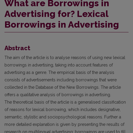
What are Borrowings in
Advertising for? Lexical
Borrowings in Advertising
Abstract
The aim of the article is to analyse reasons of using new lexical
borrowings in advertising, taking into account features of
advertising as a genre. The empirical basis of the analysis
consists of advertisements including borrowings that were
collected in the Database of the New Borrowings. The article
offers a qualitative analysis of borrowings in advertising.
The theoretical basis of the article is a generalised classification
of reasons for lexical borrowing, which includes designative,
semantic, stylistic and sociopsychological reasons. Further a
more detailed explanation is given by presenting the results of
research on multilingual advertising: borrowings are used to fill