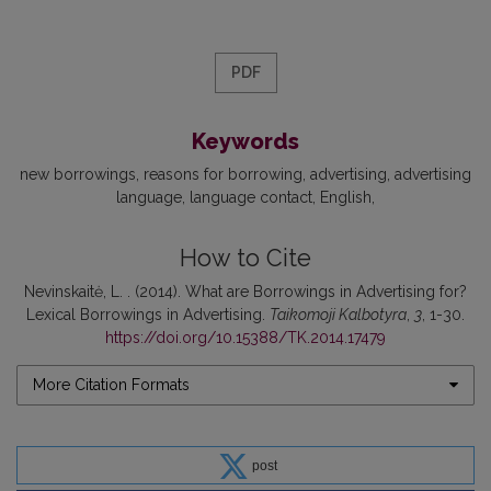
PDF
Keywords
new borrowings
reasons for borrowing
advertising
advertising
language
language contact
English
How to Cite
Nevinskaitė, L. . (2014). What are Borrowings in Advertising for?
Lexical Borrowings in Advertising.
Taikomoji Kalbotyra
,
3
, 1-30.
https://doi.org/10.15388/TK.2014.17479
More Citation Formats
post