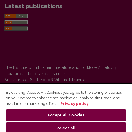
Latest publications
The Institute of Lithuanian Literature and Folklore / Lietuvių
literatūros ir tautosakos institutas
Antakalnio g. 6, LT–10308 Vilnius, Lithuania
By clicking “Accept All Cookies”, you agree to the storing of cookies
on your device to enhance site navigation, analyze site usage, and
Vilnius University Press platform and metadata are distributed by
assist in our marketing efforts.
Privacy policy
Creative Commons International License
.
Accept All Cookies
Reject All