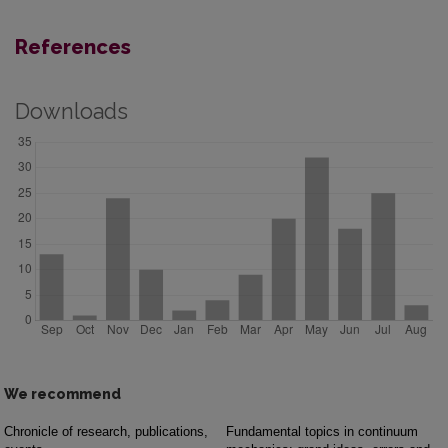
References
Downloads
We recommend
Chronicle of research, publications,
Fundamental topics in continuum