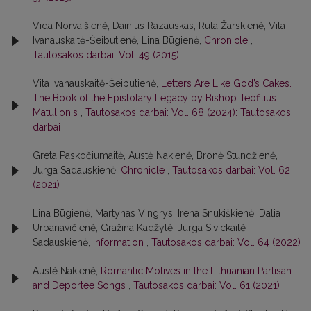
Vida Norvaišienė, Dainius Razauskas, Rūta Žarskienė, Vita
Ivanauskaitė-Šeibutienė, Lina Būgienė,
Chronicle
,
Tautosakos darbai: Vol. 49 (2015)
Vita Ivanauskaitė-Šeibutienė,
Letters Are Like God’s Cakes.
The Book of the Epistolary Legacy by Bishop Teofilius
Matulionis
,
Tautosakos darbai: Vol. 68 (2024): Tautosakos
darbai
Greta Paskočiumaitė, Austė Nakienė, Bronė Stundžienė,
Jurga Sadauskienė,
Chronicle
,
Tautosakos darbai: Vol. 62
(2021)
Lina Būgienė, Martynas Vingrys, Irena Snukiškienė, Dalia
Urbanavičienė, Gražina Kadžytė, Jurga Sivickaitė-
Sadauskienė,
Information
,
Tautosakos darbai: Vol. 64 (2022)
Austė Nakienė,
Romantic Motives in the Lithuanian Partisan
and Deportee Songs
,
Tautosakos darbai: Vol. 61 (2021)