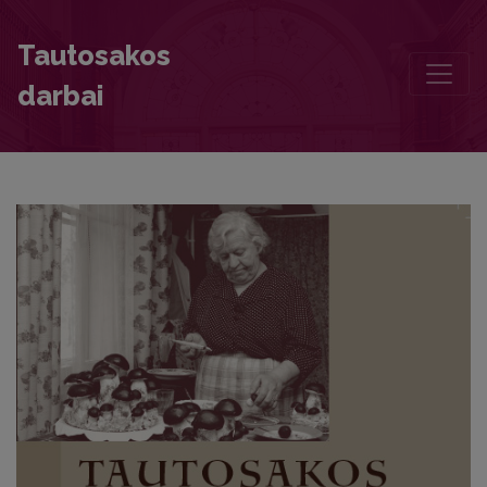
Chronicle
Tautosakos
darbai