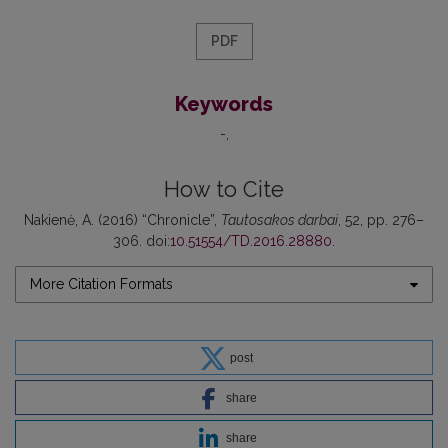
PDF
Keywords
-
How to Cite
Nakienė, A. (2016) “Chronicle”,
Tautosakos darbai
, 52, pp. 276–
306. doi:
10.51554/TD.2016.28880
.
More Citation Formats
post
share
share