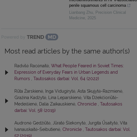
penile squamous cell carcinoma
Lianbang Zhu
,
Precision Clinical
Medicine
,
2025
Powered by
Most read articles by the same author(s)
Radvilė Racėnaitė,
What People Feared in Soviet Times:
Expression of Everyday Fears in Urban Legends and
Rumors
,
Tautosakos darbai: Vol. 64 (2022)
Rūta Žarskienė, Inga Vidugirytė, Asta Skujytė-Razmienė,
Gražina Kadžytė, Lina Leparskienė, Vita Džekčioriūtė-
Medeišienė, Dalia Zaikauskienė,
Chronicle
,
Tautosakos
darbai: Vol. 58 (2019)
Audronė Gedžiūtė, Jūratė Šlekonytė, Jurgita Ūsaitytė, Vita
Ivanauskaitė-Šeibutienė,
Chronicle
,
Tautosakos darbai: Vol.
57 (2019)