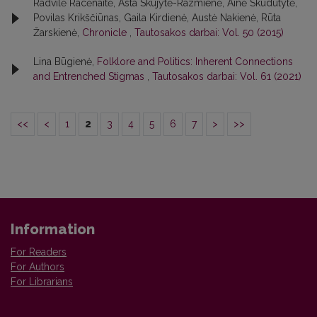
Radvilė Racėnaitė, Asta Skujytė-Razmienė, Ainė Skudutytė,
Povilas Krikščiūnas, Gaila Kirdienė, Austė Nakienė, Rūta
Žarskienė,
Chronicle
,
Tautosakos darbai: Vol. 50 (2015)
Lina Būgienė,
Folklore and Politics: Inherent Connections
and Entrenched Stigmas
,
Tautosakos darbai: Vol. 61 (2021)
<<
<
1
2
3
4
5
6
7
>
>>
Information
For Readers
For Authors
For Librarians