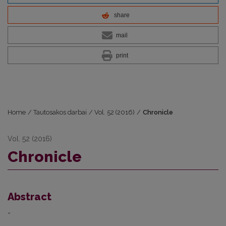
share
mail
print
Home
/
Tautosakos darbai
/
Vol. 52 (2016)
/
Chronicle
Vol. 52 (2016)
Chronicle
Abstract
-