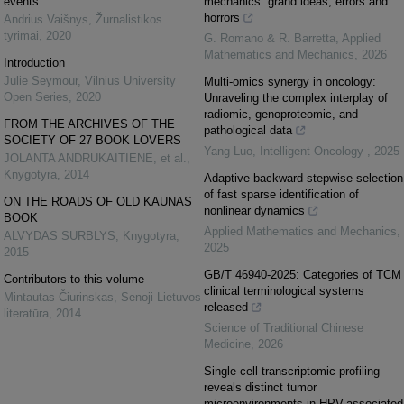
events
mechanics: grand ideas, errors and
horrors
Andrius Vaišnys
,
Žurnalistikos
tyrimai
,
2020
G. Romano & R. Barretta
,
Applied
Mathematics and Mechanics
,
2026
Introduction
Julie Seymour
,
Vilnius University
Multi-omics synergy in oncology:
Open Series
,
2020
Unraveling the complex interplay of
radiomic, genoproteomic, and
FROM THE ARCHIVES OF THE
pathological data
SOCIETY OF 27 BOOK LOVERS
Yang Luo
,
Intelligent Oncology
,
2025
JOLANTA ANDRUKAITIENĖ, et al.
,
Knygotyra
,
2014
Adaptive backward stepwise selection
of fast sparse identification of
ON THE ROADS OF OLD KAUNAS
nonlinear dynamics
BOOK
Applied Mathematics and Mechanics
,
ALVYDAS SURBLYS
,
Knygotyra
,
2025
2015
GB/T 46940-2025: Categories of TCM
Contributors to this volume
clinical terminological systems
Mintautas Čiurinskas
,
Senoji Lietuvos
released
literatūra
,
2014
Science of Traditional Chinese
Medicine
,
2026
Single-cell transcriptomic profiling
reveals distinct tumor
microenvironments in HPV-associated