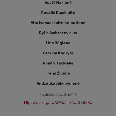
Austė Nakienė
Radvilė Racėnaitė
Vita Ivanauskaitė-Šeibutienė
Rytis Ambrazevičius
Lina Būgienė
Gražina Kadžytė
Rima Visackienė
Irena Žilienė
Andželika Jakubynienė
Published 2016-12-30
https://doi.org/10.51554/TD.2016.28880