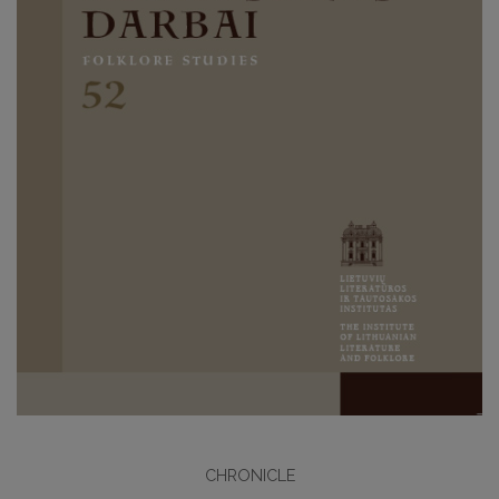
CHRONICLE