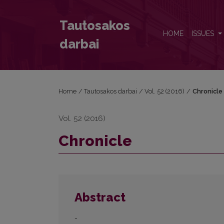
Chronicle
Tautosakos
HOME
ISSUES
darbai
Home
/
Tautosakos darbai
/
Vol. 52 (2016)
/
Chronicle
Vol. 52 (2016)
Chronicle
Abstract
-