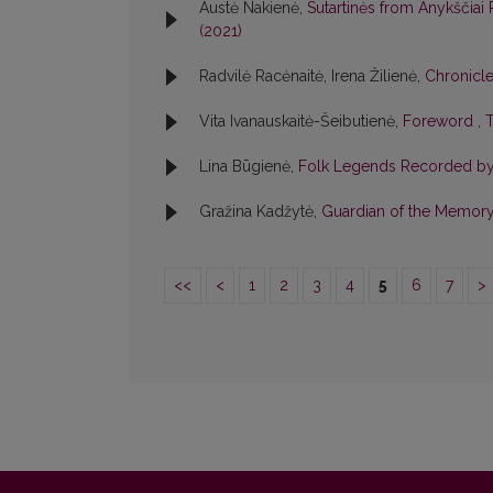
Austė Nakienė,
Sutartinės from Anykščiai
(2021)
Radvilė Racėnaitė, Irena Žilienė,
Chronicl
Vita Ivanauskaitė-Šeibutienė,
Foreword
,
T
Lina Būgienė,
Folk Legends Recorded by P
Gražina Kadžytė,
Guardian of the Memory
<<
<
1
2
3
4
5
6
7
>