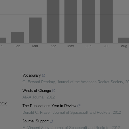
Vocabulary
G. Edward Pendray
,
Journal of the American Rocket Society
,
2
Winds of Change
AIAA Journal
,
2012
BOOK
The Publications Year in Review
Donald C. Fraser
,
Journal of Spacecraft and Rockets
,
2012
Journal Support
E. Vincent Zoby
,
Journal of Spacecraft and Rockets
,
2012