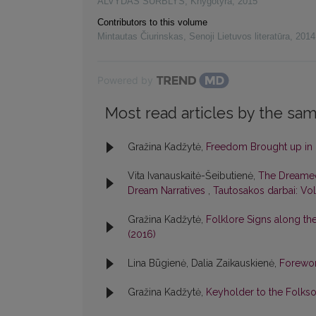
ALVYDAS SURBLYS
,
Knygotyra
,
2015
Contributors to this volume
Mintautas Čiurinskas
,
Senoji Lietuvos literatūra
,
2014
Powered by
Most read articles by the sam
Gražina Kadžytė,
Freedom Brought up in 
Vita Ivanauskaitė-Šeibutienė,
The Dreamed
Dream Narratives
,
Tautosakos darbai: Vol
Gražina Kadžytė,
Folklore Signs along t
(2016)
Lina Būgienė, Dalia Zaikauskienė,
Forewo
Gražina Kadžytė,
Keyholder to the Folks