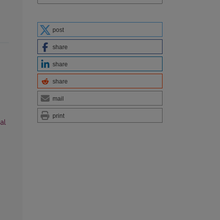
post
share
share
share
mail
print
al