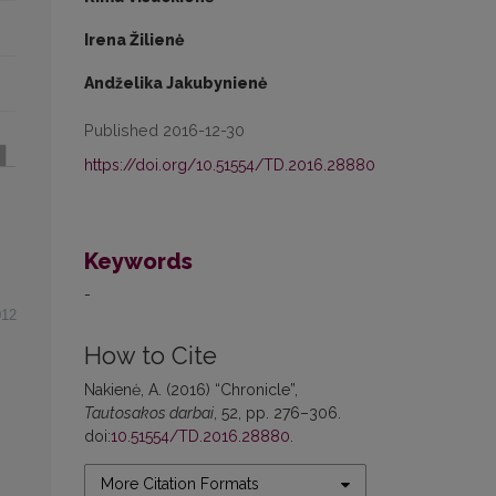
Irena Žilienė
Andželika Jakubynienė
Published 2016-12-30
https://doi.org/10.51554/TD.2016.28880
Keywords
-
012
How to Cite
Nakienė, A. (2016) “Chronicle”,
Tautosakos darbai
, 52, pp. 276–306.
doi:
10.51554/TD.2016.28880
.
More Citation Formats