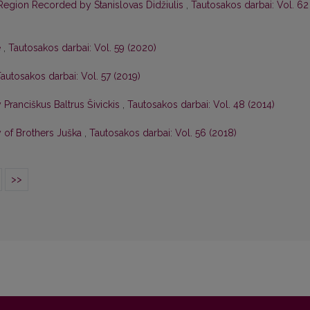
 Region Recorded by Stanislovas Didžiulis
,
Tautosakos darbai: Vol. 62
e
,
Tautosakos darbai: Vol. 59 (2020)
autosakos darbai: Vol. 57 (2019)
ranciškus Baltrus Šivickis
,
Tautosakos darbai: Vol. 48 (2014)
 of Brothers Juška
,
Tautosakos darbai: Vol. 56 (2018)
>>