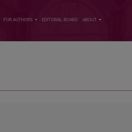
FOR AUTHORS
EDITORIAL BOARD
ABOUT