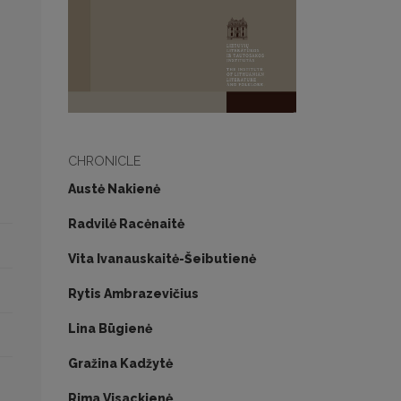
CHRONICLE
Austė Nakienė
Radvilė Racėnaitė
Vita Ivanauskaitė-Šeibutienė
Rytis Ambrazevičius
Lina Būgienė
Gražina Kadžytė
Rima Visackienė