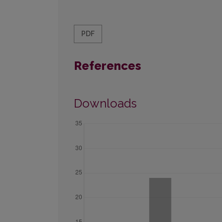
PDF
References
Downloads