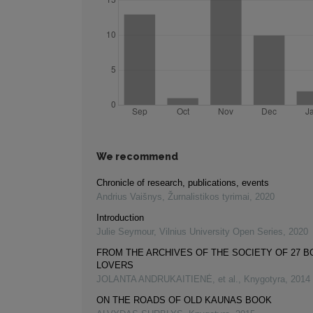
We recommend
Chronicle of research, publications, events
Andrius Vaišnys
,
Žurnalistikos tyrimai
,
2020
Introduction
Julie Seymour
,
Vilnius University Open Series
,
2020
FROM THE ARCHIVES OF THE SOCIETY OF 27 
LOVERS
JOLANTA ANDRUKAITIENĖ, et al.
,
Knygotyra
,
2014
ON THE ROADS OF OLD KAUNAS BOOK