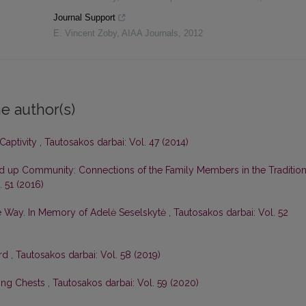
Journal Support
E. Vincent Zoby
,
AIAA Journals
,
2012
e author(s)
Captivity
,
Tautosakos darbai: Vol. 47 (2014)
 up Community: Connections of the Family Members in the Tradition
. 51 (2016)
he Way. In Memory of Adelė Seselskytė
,
Tautosakos darbai: Vol. 52
rd
,
Tautosakos darbai: Vol. 58 (2019)
ong Chests
,
Tautosakos darbai: Vol. 59 (2020)